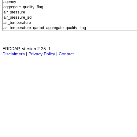
ERDDAP, Version 2.25_1
Disclaimers
|
Privacy Policy
|
Contact