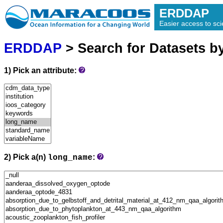
ERDDAP
Easier access to scie
ERDDAP
> Search for Datasets b
1) Pick an attribute:
2) Pick a(n)
:
long_name