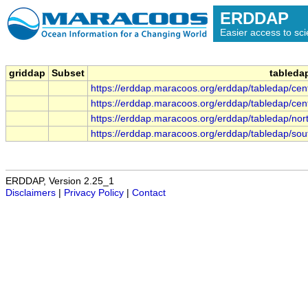
ERDDAP
Easier access to scie
griddap
Subset
tableda
https://erddap.maracoos.org/erddap/tabledap/c
https://erddap.maracoos.org/erddap/tabledap/c
https://erddap.maracoos.org/erddap/tabledap/n
https://erddap.maracoos.org/erddap/tabledap/s
ERDDAP, Version 2.25_1
Disclaimers
|
Privacy Policy
|
Contact