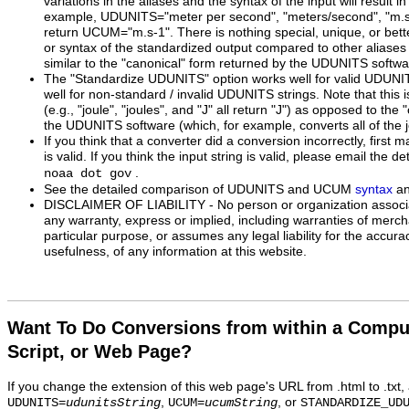
variations in the aliases and the syntax of the input will result 
example, UDUNITS="meter per second", "meters/second", "m.s^-1
return UCUM="m.s-1". There is nothing special, unique, or bette
or syntax of the standardized output compared to other aliases 
similar to the "canonical" form returned by the UDUNITS softwa
The "Standardize UDUNITS" option works well for valid UDUNI
well for non-standard / invalid UDUNITS strings. Note that this 
(e.g., "joule", "joules", and "J" all return "J") as opposed to the
the UDUNITS software (which, for example, converts all of the j
If you think that a converter did a conversion incorrectly, first m
is valid. If you think the input string is valid, please email the de
.
noaa dot gov
See the detailed comparison of UDUNITS and UCUM
syntax
a
DISCLAIMER OF LIABILITY - No person or organization associa
any warranty, express or implied, including warranties of mercha
particular purpose, or assumes any legal liability for the accur
usefulness, of any information at this website.
Want To Do Conversions from within a Compu
Script, or Web Page?
If you change the extension of this web page's URL from .html to .txt
,
, or
UDUNITS=
udunitsString
UCUM=
ucumString
STANDARDIZE_UD