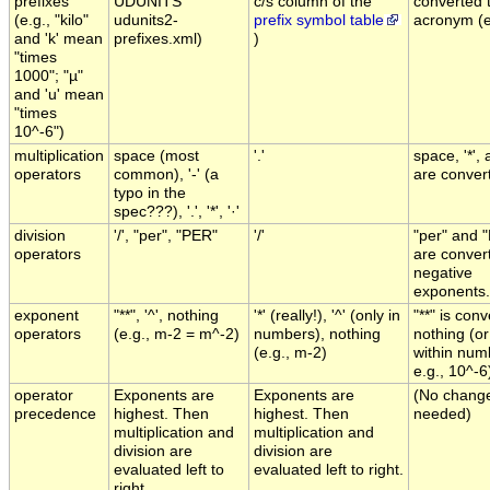
prefixes
UDUNITS
c/s column of the
converted t
(e.g., "kilo"
udunits2-
prefix symbol table
acronym (e.
and 'k' mean
prefixes.xml)
)
"times
1000"; "µ"
and 'u' mean
"times
10^-6")
multiplication
space (most
'.'
space, '*', 
operators
common), '-' (a
are convert
typo in the
spec???), '.', '*', '·'
division
'/', "per", "PER"
'/'
"per" and 
operators
are conver
negative
exponents.
exponent
"**", '^', nothing
'*' (really!), '^' (only in
"**" is con
operators
(e.g., m-2 = m^-2)
numbers), nothing
nothing (or 
(e.g., m-2)
within num
e.g., 10^-6
operator
Exponents are
Exponents are
(No chang
precedence
highest. Then
highest. Then
needed)
multiplication and
multiplication and
division are
division are
evaluated left to
evaluated left to right.
right.