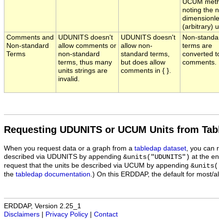
UCUM meth
noting the 
dimensionl
(arbitrary) u
Comments and
UDUNITS doesn't
UDUNITS doesn't
Non-standa
Non-standard
allow comments or
allow non-
terms are
Terms
non-standard
standard terms,
converted t
terms, thus many
but does allow
comments.
units strings are
comments in { }.
invalid.
Requesting UDUNITS or UCUM Units from Tab
When you request data or a graph from a
tabledap dataset
, you can 
described via UDUNITS by appending
at the en
&units("UDUNITS")
request that the units be described via UCUM by appending
&units(
the
tabledap documentation
.) On this ERDDAP, the default for most/a
ERDDAP, Version 2.25_1
Disclaimers
|
Privacy Policy
|
Contact