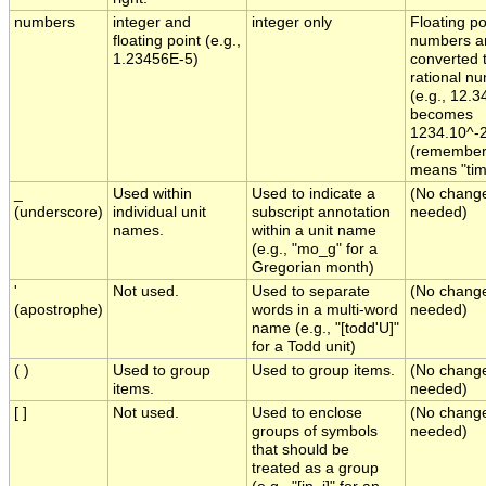
numbers
integer and
integer only
Floating po
floating point (e.g.,
numbers a
1.23456E-5)
converted 
rational n
(e.g., 12.3
becomes
1234.10^-
(remember t
means "tim
_
Used within
Used to indicate a
(No chang
(underscore)
individual unit
subscript annotation
needed)
names.
within a unit name
(e.g., "mo_g" for a
Gregorian month)
'
Not used.
Used to separate
(No chang
(apostrophe)
words in a multi-word
needed)
name (e.g., "[todd'U]"
for a Todd unit)
( )
Used to group
Used to group items.
(No chang
items.
needed)
[ ]
Not used.
Used to enclose
(No chang
groups of symbols
needed)
that should be
treated as a group