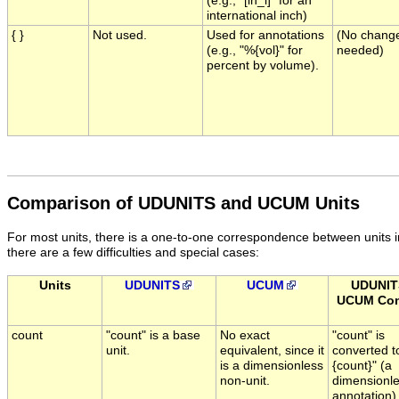
(e.g., "[in_i]" for an
international inch)
{ }
Not used.
Used for annotations
(No chang
(e.g., "%{vol}" for
needed)
percent by volume).
Comparison of UDUNITS and UCUM Units
For most units, there is a one-to-one correspondence between unit
there are a few difficulties and special cases:
Units
UDUNITS
UCUM
UDUNIT
UCUM Con
count
"count" is a base
No exact
"count" is
unit.
equivalent, since it
converted t
is a dimensionless
{count}" (a
non-unit.
dimensionl
annotation)