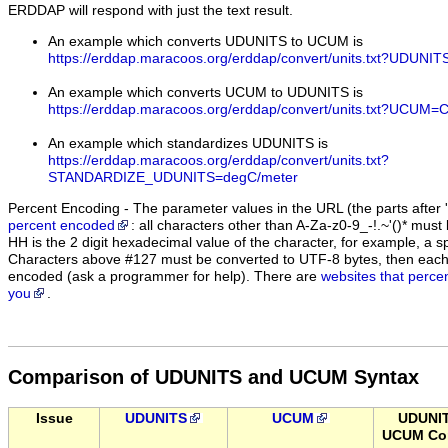
ERDDAP will respond with just the text result.
An example which converts UDUNITS to UCUM is
https://erddap.maracoos.org/erddap/convert/units.txt?UDUN
An example which converts UCUM to UDUNITS is
https://erddap.maracoos.org/erddap/convert/units.txt?UCUM=
An example which standardizes UDUNITS is
https://erddap.maracoos.org/erddap/convert/units.txt?
STANDARDIZE_UDUNITS=degC/meter
Percent Encoding - The parameter values in the URL (the parts after '
percent encoded
: all characters other than A-Za-z0-9_-!.~'()* m
HH is the 2 digit hexadecimal value of the character, for example, 
Characters above #127 must be converted to UTF-8 bytes, then eac
encoded (ask a programmer for help). There are
websites that perce
you
.
Comparison of UDUNITS and UCUM Syntax
Issue
UDUNITS
UCUM
UDUNI
UCUM Con