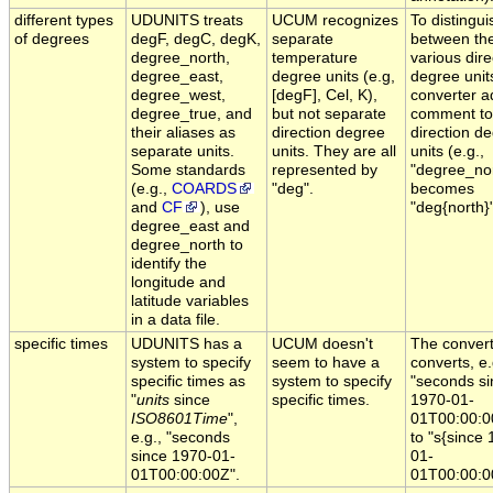
different types
UDUNITS treats
UCUM recognizes
To distingui
of degrees
degF, degC, degK,
separate
between th
degree_north,
temperature
various dire
degree_east,
degree units (e.g,
degree unit
degree_west,
[degF], Cel, K),
converter a
degree_true, and
but not separate
comment to
their aliases as
direction degree
direction d
separate units.
units. They are all
units (e.g.,
Some standards
represented by
"degree_no
(e.g.,
COARDS
"deg".
becomes
and
CF
), use
"deg{north}"
degree_east and
degree_north to
identify the
longitude and
latitude variables
in a data file.
specific times
UDUNITS has a
UCUM doesn't
The conver
system to specify
seem to have a
converts, e.
specific times as
system to specify
"seconds si
"
units
since
specific times.
1970-01-
ISO8601Time
",
01T00:00:0
e.g., "seconds
to "s{since
since 1970-01-
01-
01T00:00:00Z".
01T00:00:0