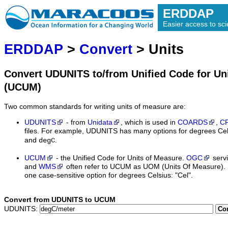
ERDDAP
Easier access to scie
ERDDAP
>
Convert
> Units
Convert UDUNITS to/from Unified Code for Un
(UCUM)
Two common standards for writing units of measure are:
UDUNITS
- from
Unidata
, which is used in
COARDS
,
C
files. For example, UDUNITS has many options for degrees Cel
and
.
degC
UCUM
- the Unified Code for Units of Measure.
OGC
serv
and
WMS
often refer to UCUM as UOM (Units Of Measure).
one case-sensitive option for degrees Celsius: "Cel".
Convert from UDUNITS to UCUM
UDUNITS:
Co