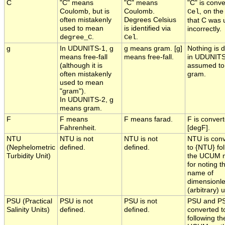
C
"C" means
"C" means
"C" is conve
Coulomb, but is
Coulomb.
, on the
Cel
often mistakenly
Degrees Celsius
that C was 
used to mean
is identified via
incorrectly.
.
.
degree_C
Cel
g
In UDUNITS-1, g
g means gram. [g]
Nothing is 
means free-fall
means free-fall.
in UDUNITS
(although it is
assumed t
often mistakenly
gram.
used to mean
"gram").
In UDUNITS-2, g
means gram.
F
F means
F means farad.
F is convert
Fahrenheit.
[degF].
NTU
NTU is not
NTU is not
NTU is con
(Nephelometric
defined.
defined.
to {NTU} fo
Turbidity Unit)
the UCUM 
for noting t
name of
dimensionl
(arbitrary) u
PSU (Practical
PSU is not
PSU is not
PSU and P
Salinity Units)
defined.
defined.
converted t
following th