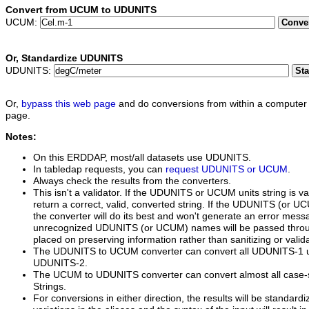
Convert from UCUM to UDUNITS
UCUM:
Conve
Or,
Standardize UDUNITS
UDUNITS:
St
Or,
bypass this web page
and do conversions from within a computer 
page.
Notes:
On this ERDDAP, most/all datasets use UDUNITS.
In tabledap requests, you can
request UDUNITS or UCUM
.
Always check the results from the converters.
This isn't a validator. If the UDUNITS or UCUM units string is va
return a correct, valid, converted string. If the UDUNITS (or UCUM
the converter will do its best and won't generate an error mess
unrecognized UDUNITS (or UCUM) names will be passed thro
placed on preserving information rather than sanitizing or valida
The UDUNITS to UCUM converter can convert all UDUNITS-1 un
UDUNITS-2.
The UCUM to UDUNITS converter can convert almost all case-
Strings.
For conversions in either direction, the results will be standardi