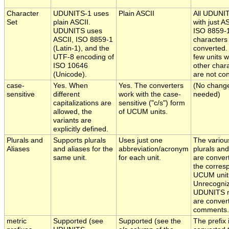
Character
UDUNITS-1 uses
Plain ASCII
All UDUNIT
Set
plain ASCII.
with just A
UDUNITS uses
ISO 8859-
ASCII, ISO 8859-1
characters
(Latin-1), and the
converted.
UTF-8 encoding of
few units w
ISO 10646
other char
(Unicode).
are not co
case-
Yes. When
Yes. The converters
(No chang
sensitive
different
work with the case-
needed)
capitalizations are
sensitive ("c/s") form
allowed, the
of UCUM units.
variants are
explicitly defined.
Plurals and
Supports plurals
Uses just one
The variou
Aliases
and aliases for the
abbreviation/acronym
plurals and
same unit.
for each unit.
are conver
the corres
UCUM unit
Unrecogni
UDUNITS 
are conver
comments.
metric
Supported (see
Supported (see the
The prefix 