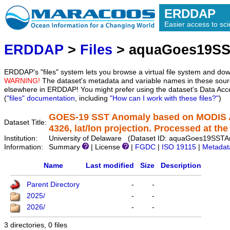
ERDDAP
Easier access to scie
ERDDAP
>
Files
> aquaGoes19S
ERDDAP's "files" system lets you browse a virtual file system and dow
WARNING!
The dataset's metadata and variable names in these sourc
elsewhere in ERDDAP! You might prefer using the dataset's Data Acc
(
"files" documentation
, including
"How can I work with these files?"
)
GOES-19 SST Anomaly based on MODIS A
Dataset Title:
4326, lat/lon projection. Processed at the 
Institution:
University of Delaware (Dataset ID: aquaGoes19SS
Information:
Summary
| License
|
FGDC
|
ISO 19115
|
Metadat
Name
Last modified
Size
Description
Parent Directory
-
-
2025/
-
-
2026/
-
-
3 directories, 0 files