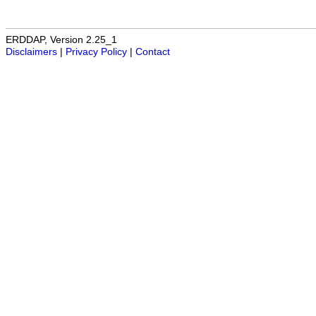
ERDDAP, Version 2.25_1
Disclaimers
|
Privacy Policy
|
Contact