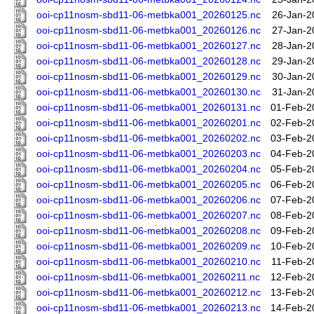
ooi-cp11nosm-sbd11-06-metbka001_20260125.nc
26-Jan-2
ooi-cp11nosm-sbd11-06-metbka001_20260126.nc
27-Jan-2
ooi-cp11nosm-sbd11-06-metbka001_20260127.nc
28-Jan-2
ooi-cp11nosm-sbd11-06-metbka001_20260128.nc
29-Jan-2
ooi-cp11nosm-sbd11-06-metbka001_20260129.nc
30-Jan-2
ooi-cp11nosm-sbd11-06-metbka001_20260130.nc
31-Jan-2
ooi-cp11nosm-sbd11-06-metbka001_20260131.nc
01-Feb-2
ooi-cp11nosm-sbd11-06-metbka001_20260201.nc
02-Feb-2
ooi-cp11nosm-sbd11-06-metbka001_20260202.nc
03-Feb-2
ooi-cp11nosm-sbd11-06-metbka001_20260203.nc
04-Feb-2
ooi-cp11nosm-sbd11-06-metbka001_20260204.nc
05-Feb-2
ooi-cp11nosm-sbd11-06-metbka001_20260205.nc
06-Feb-2
ooi-cp11nosm-sbd11-06-metbka001_20260206.nc
07-Feb-2
ooi-cp11nosm-sbd11-06-metbka001_20260207.nc
08-Feb-2
ooi-cp11nosm-sbd11-06-metbka001_20260208.nc
09-Feb-2
ooi-cp11nosm-sbd11-06-metbka001_20260209.nc
10-Feb-2
ooi-cp11nosm-sbd11-06-metbka001_20260210.nc
11-Feb-2
ooi-cp11nosm-sbd11-06-metbka001_20260211.nc
12-Feb-2
ooi-cp11nosm-sbd11-06-metbka001_20260212.nc
13-Feb-2
ooi-cp11nosm-sbd11-06-metbka001_20260213.nc
14-Feb-2