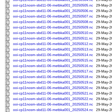
ooi-cp11nosm-sbd11-06-metbka001_20250505.nc
29-May-2
ooi-cp11nosm-sbd11-06-metbka001_20250506.nc
29-May-2
ooi-cp11nosm-sbd11-06-metbka001_20250507.nc
29-May-2
ooi-cp11nosm-sbd11-06-metbka001_20250508.nc
29-May-2
ooi-cp11nosm-sbd11-06-metbka001_20250509.nc
29-May-2
ooi-cp11nosm-sbd11-06-metbka001_20250510.nc
29-May-2
ooi-cp11nosm-sbd11-06-metbka001_20250511.nc
29-May-2
ooi-cp11nosm-sbd11-06-metbka001_20250512.nc
29-May-2
ooi-cp11nosm-sbd11-06-metbka001_20250513.nc
29-May-2
ooi-cp11nosm-sbd11-06-metbka001_20250514.nc
29-May-2
ooi-cp11nosm-sbd11-06-metbka001_20250515.nc
29-May-2
ooi-cp11nosm-sbd11-06-metbka001_20250516.nc
29-May-2
ooi-cp11nosm-sbd11-06-metbka001_20250517.nc
29-May-2
ooi-cp11nosm-sbd11-06-metbka001_20250518.nc
29-May-2
ooi-cp11nosm-sbd11-06-metbka001_20250519.nc
29-May-2
ooi-cp11nosm-sbd11-06-metbka001_20250520.nc
29-May-2
ooi-cp11nosm-sbd11-06-metbka001_20250521.nc
29-May-2
ooi-cp11nosm-sbd11-06-metbka001_20250522.nc
29-May-2
ooi-cp11nosm-sbd11-06-metbka001_20250523.nc
29-May-2
ooi-cp11nosm-sbd11-06-metbka001_20250524.nc
29-May-2