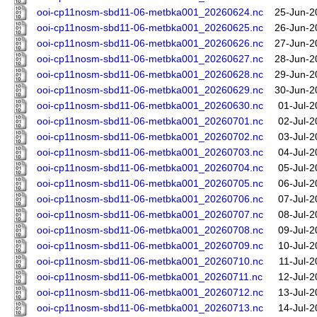
ooi-cp11nosm-sbd11-06-metbka001_20260624.nc
25-Jun-2
ooi-cp11nosm-sbd11-06-metbka001_20260625.nc
26-Jun-2
ooi-cp11nosm-sbd11-06-metbka001_20260626.nc
27-Jun-2
ooi-cp11nosm-sbd11-06-metbka001_20260627.nc
28-Jun-2
ooi-cp11nosm-sbd11-06-metbka001_20260628.nc
29-Jun-2
ooi-cp11nosm-sbd11-06-metbka001_20260629.nc
30-Jun-2
ooi-cp11nosm-sbd11-06-metbka001_20260630.nc
01-Jul-2
ooi-cp11nosm-sbd11-06-metbka001_20260701.nc
02-Jul-2
ooi-cp11nosm-sbd11-06-metbka001_20260702.nc
03-Jul-2
ooi-cp11nosm-sbd11-06-metbka001_20260703.nc
04-Jul-2
ooi-cp11nosm-sbd11-06-metbka001_20260704.nc
05-Jul-2
ooi-cp11nosm-sbd11-06-metbka001_20260705.nc
06-Jul-2
ooi-cp11nosm-sbd11-06-metbka001_20260706.nc
07-Jul-2
ooi-cp11nosm-sbd11-06-metbka001_20260707.nc
08-Jul-2
ooi-cp11nosm-sbd11-06-metbka001_20260708.nc
09-Jul-2
ooi-cp11nosm-sbd11-06-metbka001_20260709.nc
10-Jul-2
ooi-cp11nosm-sbd11-06-metbka001_20260710.nc
11-Jul-
ooi-cp11nosm-sbd11-06-metbka001_20260711.nc
12-Jul-2
ooi-cp11nosm-sbd11-06-metbka001_20260712.nc
13-Jul-2
ooi-cp11nosm-sbd11-06-metbka001_20260713.nc
14-Jul-2