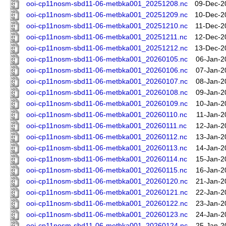
ooi-cp11nosm-sbd11-06-metbka001_20251208.nc
09-Dec-2
ooi-cp11nosm-sbd11-06-metbka001_20251209.nc
10-Dec-2
ooi-cp11nosm-sbd11-06-metbka001_20251210.nc
11-Dec-2
ooi-cp11nosm-sbd11-06-metbka001_20251211.nc
12-Dec-2
ooi-cp11nosm-sbd11-06-metbka001_20251212.nc
13-Dec-2
ooi-cp11nosm-sbd11-06-metbka001_20260105.nc
06-Jan-2
ooi-cp11nosm-sbd11-06-metbka001_20260106.nc
07-Jan-2
ooi-cp11nosm-sbd11-06-metbka001_20260107.nc
08-Jan-2
ooi-cp11nosm-sbd11-06-metbka001_20260108.nc
09-Jan-2
ooi-cp11nosm-sbd11-06-metbka001_20260109.nc
10-Jan-2
ooi-cp11nosm-sbd11-06-metbka001_20260110.nc
11-Jan-2
ooi-cp11nosm-sbd11-06-metbka001_20260111.nc
12-Jan-2
ooi-cp11nosm-sbd11-06-metbka001_20260112.nc
13-Jan-2
ooi-cp11nosm-sbd11-06-metbka001_20260113.nc
14-Jan-2
ooi-cp11nosm-sbd11-06-metbka001_20260114.nc
15-Jan-2
ooi-cp11nosm-sbd11-06-metbka001_20260115.nc
16-Jan-2
ooi-cp11nosm-sbd11-06-metbka001_20260120.nc
21-Jan-2
ooi-cp11nosm-sbd11-06-metbka001_20260121.nc
22-Jan-2
ooi-cp11nosm-sbd11-06-metbka001_20260122.nc
23-Jan-2
ooi-cp11nosm-sbd11-06-metbka001_20260123.nc
24-Jan-2
ooi-cp11nosm-sbd11-06-metbka001_20260124.nc
25-Jan-2