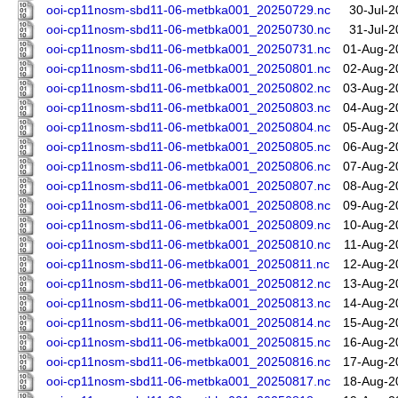
ooi-cp11nosm-sbd11-06-metbka001_20250729.nc
30-Jul-2
ooi-cp11nosm-sbd11-06-metbka001_20250730.nc
31-Jul-2
ooi-cp11nosm-sbd11-06-metbka001_20250731.nc
01-Aug-2
ooi-cp11nosm-sbd11-06-metbka001_20250801.nc
02-Aug-2
ooi-cp11nosm-sbd11-06-metbka001_20250802.nc
03-Aug-2
ooi-cp11nosm-sbd11-06-metbka001_20250803.nc
04-Aug-2
ooi-cp11nosm-sbd11-06-metbka001_20250804.nc
05-Aug-2
ooi-cp11nosm-sbd11-06-metbka001_20250805.nc
06-Aug-2
ooi-cp11nosm-sbd11-06-metbka001_20250806.nc
07-Aug-2
ooi-cp11nosm-sbd11-06-metbka001_20250807.nc
08-Aug-2
ooi-cp11nosm-sbd11-06-metbka001_20250808.nc
09-Aug-2
ooi-cp11nosm-sbd11-06-metbka001_20250809.nc
10-Aug-2
ooi-cp11nosm-sbd11-06-metbka001_20250810.nc
11-Aug-2
ooi-cp11nosm-sbd11-06-metbka001_20250811.nc
12-Aug-2
ooi-cp11nosm-sbd11-06-metbka001_20250812.nc
13-Aug-2
ooi-cp11nosm-sbd11-06-metbka001_20250813.nc
14-Aug-2
ooi-cp11nosm-sbd11-06-metbka001_20250814.nc
15-Aug-2
ooi-cp11nosm-sbd11-06-metbka001_20250815.nc
16-Aug-2
ooi-cp11nosm-sbd11-06-metbka001_20250816.nc
17-Aug-2
ooi-cp11nosm-sbd11-06-metbka001_20250817.nc
18-Aug-2