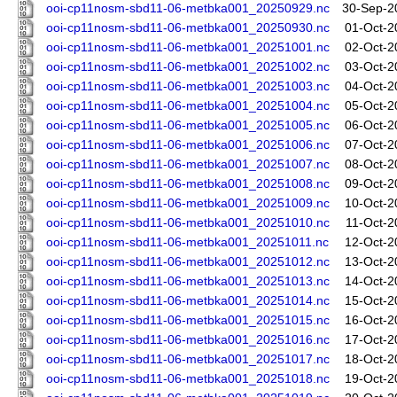
ooi-cp11nosm-sbd11-06-metbka001_20250929.nc
30-Sep-2
ooi-cp11nosm-sbd11-06-metbka001_20250930.nc
01-Oct-2
ooi-cp11nosm-sbd11-06-metbka001_20251001.nc
02-Oct-2
ooi-cp11nosm-sbd11-06-metbka001_20251002.nc
03-Oct-2
ooi-cp11nosm-sbd11-06-metbka001_20251003.nc
04-Oct-2
ooi-cp11nosm-sbd11-06-metbka001_20251004.nc
05-Oct-2
ooi-cp11nosm-sbd11-06-metbka001_20251005.nc
06-Oct-2
ooi-cp11nosm-sbd11-06-metbka001_20251006.nc
07-Oct-2
ooi-cp11nosm-sbd11-06-metbka001_20251007.nc
08-Oct-2
ooi-cp11nosm-sbd11-06-metbka001_20251008.nc
09-Oct-2
ooi-cp11nosm-sbd11-06-metbka001_20251009.nc
10-Oct-2
ooi-cp11nosm-sbd11-06-metbka001_20251010.nc
11-Oct-2
ooi-cp11nosm-sbd11-06-metbka001_20251011.nc
12-Oct-2
ooi-cp11nosm-sbd11-06-metbka001_20251012.nc
13-Oct-2
ooi-cp11nosm-sbd11-06-metbka001_20251013.nc
14-Oct-2
ooi-cp11nosm-sbd11-06-metbka001_20251014.nc
15-Oct-2
ooi-cp11nosm-sbd11-06-metbka001_20251015.nc
16-Oct-2
ooi-cp11nosm-sbd11-06-metbka001_20251016.nc
17-Oct-2
ooi-cp11nosm-sbd11-06-metbka001_20251017.nc
18-Oct-2
ooi-cp11nosm-sbd11-06-metbka001_20251018.nc
19-Oct-2