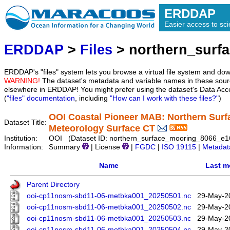
ERDDAP
Easier access to scie
ERDDAP
>
Files
> northern_surf
ERDDAP's "files" system lets you browse a virtual file system and dow
WARNING!
The dataset's metadata and variable names in these sourc
elsewhere in ERDDAP! You might prefer using the dataset's Data Acc
(
"files" documentation
, including
"How can I work with these files?"
)
OOI Coastal Pioneer MAB: Northern Surf
Dataset Title:
Meteorology Surface CT
Institution:
OOI (Dataset ID: northern_surface_mooring_8066_e
Information:
Summary
| License
|
FGDC
|
ISO 19115
|
Metadat
Name
Last m
Parent Directory
ooi-cp11nosm-sbd11-06-metbka001_20250501.nc
29-May-2
ooi-cp11nosm-sbd11-06-metbka001_20250502.nc
29-May-2
ooi-cp11nosm-sbd11-06-metbka001_20250503.nc
29-May-2
ooi-cp11nosm-sbd11-06-metbka001_20250504.nc
29-May-2