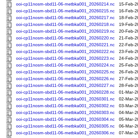
ooi-cp11nosm-sbd11-06-metbka001_20260214.nc
15-Feb-2
ooi-cp11nosm-sbd11-06-metbka001_20260215.nc
16-Feb-2
ooi-cp11nosm-sbd11-06-metbka001_20260217.nc
18-Feb-2
ooi-cp11nosm-sbd11-06-metbka001_20260218.nc
19-Feb-2
ooi-cp11nosm-sbd11-06-metbka001_20260219.nc
20-Feb-2
ooi-cp11nosm-sbd11-06-metbka001_20260220.nc
21-Feb-2
ooi-cp11nosm-sbd11-06-metbka001_20260221.nc
22-Feb-2
ooi-cp11nosm-sbd11-06-metbka001_20260222.nc
23-Feb-2
ooi-cp11nosm-sbd11-06-metbka001_20260223.nc
24-Feb-2
ooi-cp11nosm-sbd11-06-metbka001_20260224.nc
25-Feb-2
ooi-cp11nosm-sbd11-06-metbka001_20260225.nc
26-Feb-2
ooi-cp11nosm-sbd11-06-metbka001_20260226.nc
27-Feb-2
ooi-cp11nosm-sbd11-06-metbka001_20260227.nc
28-Feb-2
ooi-cp11nosm-sbd11-06-metbka001_20260228.nc
01-Mar-2
ooi-cp11nosm-sbd11-06-metbka001_20260301.nc
02-Mar-2
ooi-cp11nosm-sbd11-06-metbka001_20260302.nc
03-Mar-2
ooi-cp11nosm-sbd11-06-metbka001_20260303.nc
04-Mar-2
ooi-cp11nosm-sbd11-06-metbka001_20260304.nc
05-Mar-2
ooi-cp11nosm-sbd11-06-metbka001_20260305.nc
06-Mar-2
ooi-cp11nosm-sbd11-06-metbka001_20260306.nc
07-Mar-2