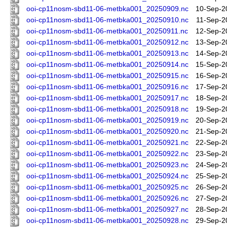
ooi-cp11nosm-sbd11-06-metbka001_20250909.nc
10-Sep-2
ooi-cp11nosm-sbd11-06-metbka001_20250910.nc
11-Sep-2
ooi-cp11nosm-sbd11-06-metbka001_20250911.nc
12-Sep-2
ooi-cp11nosm-sbd11-06-metbka001_20250912.nc
13-Sep-2
ooi-cp11nosm-sbd11-06-metbka001_20250913.nc
14-Sep-2
ooi-cp11nosm-sbd11-06-metbka001_20250914.nc
15-Sep-2
ooi-cp11nosm-sbd11-06-metbka001_20250915.nc
16-Sep-2
ooi-cp11nosm-sbd11-06-metbka001_20250916.nc
17-Sep-2
ooi-cp11nosm-sbd11-06-metbka001_20250917.nc
18-Sep-2
ooi-cp11nosm-sbd11-06-metbka001_20250918.nc
19-Sep-2
ooi-cp11nosm-sbd11-06-metbka001_20250919.nc
20-Sep-2
ooi-cp11nosm-sbd11-06-metbka001_20250920.nc
21-Sep-2
ooi-cp11nosm-sbd11-06-metbka001_20250921.nc
22-Sep-2
ooi-cp11nosm-sbd11-06-metbka001_20250922.nc
23-Sep-2
ooi-cp11nosm-sbd11-06-metbka001_20250923.nc
24-Sep-2
ooi-cp11nosm-sbd11-06-metbka001_20250924.nc
25-Sep-2
ooi-cp11nosm-sbd11-06-metbka001_20250925.nc
26-Sep-2
ooi-cp11nosm-sbd11-06-metbka001_20250926.nc
27-Sep-2
ooi-cp11nosm-sbd11-06-metbka001_20250927.nc
28-Sep-2
ooi-cp11nosm-sbd11-06-metbka001_20250928.nc
29-Sep-2