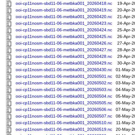
ooi-cp11nosm-sbd11-06-metbka001_20260418.nc
19-Apr-2
ooi-cp11nosm-sbd11-06-metbka001_20260419.nc
20-Apr-2
ooi-cp11nosm-sbd11-06-metbka001_20260420.nc
21-Apr-2
ooi-cp11nosm-sbd11-06-metbka001_20260423.nc
24-Apr-2
ooi-cp11nosm-sbd11-06-metbka001_20260424.nc
25-Apr-2
ooi-cp11nosm-sbd11-06-metbka001_20260425.nc
26-Apr-2
ooi-cp11nosm-sbd11-06-metbka001_20260426.nc
27-Apr-2
ooi-cp11nosm-sbd11-06-metbka001_20260427.nc
28-Apr-2
ooi-cp11nosm-sbd11-06-metbka001_20260428.nc
29-Apr-2
ooi-cp11nosm-sbd11-06-metbka001_20260429.nc
30-Apr-2
ooi-cp11nosm-sbd11-06-metbka001_20260430.nc
01-May-2
ooi-cp11nosm-sbd11-06-metbka001_20260501.nc
02-May-2
ooi-cp11nosm-sbd11-06-metbka001_20260502.nc
03-May-2
ooi-cp11nosm-sbd11-06-metbka001_20260503.nc
04-May-2
ooi-cp11nosm-sbd11-06-metbka001_20260504.nc
05-May-2
ooi-cp11nosm-sbd11-06-metbka001_20260505.nc
06-May-2
ooi-cp11nosm-sbd11-06-metbka001_20260506.nc
07-May-2
ooi-cp11nosm-sbd11-06-metbka001_20260507.nc
08-May-2
ooi-cp11nosm-sbd11-06-metbka001_20260510.nc
11-May-2
ooi-cp11nosm-sbd11-06-metbka001_20260519.nc
20-May-2