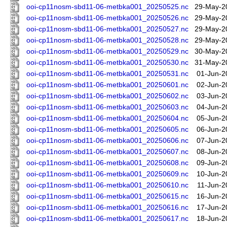
ooi-cp11nosm-sbd11-06-metbka001_20250525.nc
29-May-2
ooi-cp11nosm-sbd11-06-metbka001_20250526.nc
29-May-2
ooi-cp11nosm-sbd11-06-metbka001_20250527.nc
29-May-2
ooi-cp11nosm-sbd11-06-metbka001_20250528.nc
29-May-2
ooi-cp11nosm-sbd11-06-metbka001_20250529.nc
30-May-2
ooi-cp11nosm-sbd11-06-metbka001_20250530.nc
31-May-2
ooi-cp11nosm-sbd11-06-metbka001_20250531.nc
01-Jun-2
ooi-cp11nosm-sbd11-06-metbka001_20250601.nc
02-Jun-2
ooi-cp11nosm-sbd11-06-metbka001_20250602.nc
03-Jun-2
ooi-cp11nosm-sbd11-06-metbka001_20250603.nc
04-Jun-2
ooi-cp11nosm-sbd11-06-metbka001_20250604.nc
05-Jun-2
ooi-cp11nosm-sbd11-06-metbka001_20250605.nc
06-Jun-2
ooi-cp11nosm-sbd11-06-metbka001_20250606.nc
07-Jun-2
ooi-cp11nosm-sbd11-06-metbka001_20250607.nc
08-Jun-2
ooi-cp11nosm-sbd11-06-metbka001_20250608.nc
09-Jun-2
ooi-cp11nosm-sbd11-06-metbka001_20250609.nc
10-Jun-2
ooi-cp11nosm-sbd11-06-metbka001_20250610.nc
11-Jun-2
ooi-cp11nosm-sbd11-06-metbka001_20250615.nc
16-Jun-2
ooi-cp11nosm-sbd11-06-metbka001_20250616.nc
17-Jun-2
ooi-cp11nosm-sbd11-06-metbka001_20250617.nc
18-Jun-2