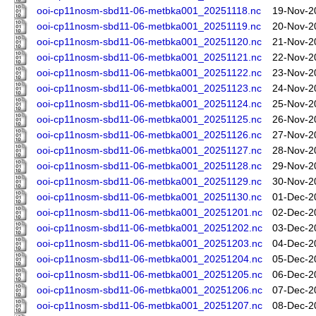
ooi-cp11nosm-sbd11-06-metbka001_20251118.nc
19-Nov-2
ooi-cp11nosm-sbd11-06-metbka001_20251119.nc
20-Nov-2
ooi-cp11nosm-sbd11-06-metbka001_20251120.nc
21-Nov-2
ooi-cp11nosm-sbd11-06-metbka001_20251121.nc
22-Nov-2
ooi-cp11nosm-sbd11-06-metbka001_20251122.nc
23-Nov-2
ooi-cp11nosm-sbd11-06-metbka001_20251123.nc
24-Nov-2
ooi-cp11nosm-sbd11-06-metbka001_20251124.nc
25-Nov-2
ooi-cp11nosm-sbd11-06-metbka001_20251125.nc
26-Nov-2
ooi-cp11nosm-sbd11-06-metbka001_20251126.nc
27-Nov-2
ooi-cp11nosm-sbd11-06-metbka001_20251127.nc
28-Nov-2
ooi-cp11nosm-sbd11-06-metbka001_20251128.nc
29-Nov-2
ooi-cp11nosm-sbd11-06-metbka001_20251129.nc
30-Nov-2
ooi-cp11nosm-sbd11-06-metbka001_20251130.nc
01-Dec-2
ooi-cp11nosm-sbd11-06-metbka001_20251201.nc
02-Dec-2
ooi-cp11nosm-sbd11-06-metbka001_20251202.nc
03-Dec-2
ooi-cp11nosm-sbd11-06-metbka001_20251203.nc
04-Dec-2
ooi-cp11nosm-sbd11-06-metbka001_20251204.nc
05-Dec-2
ooi-cp11nosm-sbd11-06-metbka001_20251205.nc
06-Dec-2
ooi-cp11nosm-sbd11-06-metbka001_20251206.nc
07-Dec-2
ooi-cp11nosm-sbd11-06-metbka001_20251207.nc
08-Dec-2