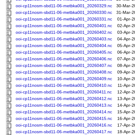
ooi-cp11nosm-sbd11-06-metbka001_20260329.nc
30-Mar-2
ooi-cp11nosm-sbd11-06-metbka001_20260330.nc
31-Mar-2
ooi-cp11nosm-sbd11-06-metbka001_20260331.nc
01-Apr-2
ooi-cp11nosm-sbd11-06-metbka001_20260401.nc
02-Apr-2
ooi-cp11nosm-sbd11-06-metbka001_20260402.nc
03-Apr-2
ooi-cp11nosm-sbd11-06-metbka001_20260403.nc
04-Apr-2
ooi-cp11nosm-sbd11-06-metbka001_20260404.nc
05-Apr-2
ooi-cp11nosm-sbd11-06-metbka001_20260405.nc
06-Apr-2
ooi-cp11nosm-sbd11-06-metbka001_20260406.nc
07-Apr-2
ooi-cp11nosm-sbd11-06-metbka001_20260407.nc
08-Apr-2
ooi-cp11nosm-sbd11-06-metbka001_20260408.nc
09-Apr-2
ooi-cp11nosm-sbd11-06-metbka001_20260409.nc
10-Apr-2
ooi-cp11nosm-sbd11-06-metbka001_20260410.nc
11-Apr-2
ooi-cp11nosm-sbd11-06-metbka001_20260411.nc
12-Apr-2
ooi-cp11nosm-sbd11-06-metbka001_20260412.nc
13-Apr-2
ooi-cp11nosm-sbd11-06-metbka001_20260413.nc
14-Apr-2
ooi-cp11nosm-sbd11-06-metbka001_20260414.nc
15-Apr-2
ooi-cp11nosm-sbd11-06-metbka001_20260415.nc
16-Apr-2
ooi-cp11nosm-sbd11-06-metbka001_20260416.nc
17-Apr-2
ooi-cp11nosm-sbd11-06-metbka001_20260417.nc
18-Apr-2