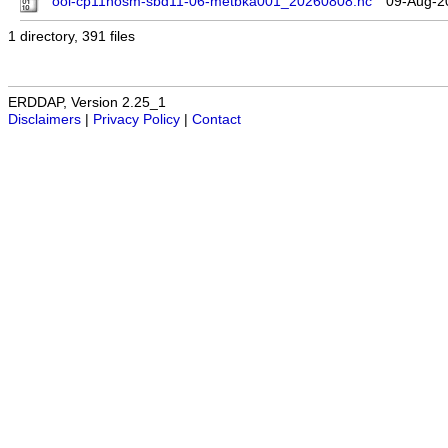
ooi-cp11nosm-sbd11-06-metbka001_20260808.nc
09-Aug-2
1 directory, 391 files
ERDDAP, Version 2.25_1
Disclaimers
|
Privacy Policy
|
Contact