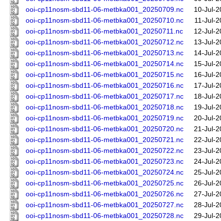
ooi-cp11nosm-sbd11-06-metbka001_20250709.nc
10-Jul-2
ooi-cp11nosm-sbd11-06-metbka001_20250710.nc
11-Jul-
ooi-cp11nosm-sbd11-06-metbka001_20250711.nc
12-Jul-2
ooi-cp11nosm-sbd11-06-metbka001_20250712.nc
13-Jul-2
ooi-cp11nosm-sbd11-06-metbka001_20250713.nc
14-Jul-2
ooi-cp11nosm-sbd11-06-metbka001_20250714.nc
15-Jul-2
ooi-cp11nosm-sbd11-06-metbka001_20250715.nc
16-Jul-2
ooi-cp11nosm-sbd11-06-metbka001_20250716.nc
17-Jul-2
ooi-cp11nosm-sbd11-06-metbka001_20250717.nc
18-Jul-2
ooi-cp11nosm-sbd11-06-metbka001_20250718.nc
19-Jul-2
ooi-cp11nosm-sbd11-06-metbka001_20250719.nc
20-Jul-2
ooi-cp11nosm-sbd11-06-metbka001_20250720.nc
21-Jul-2
ooi-cp11nosm-sbd11-06-metbka001_20250721.nc
22-Jul-2
ooi-cp11nosm-sbd11-06-metbka001_20250722.nc
23-Jul-2
ooi-cp11nosm-sbd11-06-metbka001_20250723.nc
24-Jul-2
ooi-cp11nosm-sbd11-06-metbka001_20250724.nc
25-Jul-2
ooi-cp11nosm-sbd11-06-metbka001_20250725.nc
26-Jul-2
ooi-cp11nosm-sbd11-06-metbka001_20250726.nc
27-Jul-2
ooi-cp11nosm-sbd11-06-metbka001_20250727.nc
28-Jul-2
ooi-cp11nosm-sbd11-06-metbka001_20250728.nc
29-Jul-2