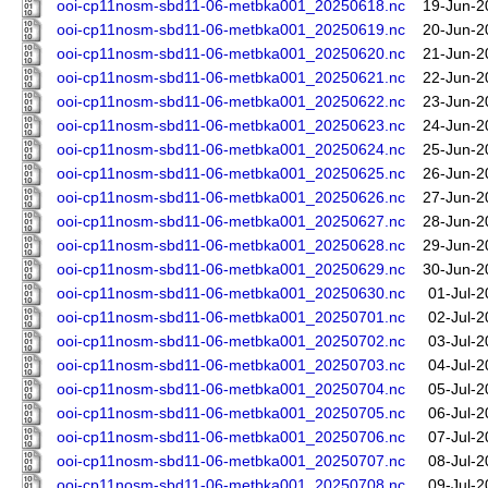
ooi-cp11nosm-sbd11-06-metbka001_20250618.nc
19-Jun-2
ooi-cp11nosm-sbd11-06-metbka001_20250619.nc
20-Jun-2
ooi-cp11nosm-sbd11-06-metbka001_20250620.nc
21-Jun-2
ooi-cp11nosm-sbd11-06-metbka001_20250621.nc
22-Jun-2
ooi-cp11nosm-sbd11-06-metbka001_20250622.nc
23-Jun-2
ooi-cp11nosm-sbd11-06-metbka001_20250623.nc
24-Jun-2
ooi-cp11nosm-sbd11-06-metbka001_20250624.nc
25-Jun-2
ooi-cp11nosm-sbd11-06-metbka001_20250625.nc
26-Jun-2
ooi-cp11nosm-sbd11-06-metbka001_20250626.nc
27-Jun-2
ooi-cp11nosm-sbd11-06-metbka001_20250627.nc
28-Jun-2
ooi-cp11nosm-sbd11-06-metbka001_20250628.nc
29-Jun-2
ooi-cp11nosm-sbd11-06-metbka001_20250629.nc
30-Jun-2
ooi-cp11nosm-sbd11-06-metbka001_20250630.nc
01-Jul-2
ooi-cp11nosm-sbd11-06-metbka001_20250701.nc
02-Jul-2
ooi-cp11nosm-sbd11-06-metbka001_20250702.nc
03-Jul-2
ooi-cp11nosm-sbd11-06-metbka001_20250703.nc
04-Jul-2
ooi-cp11nosm-sbd11-06-metbka001_20250704.nc
05-Jul-2
ooi-cp11nosm-sbd11-06-metbka001_20250705.nc
06-Jul-2
ooi-cp11nosm-sbd11-06-metbka001_20250706.nc
07-Jul-2
ooi-cp11nosm-sbd11-06-metbka001_20250707.nc
08-Jul-2
ooi-cp11nosm-sbd11-06-metbka001_20250708.nc
09-Jul-2