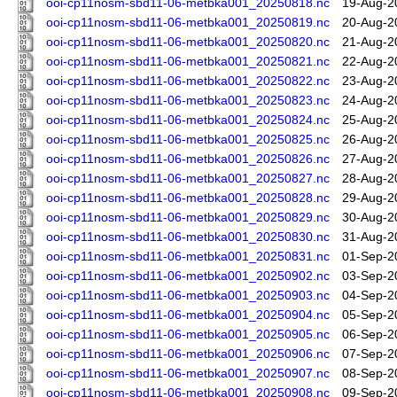
ooi-cp11nosm-sbd11-06-metbka001_20250818.nc
19-Aug-2
ooi-cp11nosm-sbd11-06-metbka001_20250819.nc
20-Aug-2
ooi-cp11nosm-sbd11-06-metbka001_20250820.nc
21-Aug-2
ooi-cp11nosm-sbd11-06-metbka001_20250821.nc
22-Aug-2
ooi-cp11nosm-sbd11-06-metbka001_20250822.nc
23-Aug-2
ooi-cp11nosm-sbd11-06-metbka001_20250823.nc
24-Aug-2
ooi-cp11nosm-sbd11-06-metbka001_20250824.nc
25-Aug-2
ooi-cp11nosm-sbd11-06-metbka001_20250825.nc
26-Aug-2
ooi-cp11nosm-sbd11-06-metbka001_20250826.nc
27-Aug-2
ooi-cp11nosm-sbd11-06-metbka001_20250827.nc
28-Aug-2
ooi-cp11nosm-sbd11-06-metbka001_20250828.nc
29-Aug-2
ooi-cp11nosm-sbd11-06-metbka001_20250829.nc
30-Aug-2
ooi-cp11nosm-sbd11-06-metbka001_20250830.nc
31-Aug-2
ooi-cp11nosm-sbd11-06-metbka001_20250831.nc
01-Sep-2
ooi-cp11nosm-sbd11-06-metbka001_20250902.nc
03-Sep-2
ooi-cp11nosm-sbd11-06-metbka001_20250903.nc
04-Sep-2
ooi-cp11nosm-sbd11-06-metbka001_20250904.nc
05-Sep-2
ooi-cp11nosm-sbd11-06-metbka001_20250905.nc
06-Sep-2
ooi-cp11nosm-sbd11-06-metbka001_20250906.nc
07-Sep-2
ooi-cp11nosm-sbd11-06-metbka001_20250907.nc
08-Sep-2
ooi-cp11nosm-sbd11-06-metbka001_20250908.nc
09-Sep-2