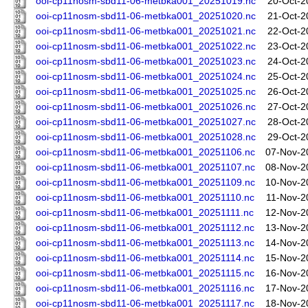
ooi-cp11nosm-sbd11-06-metbka001_20251019.nc
20-Oct-2
ooi-cp11nosm-sbd11-06-metbka001_20251020.nc
21-Oct-2
ooi-cp11nosm-sbd11-06-metbka001_20251021.nc
22-Oct-2
ooi-cp11nosm-sbd11-06-metbka001_20251022.nc
23-Oct-2
ooi-cp11nosm-sbd11-06-metbka001_20251023.nc
24-Oct-2
ooi-cp11nosm-sbd11-06-metbka001_20251024.nc
25-Oct-2
ooi-cp11nosm-sbd11-06-metbka001_20251025.nc
26-Oct-2
ooi-cp11nosm-sbd11-06-metbka001_20251026.nc
27-Oct-2
ooi-cp11nosm-sbd11-06-metbka001_20251027.nc
28-Oct-2
ooi-cp11nosm-sbd11-06-metbka001_20251028.nc
29-Oct-2
ooi-cp11nosm-sbd11-06-metbka001_20251106.nc
07-Nov-2
ooi-cp11nosm-sbd11-06-metbka001_20251107.nc
08-Nov-2
ooi-cp11nosm-sbd11-06-metbka001_20251109.nc
10-Nov-2
ooi-cp11nosm-sbd11-06-metbka001_20251110.nc
11-Nov-2
ooi-cp11nosm-sbd11-06-metbka001_20251111.nc
12-Nov-2
ooi-cp11nosm-sbd11-06-metbka001_20251112.nc
13-Nov-2
ooi-cp11nosm-sbd11-06-metbka001_20251113.nc
14-Nov-2
ooi-cp11nosm-sbd11-06-metbka001_20251114.nc
15-Nov-2
ooi-cp11nosm-sbd11-06-metbka001_20251115.nc
16-Nov-2
ooi-cp11nosm-sbd11-06-metbka001_20251116.nc
17-Nov-2
ooi-cp11nosm-sbd11-06-metbka001_20251117.nc
18-Nov-2