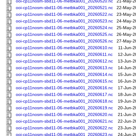
ooi-cp11nosm-sbd11-06-metbka001_20260520.nc
21-May-2
ooi-cp11nosm-sbd11-06-metbka001_20260521.nc
22-May-2
ooi-cp11nosm-sbd11-06-metbka001_20260522.nc
23-May-2
ooi-cp11nosm-sbd11-06-metbka001_20260523.nc
24-May-2
ooi-cp11nosm-sbd11-06-metbka001_20260524.nc
25-May-2
ooi-cp11nosm-sbd11-06-metbka001_20260525.nc
26-May-2
ooi-cp11nosm-sbd11-06-metbka001_20260526.nc
27-May-2
ooi-cp11nosm-sbd11-06-metbka001_20260610.nc
11-Jun-2
ooi-cp11nosm-sbd11-06-metbka001_20260611.nc
12-Jun-2
ooi-cp11nosm-sbd11-06-metbka001_20260612.nc
13-Jun-2
ooi-cp11nosm-sbd11-06-metbka001_20260613.nc
14-Jun-2
ooi-cp11nosm-sbd11-06-metbka001_20260614.nc
15-Jun-2
ooi-cp11nosm-sbd11-06-metbka001_20260615.nc
16-Jun-2
ooi-cp11nosm-sbd11-06-metbka001_20260616.nc
17-Jun-2
ooi-cp11nosm-sbd11-06-metbka001_20260617.nc
18-Jun-2
ooi-cp11nosm-sbd11-06-metbka001_20260618.nc
19-Jun-2
ooi-cp11nosm-sbd11-06-metbka001_20260619.nc
20-Jun-2
ooi-cp11nosm-sbd11-06-metbka001_20260620.nc
21-Jun-2
ooi-cp11nosm-sbd11-06-metbka001_20260621.nc
22-Jun-2
ooi-cp11nosm-sbd11-06-metbka001_20260622.nc
23-Jun-2
ooi-cp11nosm-sbd11-06-metbka001_20260623.nc
24-Jun-2