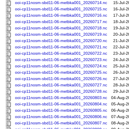
ooi-cp11nosm-sbd11-06-metbka001_20260714.nc
15-Jul-2
ooi-cp11nosm-sbd11-06-metbka001_20260715.nc
16-Jul-2
ooi-cp11nosm-sbd11-06-metbka001_20260716.nc
17-Jul-2
ooi-cp11nosm-sbd11-06-metbka001_20260717.nc
18-Jul-2
ooi-cp11nosm-sbd11-06-metbka001_20260718.nc
19-Jul-2
ooi-cp11nosm-sbd11-06-metbka001_20260719.nc
20-Jul-2
ooi-cp11nosm-sbd11-06-metbka001_20260720.nc
21-Jul-2
ooi-cp11nosm-sbd11-06-metbka001_20260721.nc
22-Jul-2
ooi-cp11nosm-sbd11-06-metbka001_20260722.nc
23-Jul-2
ooi-cp11nosm-sbd11-06-metbka001_20260723.nc
24-Jul-2
ooi-cp11nosm-sbd11-06-metbka001_20260724.nc
25-Jul-2
ooi-cp11nosm-sbd11-06-metbka001_20260725.nc
26-Jul-2
ooi-cp11nosm-sbd11-06-metbka001_20260726.nc
27-Jul-2
ooi-cp11nosm-sbd11-06-metbka001_20260727.nc
28-Jul-2
ooi-cp11nosm-sbd11-06-metbka001_20260728.nc
29-Jul-2
ooi-cp11nosm-sbd11-06-metbka001_20260803.nc
04-Aug-2
ooi-cp11nosm-sbd11-06-metbka001_20260804.nc
05-Aug-2
ooi-cp11nosm-sbd11-06-metbka001_20260805.nc
06-Aug-2
ooi-cp11nosm-sbd11-06-metbka001_20260806.nc
07-Aug-2
ooi-cp11nosm-sbd11-06-metbka001_20260807.nc
08-Aug-2