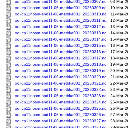
ooi-cp11nosm-sbd11-06-metbka001_20260307.nc
08-Mar-2
ooi-cp11nosm-sbd11-06-metbka001_20260309.nc
10-Mar-2
ooi-cp11nosm-sbd11-06-metbka001_20260310.nc
11-Mar-2
ooi-cp11nosm-sbd11-06-metbka001_20260311.nc
12-Mar-2
ooi-cp11nosm-sbd11-06-metbka001_20260312.nc
13-Mar-2
ooi-cp11nosm-sbd11-06-metbka001_20260313.nc
14-Mar-2
ooi-cp11nosm-sbd11-06-metbka001_20260314.nc
15-Mar-2
ooi-cp11nosm-sbd11-06-metbka001_20260315.nc
16-Mar-2
ooi-cp11nosm-sbd11-06-metbka001_20260316.nc
17-Mar-2
ooi-cp11nosm-sbd11-06-metbka001_20260317.nc
18-Mar-2
ooi-cp11nosm-sbd11-06-metbka001_20260318.nc
19-Mar-2
ooi-cp11nosm-sbd11-06-metbka001_20260319.nc
20-Mar-2
ooi-cp11nosm-sbd11-06-metbka001_20260320.nc
21-Mar-2
ooi-cp11nosm-sbd11-06-metbka001_20260321.nc
22-Mar-2
ooi-cp11nosm-sbd11-06-metbka001_20260322.nc
23-Mar-2
ooi-cp11nosm-sbd11-06-metbka001_20260323.nc
24-Mar-2
ooi-cp11nosm-sbd11-06-metbka001_20260324.nc
25-Mar-2
ooi-cp11nosm-sbd11-06-metbka001_20260325.nc
26-Mar-2
ooi-cp11nosm-sbd11-06-metbka001_20260326.nc
27-Mar-2
ooi-cp11nosm-sbd11-06-metbka001_20260327.nc
28-Mar-2
ooi-cp11nosm-sbd11-06-metbka001_20260328.nc
29-Mar-2