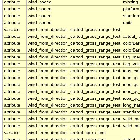
attribute
wind_speed
missing
attribute
wind_speed
platform
attribute
wind_speed
standar
attribute
wind_speed
units
variable
wind_from_direction_qartod_gross_range_test
attribute
wind_from_direction_qartod_gross_range_test
actual_
attribute
wind_from_direction_qartod_gross_range_test
colorBa
attribute
wind_from_direction_qartod_gross_range_test
colorBa
attribute
wind_from_direction_qartod_gross_range_test
flag_me
attribute
wind_from_direction_qartod_gross_range_test
flag_val
attribute
wind_from_direction_qartod_gross_range_test
ioos_ca
attribute
wind_from_direction_qartod_gross_range_test
ioos_qc
attribute
wind_from_direction_qartod_gross_range_test
ioos_qc
attribute
wind_from_direction_qartod_gross_range_test
ioos_qc_
attribute
wind_from_direction_qartod_gross_range_test
ioos_qc_
attribute
wind_from_direction_qartod_gross_range_test
long_n
attribute
wind_from_direction_qartod_gross_range_test
standar
attribute
wind_from_direction_qartod_gross_range_test
valid_m
attribute
wind_from_direction_qartod_gross_range_test
valid_mi
variable
wind_from_direction_qartod_spike_test
attribute
wind_from_direction_qartod_spike_test
actual_