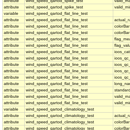
attribute
wind_speed_qartod_spike_test
valid_m
attribute
wind_speed_qartod_spike_test
valid_mi
variable
wind_speed_qartod_flat_line_test
attribute
wind_speed_qartod_flat_line_test
actual_
attribute
wind_speed_qartod_flat_line_test
colorBa
attribute
wind_speed_qartod_flat_line_test
colorBa
attribute
wind_speed_qartod_flat_line_test
flag_me
attribute
wind_speed_qartod_flat_line_test
flag_val
attribute
wind_speed_qartod_flat_line_test
ioos_ca
attribute
wind_speed_qartod_flat_line_test
ioos_qc
attribute
wind_speed_qartod_flat_line_test
ioos_qc
attribute
wind_speed_qartod_flat_line_test
ioos_qc_
attribute
wind_speed_qartod_flat_line_test
ioos_qc_
attribute
wind_speed_qartod_flat_line_test
long_n
attribute
wind_speed_qartod_flat_line_test
standar
attribute
wind_speed_qartod_flat_line_test
valid_m
attribute
wind_speed_qartod_flat_line_test
valid_mi
variable
wind_speed_qartod_climatology_test
attribute
wind_speed_qartod_climatology_test
actual_
attribute
wind_speed_qartod_climatology_test
colorBa
attribute
wind_speed_qartod_climatology_test
colorBa