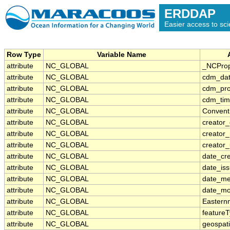
ERDDAP
Easier access to scie
Row Type
Variable Name
attribute
NC_GLOBAL
_NCProp
attribute
NC_GLOBAL
cdm_dat
attribute
NC_GLOBAL
cdm_prof
attribute
NC_GLOBAL
cdm_tim
attribute
NC_GLOBAL
Convent
attribute
NC_GLOBAL
creator_
attribute
NC_GLOBAL
creator
attribute
NC_GLOBAL
creator_
attribute
NC_GLOBAL
date_cr
attribute
NC_GLOBAL
date_is
attribute
NC_GLOBAL
date_me
attribute
NC_GLOBAL
date_mo
attribute
NC_GLOBAL
Eastern
attribute
NC_GLOBAL
feature
attribute
NC_GLOBAL
geospat