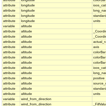
attribute
longitude
colorBa
attribute
longitude
ioos_ca
attribute
longitude
long_n
attribute
longitude
standar
attribute
longitude
units
variable
altitude
attribute
altitude
_Coordi
attribute
altitude
_Coordin
attribute
altitude
actual_
attribute
altitude
axis
attribute
altitude
colorBa
attribute
altitude
colorBa
attribute
altitude
colorBar
attribute
altitude
ioos_ca
attribute
altitude
long_n
attribute
altitude
positive
attribute
altitude
source
attribute
altitude
standar
attribute
altitude
units
variable
wind_from_direction
attribute
wind_from_direction
_FillVal