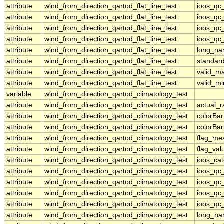
attribute
wind_from_direction_qartod_flat_line_test
ioos_qc
attribute
wind_from_direction_qartod_flat_line_test
ioos_qc
attribute
wind_from_direction_qartod_flat_line_test
ioos_qc_
attribute
wind_from_direction_qartod_flat_line_test
ioos_qc_
attribute
wind_from_direction_qartod_flat_line_test
long_n
attribute
wind_from_direction_qartod_flat_line_test
standar
attribute
wind_from_direction_qartod_flat_line_test
valid_m
attribute
wind_from_direction_qartod_flat_line_test
valid_mi
variable
wind_from_direction_qartod_climatology_test
attribute
wind_from_direction_qartod_climatology_test
actual_
attribute
wind_from_direction_qartod_climatology_test
colorBa
attribute
wind_from_direction_qartod_climatology_test
colorBa
attribute
wind_from_direction_qartod_climatology_test
flag_me
attribute
wind_from_direction_qartod_climatology_test
flag_val
attribute
wind_from_direction_qartod_climatology_test
ioos_ca
attribute
wind_from_direction_qartod_climatology_test
ioos_qc
attribute
wind_from_direction_qartod_climatology_test
ioos_qc
attribute
wind_from_direction_qartod_climatology_test
ioos_qc_
attribute
wind_from_direction_qartod_climatology_test
ioos_qc_
attribute
wind_from_direction_qartod_climatology_test
long_n