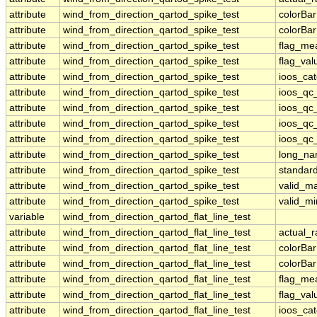
attribute
wind_from_direction_qartod_spike_test
colorBa
attribute
wind_from_direction_qartod_spike_test
colorBa
attribute
wind_from_direction_qartod_spike_test
flag_me
attribute
wind_from_direction_qartod_spike_test
flag_val
attribute
wind_from_direction_qartod_spike_test
ioos_ca
attribute
wind_from_direction_qartod_spike_test
ioos_qc
attribute
wind_from_direction_qartod_spike_test
ioos_qc
attribute
wind_from_direction_qartod_spike_test
ioos_qc_
attribute
wind_from_direction_qartod_spike_test
ioos_qc_
attribute
wind_from_direction_qartod_spike_test
long_n
attribute
wind_from_direction_qartod_spike_test
standar
attribute
wind_from_direction_qartod_spike_test
valid_m
attribute
wind_from_direction_qartod_spike_test
valid_mi
variable
wind_from_direction_qartod_flat_line_test
attribute
wind_from_direction_qartod_flat_line_test
actual_
attribute
wind_from_direction_qartod_flat_line_test
colorBa
attribute
wind_from_direction_qartod_flat_line_test
colorBa
attribute
wind_from_direction_qartod_flat_line_test
flag_me
attribute
wind_from_direction_qartod_flat_line_test
flag_val
attribute
wind_from_direction_qartod_flat_line_test
ioos_ca