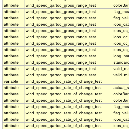
attribute
wind_speed_qartod_gross_range_test
colorBa
attribute
wind_speed_qartod_gross_range_test
flag_me
attribute
wind_speed_qartod_gross_range_test
flag_val
attribute
wind_speed_qartod_gross_range_test
ioos_ca
attribute
wind_speed_qartod_gross_range_test
ioos_qc
attribute
wind_speed_qartod_gross_range_test
ioos_qc
attribute
wind_speed_qartod_gross_range_test
ioos_qc_
attribute
wind_speed_qartod_gross_range_test
ioos_qc_
attribute
wind_speed_qartod_gross_range_test
long_n
attribute
wind_speed_qartod_gross_range_test
standar
attribute
wind_speed_qartod_gross_range_test
valid_m
attribute
wind_speed_qartod_gross_range_test
valid_mi
variable
wind_speed_qartod_rate_of_change_test
attribute
wind_speed_qartod_rate_of_change_test
actual_
attribute
wind_speed_qartod_rate_of_change_test
colorBa
attribute
wind_speed_qartod_rate_of_change_test
colorBa
attribute
wind_speed_qartod_rate_of_change_test
flag_me
attribute
wind_speed_qartod_rate_of_change_test
flag_val
attribute
wind_speed_qartod_rate_of_change_test
ioos_ca
attribute
wind_speed_qartod_rate_of_change_test
ioos_qc