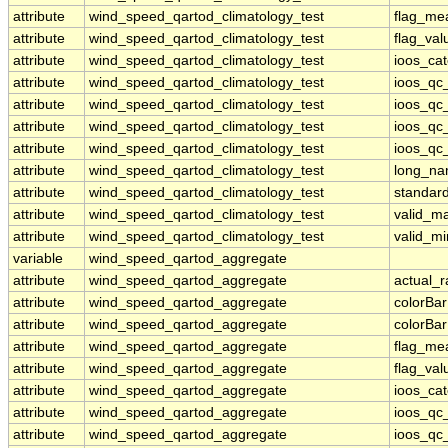
attribute
wind_speed_qartod_climatology_test
flag_me
attribute
wind_speed_qartod_climatology_test
flag_val
attribute
wind_speed_qartod_climatology_test
ioos_ca
attribute
wind_speed_qartod_climatology_test
ioos_qc
attribute
wind_speed_qartod_climatology_test
ioos_qc
attribute
wind_speed_qartod_climatology_test
ioos_qc_
attribute
wind_speed_qartod_climatology_test
ioos_qc_
attribute
wind_speed_qartod_climatology_test
long_n
attribute
wind_speed_qartod_climatology_test
standar
attribute
wind_speed_qartod_climatology_test
valid_m
attribute
wind_speed_qartod_climatology_test
valid_mi
variable
wind_speed_qartod_aggregate
attribute
wind_speed_qartod_aggregate
actual_
attribute
wind_speed_qartod_aggregate
colorBa
attribute
wind_speed_qartod_aggregate
colorBa
attribute
wind_speed_qartod_aggregate
flag_me
attribute
wind_speed_qartod_aggregate
flag_val
attribute
wind_speed_qartod_aggregate
ioos_ca
attribute
wind_speed_qartod_aggregate
ioos_qc
attribute
wind_speed_qartod_aggregate
ioos_qc