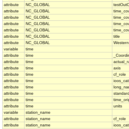
attribute
NC_GLOBAL
testOut
attribute
NC_GLOBAL
time_co
attribute
NC_GLOBAL
time_co
attribute
NC_GLOBAL
time_co
attribute
NC_GLOBAL
time_co
attribute
NC_GLOBAL
title
attribute
NC_GLOBAL
Western
variable
time
attribute
time
_Coordi
attribute
time
actual_
attribute
time
axis
attribute
time
cf_role
attribute
time
ioos_ca
attribute
time
long_n
attribute
time
standar
attribute
time
time_ori
attribute
time
units
variable
station_name
attribute
station_name
cf_role
attribute
station_name
ioos_ca