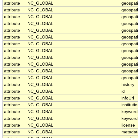
attribute
NC_GLOBAL
geospat
attribute
NC_GLOBAL
geospati
attribute
NC_GLOBAL
geospat
attribute
NC_GLOBAL
geospati
attribute
NC_GLOBAL
geospati
attribute
NC_GLOBAL
geospat
attribute
NC_GLOBAL
geospat
attribute
NC_GLOBAL
geospati
attribute
NC_GLOBAL
geospati
attribute
NC_GLOBAL
geospati
attribute
NC_GLOBAL
geospati
attribute
NC_GLOBAL
geospati
attribute
NC_GLOBAL
history
attribute
NC_GLOBAL
id
attribute
NC_GLOBAL
infoUrl
attribute
NC_GLOBAL
instituti
attribute
NC_GLOBAL
keyword
attribute
NC_GLOBAL
keyword
attribute
NC_GLOBAL
license
attribute
NC_GLOBAL
metadat