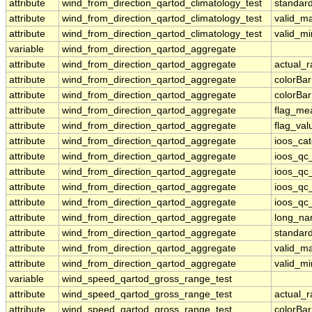
attribute
wind_from_direction_qartod_climatology_test
standar
attribute
wind_from_direction_qartod_climatology_test
valid_m
attribute
wind_from_direction_qartod_climatology_test
valid_mi
variable
wind_from_direction_qartod_aggregate
attribute
wind_from_direction_qartod_aggregate
actual_
attribute
wind_from_direction_qartod_aggregate
colorBa
attribute
wind_from_direction_qartod_aggregate
colorBa
attribute
wind_from_direction_qartod_aggregate
flag_me
attribute
wind_from_direction_qartod_aggregate
flag_val
attribute
wind_from_direction_qartod_aggregate
ioos_ca
attribute
wind_from_direction_qartod_aggregate
ioos_qc
attribute
wind_from_direction_qartod_aggregate
ioos_qc
attribute
wind_from_direction_qartod_aggregate
ioos_qc_
attribute
wind_from_direction_qartod_aggregate
ioos_qc_
attribute
wind_from_direction_qartod_aggregate
long_n
attribute
wind_from_direction_qartod_aggregate
standar
attribute
wind_from_direction_qartod_aggregate
valid_m
attribute
wind_from_direction_qartod_aggregate
valid_mi
variable
wind_speed_qartod_gross_range_test
attribute
wind_speed_qartod_gross_range_test
actual_
attribute
wind_speed_qartod_gross_range_test
colorBa