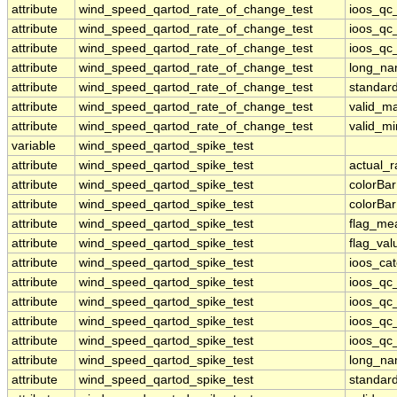
attribute
wind_speed_qartod_rate_of_change_test
ioos_qc
attribute
wind_speed_qartod_rate_of_change_test
ioos_qc_
attribute
wind_speed_qartod_rate_of_change_test
ioos_qc_
attribute
wind_speed_qartod_rate_of_change_test
long_n
attribute
wind_speed_qartod_rate_of_change_test
standar
attribute
wind_speed_qartod_rate_of_change_test
valid_m
attribute
wind_speed_qartod_rate_of_change_test
valid_mi
variable
wind_speed_qartod_spike_test
attribute
wind_speed_qartod_spike_test
actual_
attribute
wind_speed_qartod_spike_test
colorBa
attribute
wind_speed_qartod_spike_test
colorBa
attribute
wind_speed_qartod_spike_test
flag_me
attribute
wind_speed_qartod_spike_test
flag_val
attribute
wind_speed_qartod_spike_test
ioos_ca
attribute
wind_speed_qartod_spike_test
ioos_qc
attribute
wind_speed_qartod_spike_test
ioos_qc
attribute
wind_speed_qartod_spike_test
ioos_qc_
attribute
wind_speed_qartod_spike_test
ioos_qc_
attribute
wind_speed_qartod_spike_test
long_n
attribute
wind_speed_qartod_spike_test
standar