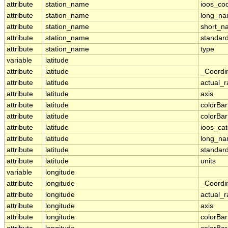
attribute
station_name
ioos_co
attribute
station_name
long_n
attribute
station_name
short_n
attribute
station_name
standar
attribute
station_name
type
variable
latitude
attribute
latitude
_Coordi
attribute
latitude
actual_
attribute
latitude
axis
attribute
latitude
colorBa
attribute
latitude
colorBa
attribute
latitude
ioos_ca
attribute
latitude
long_n
attribute
latitude
standar
attribute
latitude
units
variable
longitude
attribute
longitude
_Coordi
attribute
longitude
actual_
attribute
longitude
axis
attribute
longitude
colorBa