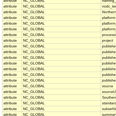
attribute
NC_GLOBAL
naming_
attribute
NC_GLOBAL
nodc_te
attribute
NC_GLOBAL
Norther
attribute
NC_GLOBAL
platform
attribute
NC_GLOBAL
platfor
attribute
NC_GLOBAL
platfor
attribute
NC_GLOBAL
processi
attribute
NC_GLOBAL
project
attribute
NC_GLOBAL
publishe
attribute
NC_GLOBAL
publishe
attribute
NC_GLOBAL
publisher
attribute
NC_GLOBAL
publish
attribute
NC_GLOBAL
publish
attribute
NC_GLOBAL
publishe
attribute
NC_GLOBAL
publishe
attribute
NC_GLOBAL
source
attribute
NC_GLOBAL
sourceU
attribute
NC_GLOBAL
Souther
attribute
NC_GLOBAL
standar
attribute
NC_GLOBAL
subsetVa
attribute
NC_GLOBAL
summar