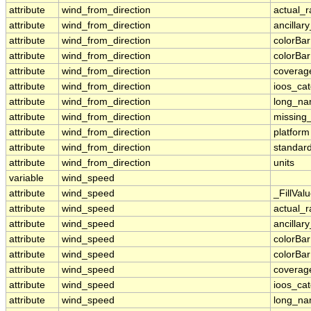
attribute
wind_from_direction
actual_
attribute
wind_from_direction
ancillar
attribute
wind_from_direction
colorBa
attribute
wind_from_direction
colorBa
attribute
wind_from_direction
coverag
attribute
wind_from_direction
ioos_ca
attribute
wind_from_direction
long_n
attribute
wind_from_direction
missing
attribute
wind_from_direction
platform
attribute
wind_from_direction
standar
attribute
wind_from_direction
units
variable
wind_speed
attribute
wind_speed
_FillVal
attribute
wind_speed
actual_
attribute
wind_speed
ancillar
attribute
wind_speed
colorBa
attribute
wind_speed
colorBa
attribute
wind_speed
coverag
attribute
wind_speed
ioos_ca
attribute
wind_speed
long_n