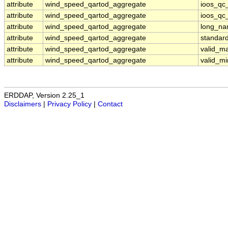
attribute
wind_speed_qartod_aggregate
ioos_qc_
attribute
wind_speed_qartod_aggregate
ioos_qc_
attribute
wind_speed_qartod_aggregate
long_n
attribute
wind_speed_qartod_aggregate
standar
attribute
wind_speed_qartod_aggregate
valid_m
attribute
wind_speed_qartod_aggregate
valid_mi
ERDDAP, Version 2.25_1
Disclaimers
|
Privacy Policy
|
Contact