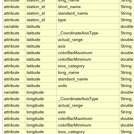
attribute
station_id
long_name
String
attribute
station_id
short_name
String
attribute
station_id
standard_name
String
attribute
station_id
type
String
variable
latitude
double
attribute
latitude
_CoordinateAxisType
String
attribute
latitude
actual_range
double
attribute
latitude
axis
String
attribute
latitude
colorBarMaximum
double
attribute
latitude
colorBarMinimum
double
attribute
latitude
ioos_category
String
attribute
latitude
long_name
String
attribute
latitude
standard_name
String
attribute
latitude
units
String
variable
longitude
double
attribute
longitude
_CoordinateAxisType
String
attribute
longitude
actual_range
double
attribute
longitude
axis
String
attribute
longitude
colorBarMaximum
double
attribute
longitude
colorBarMinimum
double
attribute
longitude
ioos_category
String