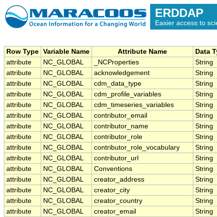
ERDDAP
Easier access to scie
Row Type
Variable Name
Attribute Name
Data 
attribute
NC_GLOBAL
_NCProperties
String
attribute
NC_GLOBAL
acknowledgement
String
attribute
NC_GLOBAL
cdm_data_type
String
attribute
NC_GLOBAL
cdm_profile_variables
String
attribute
NC_GLOBAL
cdm_timeseries_variables
String
attribute
NC_GLOBAL
contributor_email
String
attribute
NC_GLOBAL
contributor_name
String
attribute
NC_GLOBAL
contributor_role
String
attribute
NC_GLOBAL
contributor_role_vocabulary
String
attribute
NC_GLOBAL
contributor_url
String
attribute
NC_GLOBAL
Conventions
String
attribute
NC_GLOBAL
creator_address
String
attribute
NC_GLOBAL
creator_city
String
attribute
NC_GLOBAL
creator_country
String
attribute
NC_GLOBAL
creator_email
String