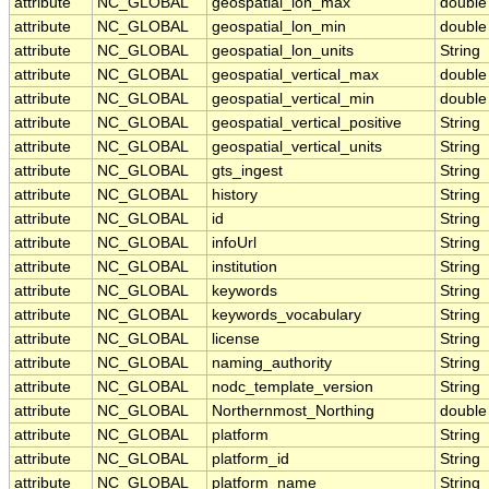
attribute
NC_GLOBAL
geospatial_lon_max
double
attribute
NC_GLOBAL
geospatial_lon_min
double
attribute
NC_GLOBAL
geospatial_lon_units
String
attribute
NC_GLOBAL
geospatial_vertical_max
double
attribute
NC_GLOBAL
geospatial_vertical_min
double
attribute
NC_GLOBAL
geospatial_vertical_positive
String
attribute
NC_GLOBAL
geospatial_vertical_units
String
attribute
NC_GLOBAL
gts_ingest
String
attribute
NC_GLOBAL
history
String
attribute
NC_GLOBAL
id
String
attribute
NC_GLOBAL
infoUrl
String
attribute
NC_GLOBAL
institution
String
attribute
NC_GLOBAL
keywords
String
attribute
NC_GLOBAL
keywords_vocabulary
String
attribute
NC_GLOBAL
license
String
attribute
NC_GLOBAL
naming_authority
String
attribute
NC_GLOBAL
nodc_template_version
String
attribute
NC_GLOBAL
Northernmost_Northing
double
attribute
NC_GLOBAL
platform
String
attribute
NC_GLOBAL
platform_id
String
attribute
NC_GLOBAL
platform_name
String