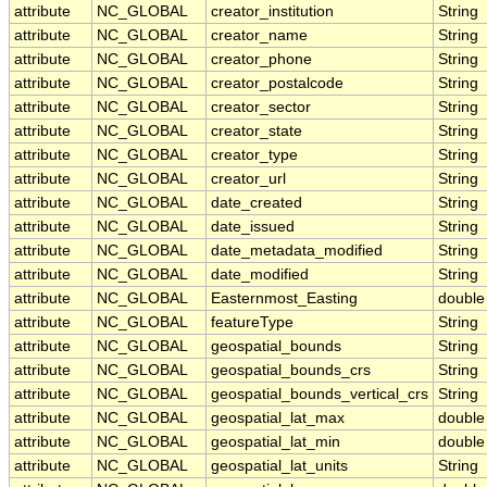
attribute
NC_GLOBAL
creator_institution
String
attribute
NC_GLOBAL
creator_name
String
attribute
NC_GLOBAL
creator_phone
String
attribute
NC_GLOBAL
creator_postalcode
String
attribute
NC_GLOBAL
creator_sector
String
attribute
NC_GLOBAL
creator_state
String
attribute
NC_GLOBAL
creator_type
String
attribute
NC_GLOBAL
creator_url
String
attribute
NC_GLOBAL
date_created
String
attribute
NC_GLOBAL
date_issued
String
attribute
NC_GLOBAL
date_metadata_modified
String
attribute
NC_GLOBAL
date_modified
String
attribute
NC_GLOBAL
Easternmost_Easting
double
attribute
NC_GLOBAL
featureType
String
attribute
NC_GLOBAL
geospatial_bounds
String
attribute
NC_GLOBAL
geospatial_bounds_crs
String
attribute
NC_GLOBAL
geospatial_bounds_vertical_crs
String
attribute
NC_GLOBAL
geospatial_lat_max
double
attribute
NC_GLOBAL
geospatial_lat_min
double
attribute
NC_GLOBAL
geospatial_lat_units
String