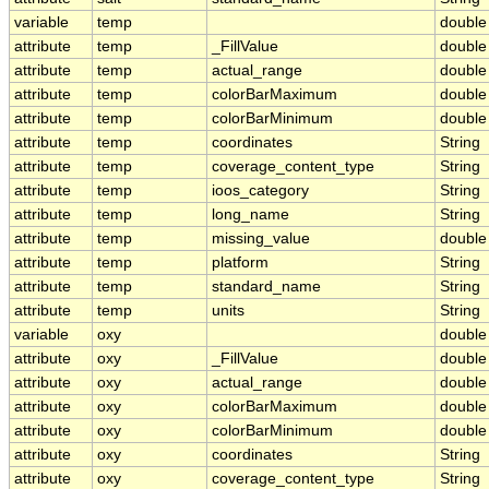
variable
temp
double
attribute
temp
_FillValue
double
attribute
temp
actual_range
double
attribute
temp
colorBarMaximum
double
attribute
temp
colorBarMinimum
double
attribute
temp
coordinates
String
attribute
temp
coverage_content_type
String
attribute
temp
ioos_category
String
attribute
temp
long_name
String
attribute
temp
missing_value
double
attribute
temp
platform
String
attribute
temp
standard_name
String
attribute
temp
units
String
variable
oxy
double
attribute
oxy
_FillValue
double
attribute
oxy
actual_range
double
attribute
oxy
colorBarMaximum
double
attribute
oxy
colorBarMinimum
double
attribute
oxy
coordinates
String
attribute
oxy
coverage_content_type
String