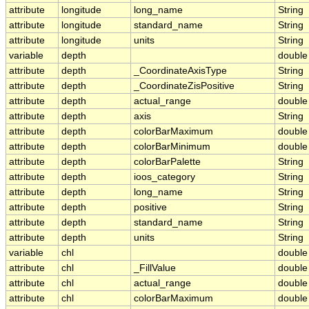
attribute
longitude
long_name
String
attribute
longitude
standard_name
String
attribute
longitude
units
String
variable
depth
double
attribute
depth
_CoordinateAxisType
String
attribute
depth
_CoordinateZisPositive
String
attribute
depth
actual_range
double
attribute
depth
axis
String
attribute
depth
colorBarMaximum
double
attribute
depth
colorBarMinimum
double
attribute
depth
colorBarPalette
String
attribute
depth
ioos_category
String
attribute
depth
long_name
String
attribute
depth
positive
String
attribute
depth
standard_name
String
attribute
depth
units
String
variable
chl
double
attribute
chl
_FillValue
double
attribute
chl
actual_range
double
attribute
chl
colorBarMaximum
double