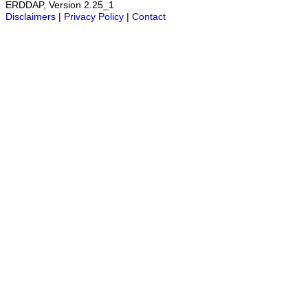
ERDDAP, Version 2.25_1
Disclaimers
|
Privacy Policy
|
Contact