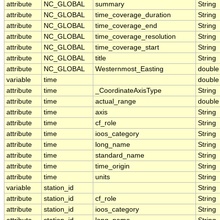
attribute
NC_GLOBAL
summary
String
attribute
NC_GLOBAL
time_coverage_duration
String
attribute
NC_GLOBAL
time_coverage_end
String
attribute
NC_GLOBAL
time_coverage_resolution
String
attribute
NC_GLOBAL
time_coverage_start
String
attribute
NC_GLOBAL
title
String
attribute
NC_GLOBAL
Westernmost_Easting
double
variable
time
double
attribute
time
_CoordinateAxisType
String
attribute
time
actual_range
double
attribute
time
axis
String
attribute
time
cf_role
String
attribute
time
ioos_category
String
attribute
time
long_name
String
attribute
time
standard_name
String
attribute
time
time_origin
String
attribute
time
units
String
variable
station_id
String
attribute
station_id
cf_role
String
attribute
station_id
ioos_category
String