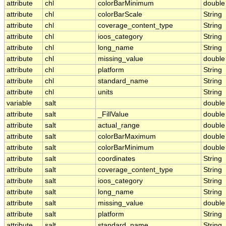
attribute
chl
colorBarMinimum
double
attribute
chl
colorBarScale
String
attribute
chl
coverage_content_type
String
attribute
chl
ioos_category
String
attribute
chl
long_name
String
attribute
chl
missing_value
double
attribute
chl
platform
String
attribute
chl
standard_name
String
attribute
chl
units
String
variable
salt
double
attribute
salt
_FillValue
double
attribute
salt
actual_range
double
attribute
salt
colorBarMaximum
double
attribute
salt
colorBarMinimum
double
attribute
salt
coordinates
String
attribute
salt
coverage_content_type
String
attribute
salt
ioos_category
String
attribute
salt
long_name
String
attribute
salt
missing_value
double
attribute
salt
platform
String
attribute
salt
standard_name
String