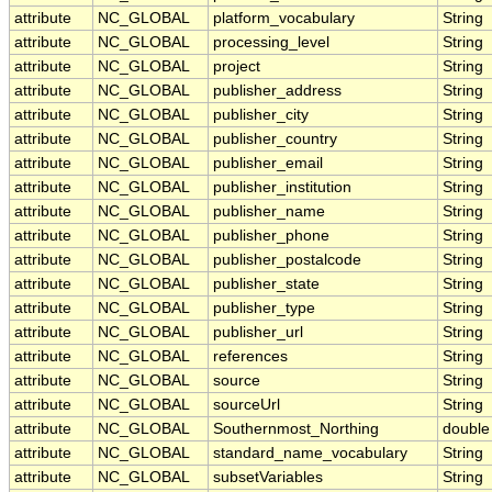
attribute
NC_GLOBAL
platform_vocabulary
String
attribute
NC_GLOBAL
processing_level
String
attribute
NC_GLOBAL
project
String
attribute
NC_GLOBAL
publisher_address
String
attribute
NC_GLOBAL
publisher_city
String
attribute
NC_GLOBAL
publisher_country
String
attribute
NC_GLOBAL
publisher_email
String
attribute
NC_GLOBAL
publisher_institution
String
attribute
NC_GLOBAL
publisher_name
String
attribute
NC_GLOBAL
publisher_phone
String
attribute
NC_GLOBAL
publisher_postalcode
String
attribute
NC_GLOBAL
publisher_state
String
attribute
NC_GLOBAL
publisher_type
String
attribute
NC_GLOBAL
publisher_url
String
attribute
NC_GLOBAL
references
String
attribute
NC_GLOBAL
source
String
attribute
NC_GLOBAL
sourceUrl
String
attribute
NC_GLOBAL
Southernmost_Northing
double
attribute
NC_GLOBAL
standard_name_vocabulary
String
attribute
NC_GLOBAL
subsetVariables
String