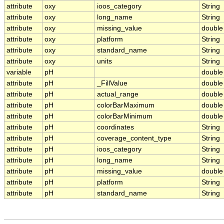
attribute
oxy
ioos_category
String
attribute
oxy
long_name
String
attribute
oxy
missing_value
double
attribute
oxy
platform
String
attribute
oxy
standard_name
String
attribute
oxy
units
String
variable
pH
double
attribute
pH
_FillValue
double
attribute
pH
actual_range
double
attribute
pH
colorBarMaximum
double
attribute
pH
colorBarMinimum
double
attribute
pH
coordinates
String
attribute
pH
coverage_content_type
String
attribute
pH
ioos_category
String
attribute
pH
long_name
String
attribute
pH
missing_value
double
attribute
pH
platform
String
attribute
pH
standard_name
String