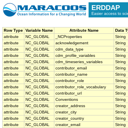
ERDDAP
Easier access to scie
Row Type
Variable Name
Attribute Name
Data 
attribute
NC_GLOBAL
_NCProperties
String
attribute
NC_GLOBAL
acknowledgement
String
attribute
NC_GLOBAL
cdm_data_type
String
attribute
NC_GLOBAL
cdm_profile_variables
String
attribute
NC_GLOBAL
cdm_timeseries_variables
String
attribute
NC_GLOBAL
contributor_email
String
attribute
NC_GLOBAL
contributor_name
String
attribute
NC_GLOBAL
contributor_role
String
attribute
NC_GLOBAL
contributor_role_vocabulary
String
attribute
NC_GLOBAL
contributor_url
String
attribute
NC_GLOBAL
Conventions
String
attribute
NC_GLOBAL
creator_address
String
attribute
NC_GLOBAL
creator_city
String
attribute
NC_GLOBAL
creator_country
String
attribute
NC_GLOBAL
creator_email
String