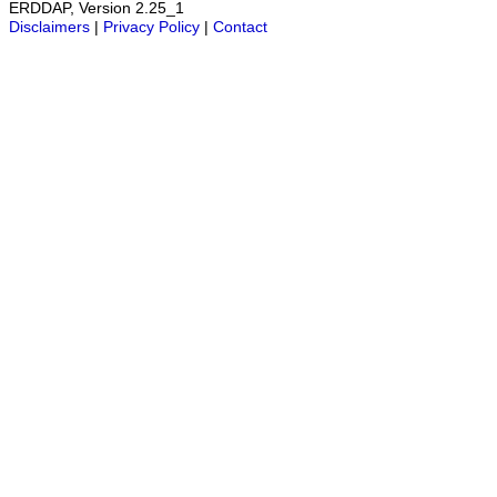
ERDDAP, Version 2.25_1
Disclaimers
|
Privacy Policy
|
Contact