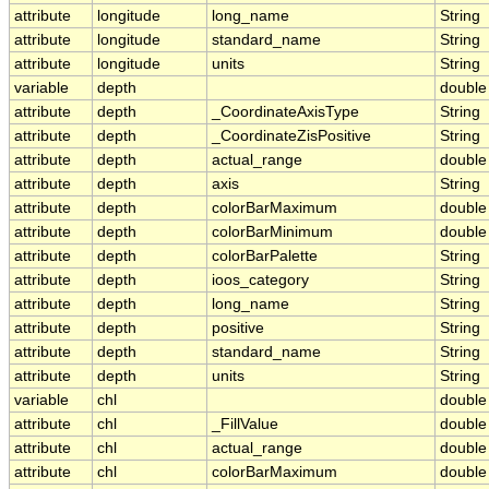
attribute
longitude
long_name
String
attribute
longitude
standard_name
String
attribute
longitude
units
String
variable
depth
double
attribute
depth
_CoordinateAxisType
String
attribute
depth
_CoordinateZisPositive
String
attribute
depth
actual_range
double
attribute
depth
axis
String
attribute
depth
colorBarMaximum
double
attribute
depth
colorBarMinimum
double
attribute
depth
colorBarPalette
String
attribute
depth
ioos_category
String
attribute
depth
long_name
String
attribute
depth
positive
String
attribute
depth
standard_name
String
attribute
depth
units
String
variable
chl
double
attribute
chl
_FillValue
double
attribute
chl
actual_range
double
attribute
chl
colorBarMaximum
double