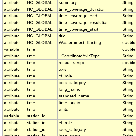
attribute
NC_GLOBAL
summary
String
attribute
NC_GLOBAL
time_coverage_duration
String
attribute
NC_GLOBAL
time_coverage_end
String
attribute
NC_GLOBAL
time_coverage_resolution
String
attribute
NC_GLOBAL
time_coverage_start
String
attribute
NC_GLOBAL
title
String
attribute
NC_GLOBAL
Westernmost_Easting
double
variable
time
double
attribute
time
_CoordinateAxisType
String
attribute
time
actual_range
double
attribute
time
axis
String
attribute
time
cf_role
String
attribute
time
ioos_category
String
attribute
time
long_name
String
attribute
time
standard_name
String
attribute
time
time_origin
String
attribute
time
units
String
variable
station_id
String
attribute
station_id
cf_role
String
attribute
station_id
ioos_category
String