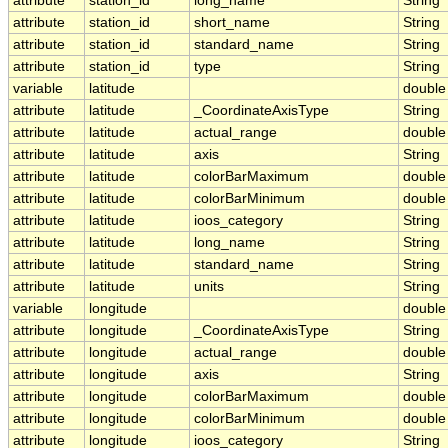
attribute
station_id
long_name
String
attribute
station_id
short_name
String
attribute
station_id
standard_name
String
attribute
station_id
type
String
variable
latitude
double
attribute
latitude
_CoordinateAxisType
String
attribute
latitude
actual_range
double
attribute
latitude
axis
String
attribute
latitude
colorBarMaximum
double
attribute
latitude
colorBarMinimum
double
attribute
latitude
ioos_category
String
attribute
latitude
long_name
String
attribute
latitude
standard_name
String
attribute
latitude
units
String
variable
longitude
double
attribute
longitude
_CoordinateAxisType
String
attribute
longitude
actual_range
double
attribute
longitude
axis
String
attribute
longitude
colorBarMaximum
double
attribute
longitude
colorBarMinimum
double
attribute
longitude
ioos_category
String