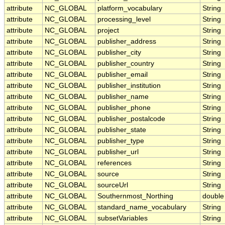
attribute
NC_GLOBAL
platform_vocabulary
String
attribute
NC_GLOBAL
processing_level
String
attribute
NC_GLOBAL
project
String
attribute
NC_GLOBAL
publisher_address
String
attribute
NC_GLOBAL
publisher_city
String
attribute
NC_GLOBAL
publisher_country
String
attribute
NC_GLOBAL
publisher_email
String
attribute
NC_GLOBAL
publisher_institution
String
attribute
NC_GLOBAL
publisher_name
String
attribute
NC_GLOBAL
publisher_phone
String
attribute
NC_GLOBAL
publisher_postalcode
String
attribute
NC_GLOBAL
publisher_state
String
attribute
NC_GLOBAL
publisher_type
String
attribute
NC_GLOBAL
publisher_url
String
attribute
NC_GLOBAL
references
String
attribute
NC_GLOBAL
source
String
attribute
NC_GLOBAL
sourceUrl
String
attribute
NC_GLOBAL
Southernmost_Northing
double
attribute
NC_GLOBAL
standard_name_vocabulary
String
attribute
NC_GLOBAL
subsetVariables
String