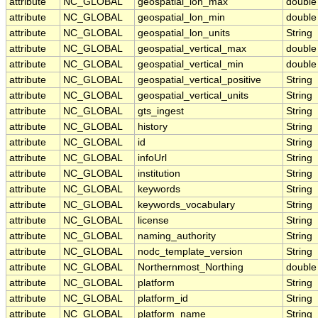
attribute
NC_GLOBAL
geospatial_lon_max
double
attribute
NC_GLOBAL
geospatial_lon_min
double
attribute
NC_GLOBAL
geospatial_lon_units
String
attribute
NC_GLOBAL
geospatial_vertical_max
double
attribute
NC_GLOBAL
geospatial_vertical_min
double
attribute
NC_GLOBAL
geospatial_vertical_positive
String
attribute
NC_GLOBAL
geospatial_vertical_units
String
attribute
NC_GLOBAL
gts_ingest
String
attribute
NC_GLOBAL
history
String
attribute
NC_GLOBAL
id
String
attribute
NC_GLOBAL
infoUrl
String
attribute
NC_GLOBAL
institution
String
attribute
NC_GLOBAL
keywords
String
attribute
NC_GLOBAL
keywords_vocabulary
String
attribute
NC_GLOBAL
license
String
attribute
NC_GLOBAL
naming_authority
String
attribute
NC_GLOBAL
nodc_template_version
String
attribute
NC_GLOBAL
Northernmost_Northing
double
attribute
NC_GLOBAL
platform
String
attribute
NC_GLOBAL
platform_id
String
attribute
NC_GLOBAL
platform_name
String