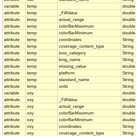
variable
temp
double
attribute
temp
_FillValue
double
attribute
temp
actual_range
double
attribute
temp
colorBarMaximum
double
attribute
temp
colorBarMinimum
double
attribute
temp
coordinates
String
attribute
temp
coverage_content_type
String
attribute
temp
ioos_category
String
attribute
temp
long_name
String
attribute
temp
missing_value
double
attribute
temp
platform
String
attribute
temp
standard_name
String
attribute
temp
units
String
variable
oxy
double
attribute
oxy
_FillValue
double
attribute
oxy
actual_range
double
attribute
oxy
colorBarMaximum
double
attribute
oxy
colorBarMinimum
double
attribute
oxy
coordinates
String
attribute
oxy
coverage_content_type
String