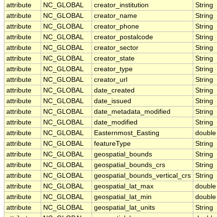
attribute
NC_GLOBAL
creator_institution
String
attribute
NC_GLOBAL
creator_name
String
attribute
NC_GLOBAL
creator_phone
String
attribute
NC_GLOBAL
creator_postalcode
String
attribute
NC_GLOBAL
creator_sector
String
attribute
NC_GLOBAL
creator_state
String
attribute
NC_GLOBAL
creator_type
String
attribute
NC_GLOBAL
creator_url
String
attribute
NC_GLOBAL
date_created
String
attribute
NC_GLOBAL
date_issued
String
attribute
NC_GLOBAL
date_metadata_modified
String
attribute
NC_GLOBAL
date_modified
String
attribute
NC_GLOBAL
Easternmost_Easting
double
attribute
NC_GLOBAL
featureType
String
attribute
NC_GLOBAL
geospatial_bounds
String
attribute
NC_GLOBAL
geospatial_bounds_crs
String
attribute
NC_GLOBAL
geospatial_bounds_vertical_crs
String
attribute
NC_GLOBAL
geospatial_lat_max
double
attribute
NC_GLOBAL
geospatial_lat_min
double
attribute
NC_GLOBAL
geospatial_lat_units
String