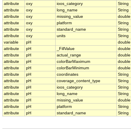
attribute
oxy
ioos_category
String
attribute
oxy
long_name
String
attribute
oxy
missing_value
double
attribute
oxy
platform
String
attribute
oxy
standard_name
String
attribute
oxy
units
String
variable
pH
double
attribute
pH
_FillValue
double
attribute
pH
actual_range
double
attribute
pH
colorBarMaximum
double
attribute
pH
colorBarMinimum
double
attribute
pH
coordinates
String
attribute
pH
coverage_content_type
String
attribute
pH
ioos_category
String
attribute
pH
long_name
String
attribute
pH
missing_value
double
attribute
pH
platform
String
attribute
pH
standard_name
String