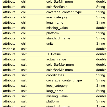
attribute
chl
colorBarMinimum
double
attribute
chl
colorBarScale
String
attribute
chl
coverage_content_type
String
attribute
chl
ioos_category
String
attribute
chl
long_name
String
attribute
chl
missing_value
double
attribute
chl
platform
String
attribute
chl
standard_name
String
attribute
chl
units
String
variable
salt
double
attribute
salt
_FillValue
double
attribute
salt
actual_range
double
attribute
salt
colorBarMaximum
double
attribute
salt
colorBarMinimum
double
attribute
salt
coordinates
String
attribute
salt
coverage_content_type
String
attribute
salt
ioos_category
String
attribute
salt
long_name
String
attribute
salt
missing_value
double
attribute
salt
platform
String
attribute
salt
standard_name
String