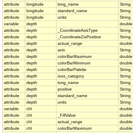
attribute
longitude
long_name
String
attribute
longitude
standard_name
String
attribute
longitude
units
String
variable
depth
double
attribute
depth
_CoordinateAxisType
String
attribute
depth
_CoordinateZisPositive
String
attribute
depth
actual_range
double
attribute
depth
axis
String
attribute
depth
colorBarMaximum
double
attribute
depth
colorBarMinimum
double
attribute
depth
colorBarPalette
String
attribute
depth
ioos_category
String
attribute
depth
long_name
String
attribute
depth
positive
String
attribute
depth
standard_name
String
attribute
depth
units
String
variable
chl
double
attribute
chl
_FillValue
double
attribute
chl
actual_range
double
attribute
chl
colorBarMaximum
double