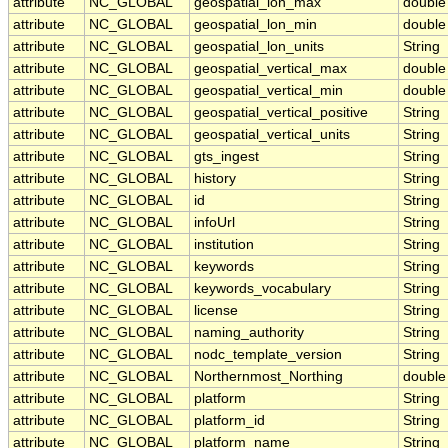
attribute
NC_GLOBAL
geospatial_lon_max
double
attribute
NC_GLOBAL
geospatial_lon_min
double
attribute
NC_GLOBAL
geospatial_lon_units
String
attribute
NC_GLOBAL
geospatial_vertical_max
double
attribute
NC_GLOBAL
geospatial_vertical_min
double
attribute
NC_GLOBAL
geospatial_vertical_positive
String
attribute
NC_GLOBAL
geospatial_vertical_units
String
attribute
NC_GLOBAL
gts_ingest
String
attribute
NC_GLOBAL
history
String
attribute
NC_GLOBAL
id
String
attribute
NC_GLOBAL
infoUrl
String
attribute
NC_GLOBAL
institution
String
attribute
NC_GLOBAL
keywords
String
attribute
NC_GLOBAL
keywords_vocabulary
String
attribute
NC_GLOBAL
license
String
attribute
NC_GLOBAL
naming_authority
String
attribute
NC_GLOBAL
nodc_template_version
String
attribute
NC_GLOBAL
Northernmost_Northing
double
attribute
NC_GLOBAL
platform
String
attribute
NC_GLOBAL
platform_id
String
attribute
NC_GLOBAL
platform_name
String