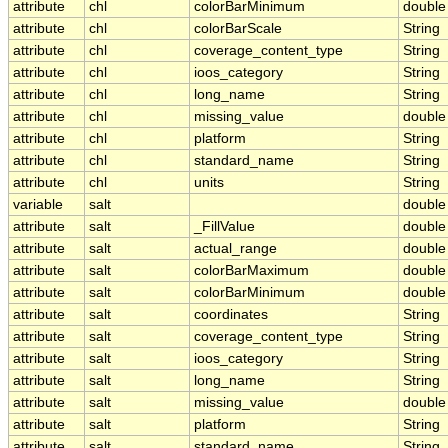
attribute
chl
colorBarMinimum
double
attribute
chl
colorBarScale
String
attribute
chl
coverage_content_type
String
attribute
chl
ioos_category
String
attribute
chl
long_name
String
attribute
chl
missing_value
double
attribute
chl
platform
String
attribute
chl
standard_name
String
attribute
chl
units
String
variable
salt
double
attribute
salt
_FillValue
double
attribute
salt
actual_range
double
attribute
salt
colorBarMaximum
double
attribute
salt
colorBarMinimum
double
attribute
salt
coordinates
String
attribute
salt
coverage_content_type
String
attribute
salt
ioos_category
String
attribute
salt
long_name
String
attribute
salt
missing_value
double
attribute
salt
platform
String
attribute
salt
standard_name
String