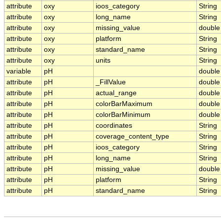
attribute
oxy
ioos_category
String
attribute
oxy
long_name
String
attribute
oxy
missing_value
double
attribute
oxy
platform
String
attribute
oxy
standard_name
String
attribute
oxy
units
String
variable
pH
double
attribute
pH
_FillValue
double
attribute
pH
actual_range
double
attribute
pH
colorBarMaximum
double
attribute
pH
colorBarMinimum
double
attribute
pH
coordinates
String
attribute
pH
coverage_content_type
String
attribute
pH
ioos_category
String
attribute
pH
long_name
String
attribute
pH
missing_value
double
attribute
pH
platform
String
attribute
pH
standard_name
String