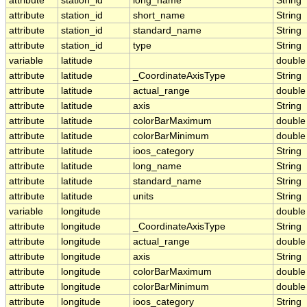
attribute
station_id
long_name
String
attribute
station_id
short_name
String
attribute
station_id
standard_name
String
attribute
station_id
type
String
variable
latitude
double
attribute
latitude
_CoordinateAxisType
String
attribute
latitude
actual_range
double
attribute
latitude
axis
String
attribute
latitude
colorBarMaximum
double
attribute
latitude
colorBarMinimum
double
attribute
latitude
ioos_category
String
attribute
latitude
long_name
String
attribute
latitude
standard_name
String
attribute
latitude
units
String
variable
longitude
double
attribute
longitude
_CoordinateAxisType
String
attribute
longitude
actual_range
double
attribute
longitude
axis
String
attribute
longitude
colorBarMaximum
double
attribute
longitude
colorBarMinimum
double
attribute
longitude
ioos_category
String