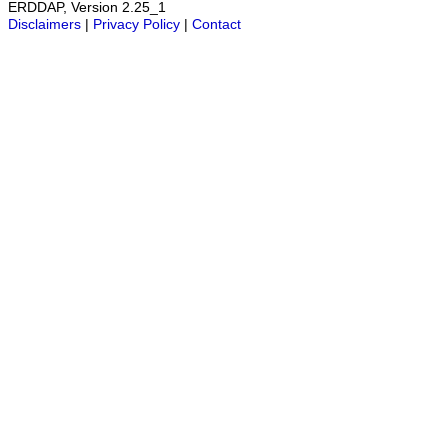
ERDDAP, Version 2.25_1
Disclaimers
|
Privacy Policy
|
Contact