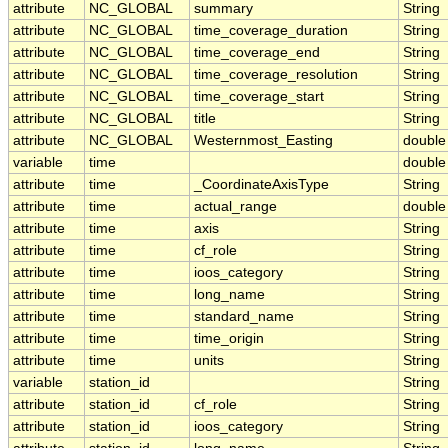
attribute
NC_GLOBAL
summary
String
attribute
NC_GLOBAL
time_coverage_duration
String
attribute
NC_GLOBAL
time_coverage_end
String
attribute
NC_GLOBAL
time_coverage_resolution
String
attribute
NC_GLOBAL
time_coverage_start
String
attribute
NC_GLOBAL
title
String
attribute
NC_GLOBAL
Westernmost_Easting
double
variable
time
double
attribute
time
_CoordinateAxisType
String
attribute
time
actual_range
double
attribute
time
axis
String
attribute
time
cf_role
String
attribute
time
ioos_category
String
attribute
time
long_name
String
attribute
time
standard_name
String
attribute
time
time_origin
String
attribute
time
units
String
variable
station_id
String
attribute
station_id
cf_role
String
attribute
station_id
ioos_category
String