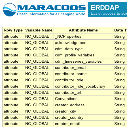
ERDDAP
Easier access to scie
Row Type
Variable Name
Attribute Name
Data 
attribute
NC_GLOBAL
_NCProperties
String
attribute
NC_GLOBAL
acknowledgement
String
attribute
NC_GLOBAL
cdm_data_type
String
attribute
NC_GLOBAL
cdm_profile_variables
String
attribute
NC_GLOBAL
cdm_timeseries_variables
String
attribute
NC_GLOBAL
contributor_email
String
attribute
NC_GLOBAL
contributor_name
String
attribute
NC_GLOBAL
contributor_role
String
attribute
NC_GLOBAL
contributor_role_vocabulary
String
attribute
NC_GLOBAL
contributor_url
String
attribute
NC_GLOBAL
Conventions
String
attribute
NC_GLOBAL
creator_address
String
attribute
NC_GLOBAL
creator_city
String
attribute
NC_GLOBAL
creator_country
String
attribute
NC_GLOBAL
creator_email
String