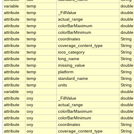
variable
temp
double
attribute
temp
_FillValue
double
attribute
temp
actual_range
double
attribute
temp
colorBarMaximum
double
attribute
temp
colorBarMinimum
double
attribute
temp
coordinates
String
attribute
temp
coverage_content_type
String
attribute
temp
ioos_category
String
attribute
temp
long_name
String
attribute
temp
missing_value
double
attribute
temp
platform
String
attribute
temp
standard_name
String
attribute
temp
units
String
variable
oxy
double
attribute
oxy
_FillValue
double
attribute
oxy
actual_range
double
attribute
oxy
colorBarMaximum
double
attribute
oxy
colorBarMinimum
double
attribute
oxy
coordinates
String
attribute
oxy
coverage_content_type
String