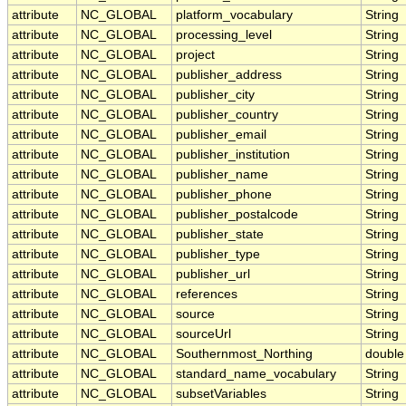
attribute
NC_GLOBAL
platform_vocabulary
String
attribute
NC_GLOBAL
processing_level
String
attribute
NC_GLOBAL
project
String
attribute
NC_GLOBAL
publisher_address
String
attribute
NC_GLOBAL
publisher_city
String
attribute
NC_GLOBAL
publisher_country
String
attribute
NC_GLOBAL
publisher_email
String
attribute
NC_GLOBAL
publisher_institution
String
attribute
NC_GLOBAL
publisher_name
String
attribute
NC_GLOBAL
publisher_phone
String
attribute
NC_GLOBAL
publisher_postalcode
String
attribute
NC_GLOBAL
publisher_state
String
attribute
NC_GLOBAL
publisher_type
String
attribute
NC_GLOBAL
publisher_url
String
attribute
NC_GLOBAL
references
String
attribute
NC_GLOBAL
source
String
attribute
NC_GLOBAL
sourceUrl
String
attribute
NC_GLOBAL
Southernmost_Northing
double
attribute
NC_GLOBAL
standard_name_vocabulary
String
attribute
NC_GLOBAL
subsetVariables
String