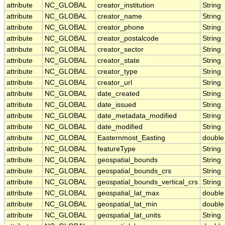
attribute
NC_GLOBAL
creator_institution
String
attribute
NC_GLOBAL
creator_name
String
attribute
NC_GLOBAL
creator_phone
String
attribute
NC_GLOBAL
creator_postalcode
String
attribute
NC_GLOBAL
creator_sector
String
attribute
NC_GLOBAL
creator_state
String
attribute
NC_GLOBAL
creator_type
String
attribute
NC_GLOBAL
creator_url
String
attribute
NC_GLOBAL
date_created
String
attribute
NC_GLOBAL
date_issued
String
attribute
NC_GLOBAL
date_metadata_modified
String
attribute
NC_GLOBAL
date_modified
String
attribute
NC_GLOBAL
Easternmost_Easting
double
attribute
NC_GLOBAL
featureType
String
attribute
NC_GLOBAL
geospatial_bounds
String
attribute
NC_GLOBAL
geospatial_bounds_crs
String
attribute
NC_GLOBAL
geospatial_bounds_vertical_crs
String
attribute
NC_GLOBAL
geospatial_lat_max
double
attribute
NC_GLOBAL
geospatial_lat_min
double
attribute
NC_GLOBAL
geospatial_lat_units
String