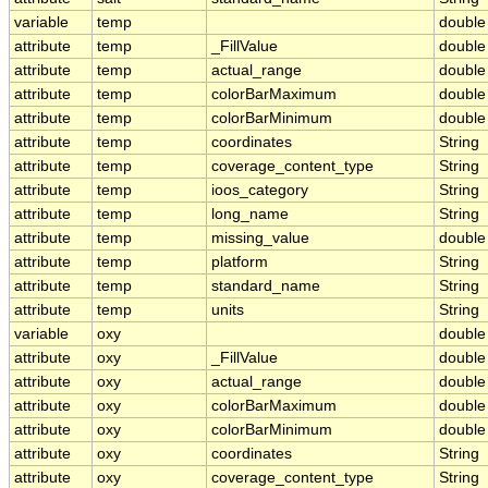
variable
temp
double
attribute
temp
_FillValue
double
attribute
temp
actual_range
double
attribute
temp
colorBarMaximum
double
attribute
temp
colorBarMinimum
double
attribute
temp
coordinates
String
attribute
temp
coverage_content_type
String
attribute
temp
ioos_category
String
attribute
temp
long_name
String
attribute
temp
missing_value
double
attribute
temp
platform
String
attribute
temp
standard_name
String
attribute
temp
units
String
variable
oxy
double
attribute
oxy
_FillValue
double
attribute
oxy
actual_range
double
attribute
oxy
colorBarMaximum
double
attribute
oxy
colorBarMinimum
double
attribute
oxy
coordinates
String
attribute
oxy
coverage_content_type
String