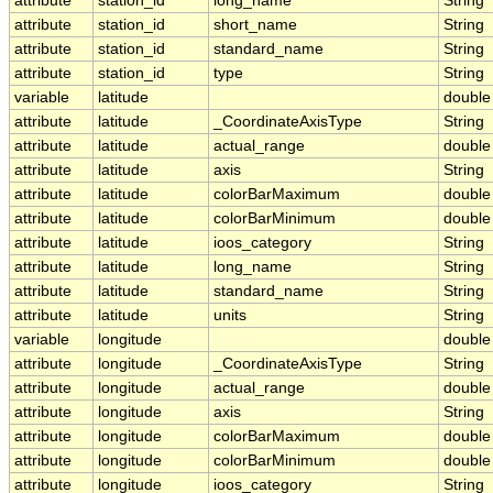
attribute
station_id
long_name
String
attribute
station_id
short_name
String
attribute
station_id
standard_name
String
attribute
station_id
type
String
variable
latitude
double
attribute
latitude
_CoordinateAxisType
String
attribute
latitude
actual_range
double
attribute
latitude
axis
String
attribute
latitude
colorBarMaximum
double
attribute
latitude
colorBarMinimum
double
attribute
latitude
ioos_category
String
attribute
latitude
long_name
String
attribute
latitude
standard_name
String
attribute
latitude
units
String
variable
longitude
double
attribute
longitude
_CoordinateAxisType
String
attribute
longitude
actual_range
double
attribute
longitude
axis
String
attribute
longitude
colorBarMaximum
double
attribute
longitude
colorBarMinimum
double
attribute
longitude
ioos_category
String