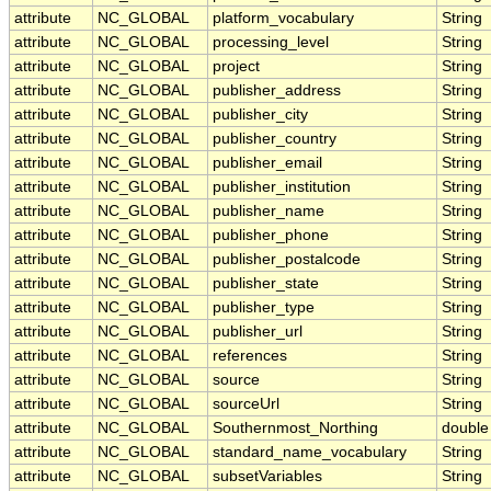
attribute
NC_GLOBAL
platform_vocabulary
String
attribute
NC_GLOBAL
processing_level
String
attribute
NC_GLOBAL
project
String
attribute
NC_GLOBAL
publisher_address
String
attribute
NC_GLOBAL
publisher_city
String
attribute
NC_GLOBAL
publisher_country
String
attribute
NC_GLOBAL
publisher_email
String
attribute
NC_GLOBAL
publisher_institution
String
attribute
NC_GLOBAL
publisher_name
String
attribute
NC_GLOBAL
publisher_phone
String
attribute
NC_GLOBAL
publisher_postalcode
String
attribute
NC_GLOBAL
publisher_state
String
attribute
NC_GLOBAL
publisher_type
String
attribute
NC_GLOBAL
publisher_url
String
attribute
NC_GLOBAL
references
String
attribute
NC_GLOBAL
source
String
attribute
NC_GLOBAL
sourceUrl
String
attribute
NC_GLOBAL
Southernmost_Northing
double
attribute
NC_GLOBAL
standard_name_vocabulary
String
attribute
NC_GLOBAL
subsetVariables
String