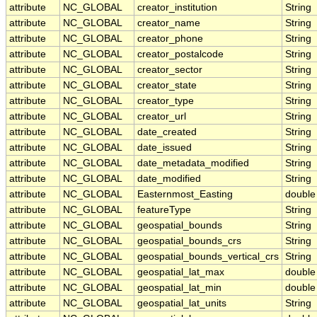
attribute
NC_GLOBAL
creator_institution
String
attribute
NC_GLOBAL
creator_name
String
attribute
NC_GLOBAL
creator_phone
String
attribute
NC_GLOBAL
creator_postalcode
String
attribute
NC_GLOBAL
creator_sector
String
attribute
NC_GLOBAL
creator_state
String
attribute
NC_GLOBAL
creator_type
String
attribute
NC_GLOBAL
creator_url
String
attribute
NC_GLOBAL
date_created
String
attribute
NC_GLOBAL
date_issued
String
attribute
NC_GLOBAL
date_metadata_modified
String
attribute
NC_GLOBAL
date_modified
String
attribute
NC_GLOBAL
Easternmost_Easting
double
attribute
NC_GLOBAL
featureType
String
attribute
NC_GLOBAL
geospatial_bounds
String
attribute
NC_GLOBAL
geospatial_bounds_crs
String
attribute
NC_GLOBAL
geospatial_bounds_vertical_crs
String
attribute
NC_GLOBAL
geospatial_lat_max
double
attribute
NC_GLOBAL
geospatial_lat_min
double
attribute
NC_GLOBAL
geospatial_lat_units
String