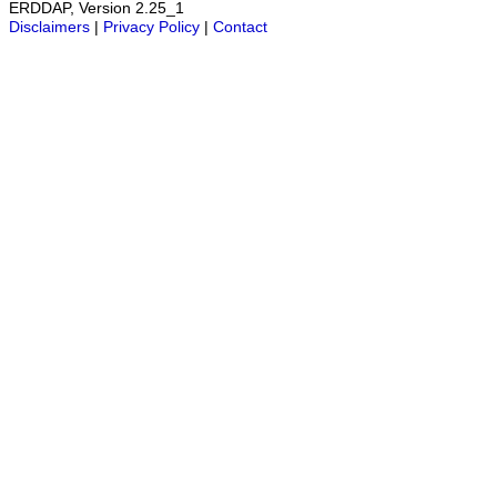
ERDDAP, Version 2.25_1
Disclaimers
|
Privacy Policy
|
Contact