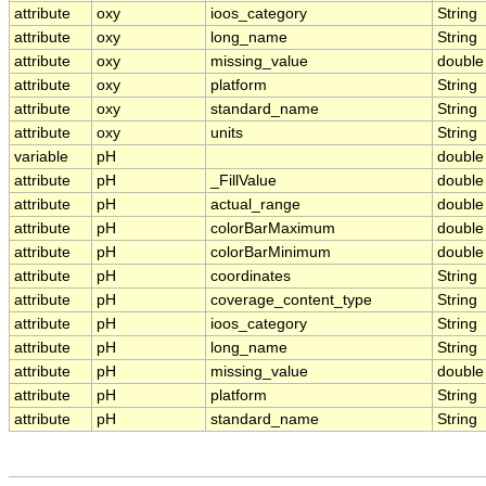
attribute
oxy
ioos_category
String
attribute
oxy
long_name
String
attribute
oxy
missing_value
double
attribute
oxy
platform
String
attribute
oxy
standard_name
String
attribute
oxy
units
String
variable
pH
double
attribute
pH
_FillValue
double
attribute
pH
actual_range
double
attribute
pH
colorBarMaximum
double
attribute
pH
colorBarMinimum
double
attribute
pH
coordinates
String
attribute
pH
coverage_content_type
String
attribute
pH
ioos_category
String
attribute
pH
long_name
String
attribute
pH
missing_value
double
attribute
pH
platform
String
attribute
pH
standard_name
String