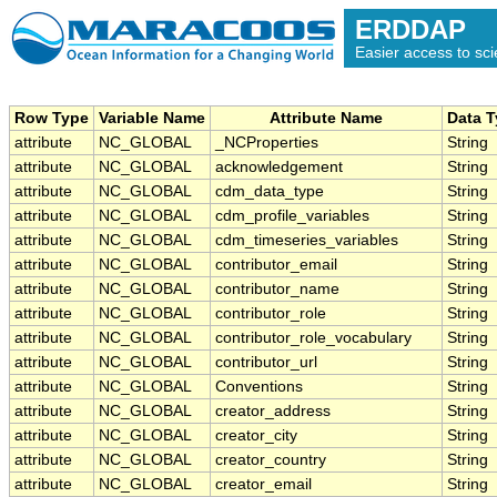
ERDDAP
Easier access to scie
Row Type
Variable Name
Attribute Name
Data 
attribute
NC_GLOBAL
_NCProperties
String
attribute
NC_GLOBAL
acknowledgement
String
attribute
NC_GLOBAL
cdm_data_type
String
attribute
NC_GLOBAL
cdm_profile_variables
String
attribute
NC_GLOBAL
cdm_timeseries_variables
String
attribute
NC_GLOBAL
contributor_email
String
attribute
NC_GLOBAL
contributor_name
String
attribute
NC_GLOBAL
contributor_role
String
attribute
NC_GLOBAL
contributor_role_vocabulary
String
attribute
NC_GLOBAL
contributor_url
String
attribute
NC_GLOBAL
Conventions
String
attribute
NC_GLOBAL
creator_address
String
attribute
NC_GLOBAL
creator_city
String
attribute
NC_GLOBAL
creator_country
String
attribute
NC_GLOBAL
creator_email
String