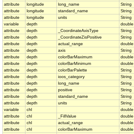
attribute
longitude
long_name
String
attribute
longitude
standard_name
String
attribute
longitude
units
String
variable
depth
double
attribute
depth
_CoordinateAxisType
String
attribute
depth
_CoordinateZisPositive
String
attribute
depth
actual_range
double
attribute
depth
axis
String
attribute
depth
colorBarMaximum
double
attribute
depth
colorBarMinimum
double
attribute
depth
colorBarPalette
String
attribute
depth
ioos_category
String
attribute
depth
long_name
String
attribute
depth
positive
String
attribute
depth
standard_name
String
attribute
depth
units
String
variable
chl
double
attribute
chl
_FillValue
double
attribute
chl
actual_range
double
attribute
chl
colorBarMaximum
double