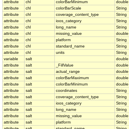
attribute
chl
colorBarMinimum
double
attribute
chl
colorBarScale
String
attribute
chl
coverage_content_type
String
attribute
chl
ioos_category
String
attribute
chl
long_name
String
attribute
chl
missing_value
double
attribute
chl
platform
String
attribute
chl
standard_name
String
attribute
chl
units
String
variable
salt
double
attribute
salt
_FillValue
double
attribute
salt
actual_range
double
attribute
salt
colorBarMaximum
double
attribute
salt
colorBarMinimum
double
attribute
salt
coordinates
String
attribute
salt
coverage_content_type
String
attribute
salt
ioos_category
String
attribute
salt
long_name
String
attribute
salt
missing_value
double
attribute
salt
platform
String
attribute
salt
standard_name
String