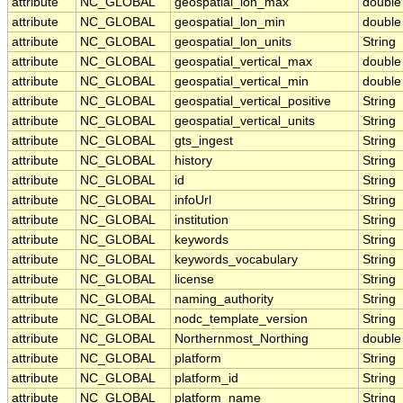
attribute
NC_GLOBAL
geospatial_lon_max
double
attribute
NC_GLOBAL
geospatial_lon_min
double
attribute
NC_GLOBAL
geospatial_lon_units
String
attribute
NC_GLOBAL
geospatial_vertical_max
double
attribute
NC_GLOBAL
geospatial_vertical_min
double
attribute
NC_GLOBAL
geospatial_vertical_positive
String
attribute
NC_GLOBAL
geospatial_vertical_units
String
attribute
NC_GLOBAL
gts_ingest
String
attribute
NC_GLOBAL
history
String
attribute
NC_GLOBAL
id
String
attribute
NC_GLOBAL
infoUrl
String
attribute
NC_GLOBAL
institution
String
attribute
NC_GLOBAL
keywords
String
attribute
NC_GLOBAL
keywords_vocabulary
String
attribute
NC_GLOBAL
license
String
attribute
NC_GLOBAL
naming_authority
String
attribute
NC_GLOBAL
nodc_template_version
String
attribute
NC_GLOBAL
Northernmost_Northing
double
attribute
NC_GLOBAL
platform
String
attribute
NC_GLOBAL
platform_id
String
attribute
NC_GLOBAL
platform_name
String