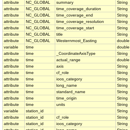
attribute
NC_GLOBAL
summary
String
attribute
NC_GLOBAL
time_coverage_duration
String
attribute
NC_GLOBAL
time_coverage_end
String
attribute
NC_GLOBAL
time_coverage_resolution
String
attribute
NC_GLOBAL
time_coverage_start
String
attribute
NC_GLOBAL
title
String
attribute
NC_GLOBAL
Westernmost_Easting
double
variable
time
double
attribute
time
_CoordinateAxisType
String
attribute
time
actual_range
double
attribute
time
axis
String
attribute
time
cf_role
String
attribute
time
ioos_category
String
attribute
time
long_name
String
attribute
time
standard_name
String
attribute
time
time_origin
String
attribute
time
units
String
variable
station_id
String
attribute
station_id
cf_role
String
attribute
station_id
ioos_category
String