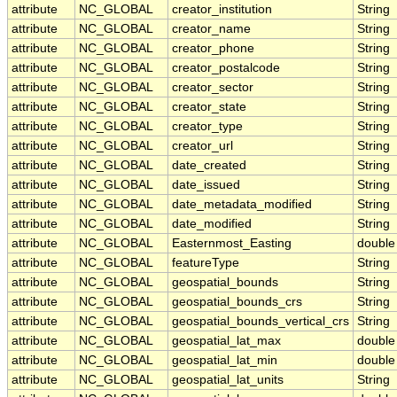
attribute
NC_GLOBAL
creator_institution
String
attribute
NC_GLOBAL
creator_name
String
attribute
NC_GLOBAL
creator_phone
String
attribute
NC_GLOBAL
creator_postalcode
String
attribute
NC_GLOBAL
creator_sector
String
attribute
NC_GLOBAL
creator_state
String
attribute
NC_GLOBAL
creator_type
String
attribute
NC_GLOBAL
creator_url
String
attribute
NC_GLOBAL
date_created
String
attribute
NC_GLOBAL
date_issued
String
attribute
NC_GLOBAL
date_metadata_modified
String
attribute
NC_GLOBAL
date_modified
String
attribute
NC_GLOBAL
Easternmost_Easting
double
attribute
NC_GLOBAL
featureType
String
attribute
NC_GLOBAL
geospatial_bounds
String
attribute
NC_GLOBAL
geospatial_bounds_crs
String
attribute
NC_GLOBAL
geospatial_bounds_vertical_crs
String
attribute
NC_GLOBAL
geospatial_lat_max
double
attribute
NC_GLOBAL
geospatial_lat_min
double
attribute
NC_GLOBAL
geospatial_lat_units
String