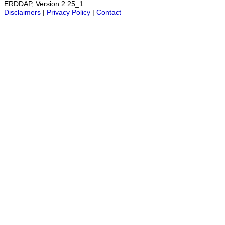
ERDDAP, Version 2.25_1
Disclaimers
|
Privacy Policy
|
Contact