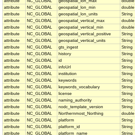
attribute
NC_GLOBAL
geospatial_lon_max
double
attribute
NC_GLOBAL
geospatial_lon_min
double
attribute
NC_GLOBAL
geospatial_lon_units
String
attribute
NC_GLOBAL
geospatial_vertical_max
double
attribute
NC_GLOBAL
geospatial_vertical_min
double
attribute
NC_GLOBAL
geospatial_vertical_positive
String
attribute
NC_GLOBAL
geospatial_vertical_units
String
attribute
NC_GLOBAL
gts_ingest
String
attribute
NC_GLOBAL
history
String
attribute
NC_GLOBAL
id
String
attribute
NC_GLOBAL
infoUrl
String
attribute
NC_GLOBAL
institution
String
attribute
NC_GLOBAL
keywords
String
attribute
NC_GLOBAL
keywords_vocabulary
String
attribute
NC_GLOBAL
license
String
attribute
NC_GLOBAL
naming_authority
String
attribute
NC_GLOBAL
nodc_template_version
String
attribute
NC_GLOBAL
Northernmost_Northing
double
attribute
NC_GLOBAL
platform
String
attribute
NC_GLOBAL
platform_id
String
attribute
NC_GLOBAL
platform_name
String