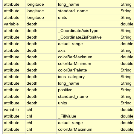
attribute
longitude
long_name
String
attribute
longitude
standard_name
String
attribute
longitude
units
String
variable
depth
double
attribute
depth
_CoordinateAxisType
String
attribute
depth
_CoordinateZisPositive
String
attribute
depth
actual_range
double
attribute
depth
axis
String
attribute
depth
colorBarMaximum
double
attribute
depth
colorBarMinimum
double
attribute
depth
colorBarPalette
String
attribute
depth
ioos_category
String
attribute
depth
long_name
String
attribute
depth
positive
String
attribute
depth
standard_name
String
attribute
depth
units
String
variable
chl
double
attribute
chl
_FillValue
double
attribute
chl
actual_range
double
attribute
chl
colorBarMaximum
double