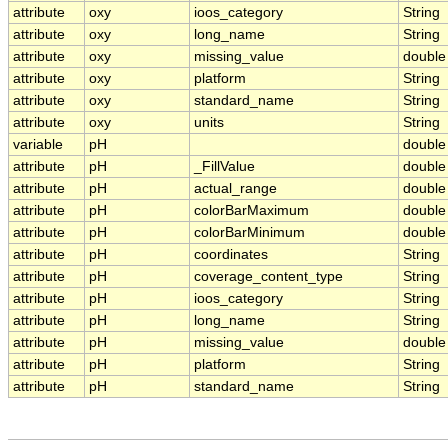
attribute
oxy
ioos_category
String
attribute
oxy
long_name
String
attribute
oxy
missing_value
double
attribute
oxy
platform
String
attribute
oxy
standard_name
String
attribute
oxy
units
String
variable
pH
double
attribute
pH
_FillValue
double
attribute
pH
actual_range
double
attribute
pH
colorBarMaximum
double
attribute
pH
colorBarMinimum
double
attribute
pH
coordinates
String
attribute
pH
coverage_content_type
String
attribute
pH
ioos_category
String
attribute
pH
long_name
String
attribute
pH
missing_value
double
attribute
pH
platform
String
attribute
pH
standard_name
String