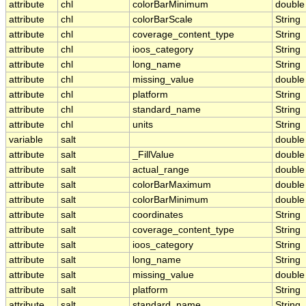
attribute
chl
colorBarMinimum
double
attribute
chl
colorBarScale
String
attribute
chl
coverage_content_type
String
attribute
chl
ioos_category
String
attribute
chl
long_name
String
attribute
chl
missing_value
double
attribute
chl
platform
String
attribute
chl
standard_name
String
attribute
chl
units
String
variable
salt
double
attribute
salt
_FillValue
double
attribute
salt
actual_range
double
attribute
salt
colorBarMaximum
double
attribute
salt
colorBarMinimum
double
attribute
salt
coordinates
String
attribute
salt
coverage_content_type
String
attribute
salt
ioos_category
String
attribute
salt
long_name
String
attribute
salt
missing_value
double
attribute
salt
platform
String
attribute
salt
standard_name
String