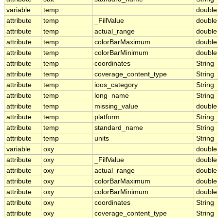
variable
temp
double
attribute
temp
_FillValue
double
attribute
temp
actual_range
double
attribute
temp
colorBarMaximum
double
attribute
temp
colorBarMinimum
double
attribute
temp
coordinates
String
attribute
temp
coverage_content_type
String
attribute
temp
ioos_category
String
attribute
temp
long_name
String
attribute
temp
missing_value
double
attribute
temp
platform
String
attribute
temp
standard_name
String
attribute
temp
units
String
variable
oxy
double
attribute
oxy
_FillValue
double
attribute
oxy
actual_range
double
attribute
oxy
colorBarMaximum
double
attribute
oxy
colorBarMinimum
double
attribute
oxy
coordinates
String
attribute
oxy
coverage_content_type
String