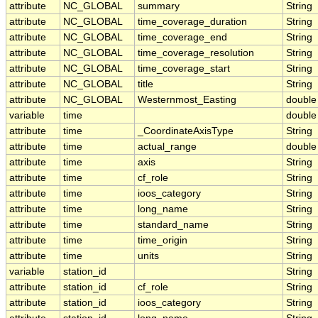
attribute
NC_GLOBAL
summary
String
attribute
NC_GLOBAL
time_coverage_duration
String
attribute
NC_GLOBAL
time_coverage_end
String
attribute
NC_GLOBAL
time_coverage_resolution
String
attribute
NC_GLOBAL
time_coverage_start
String
attribute
NC_GLOBAL
title
String
attribute
NC_GLOBAL
Westernmost_Easting
double
variable
time
double
attribute
time
_CoordinateAxisType
String
attribute
time
actual_range
double
attribute
time
axis
String
attribute
time
cf_role
String
attribute
time
ioos_category
String
attribute
time
long_name
String
attribute
time
standard_name
String
attribute
time
time_origin
String
attribute
time
units
String
variable
station_id
String
attribute
station_id
cf_role
String
attribute
station_id
ioos_category
String