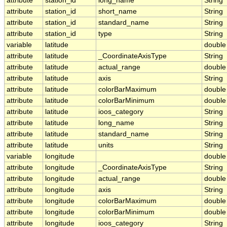
attribute
station_id
long_name
String
attribute
station_id
short_name
String
attribute
station_id
standard_name
String
attribute
station_id
type
String
variable
latitude
double
attribute
latitude
_CoordinateAxisType
String
attribute
latitude
actual_range
double
attribute
latitude
axis
String
attribute
latitude
colorBarMaximum
double
attribute
latitude
colorBarMinimum
double
attribute
latitude
ioos_category
String
attribute
latitude
long_name
String
attribute
latitude
standard_name
String
attribute
latitude
units
String
variable
longitude
double
attribute
longitude
_CoordinateAxisType
String
attribute
longitude
actual_range
double
attribute
longitude
axis
String
attribute
longitude
colorBarMaximum
double
attribute
longitude
colorBarMinimum
double
attribute
longitude
ioos_category
String