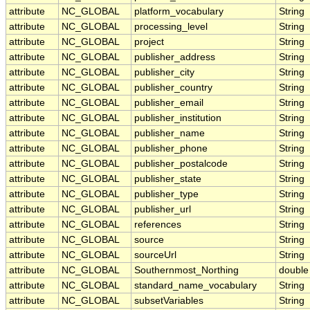
attribute
NC_GLOBAL
platform_vocabulary
String
attribute
NC_GLOBAL
processing_level
String
attribute
NC_GLOBAL
project
String
attribute
NC_GLOBAL
publisher_address
String
attribute
NC_GLOBAL
publisher_city
String
attribute
NC_GLOBAL
publisher_country
String
attribute
NC_GLOBAL
publisher_email
String
attribute
NC_GLOBAL
publisher_institution
String
attribute
NC_GLOBAL
publisher_name
String
attribute
NC_GLOBAL
publisher_phone
String
attribute
NC_GLOBAL
publisher_postalcode
String
attribute
NC_GLOBAL
publisher_state
String
attribute
NC_GLOBAL
publisher_type
String
attribute
NC_GLOBAL
publisher_url
String
attribute
NC_GLOBAL
references
String
attribute
NC_GLOBAL
source
String
attribute
NC_GLOBAL
sourceUrl
String
attribute
NC_GLOBAL
Southernmost_Northing
double
attribute
NC_GLOBAL
standard_name_vocabulary
String
attribute
NC_GLOBAL
subsetVariables
String