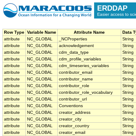
ERDDAP
Easier access to scie
Row Type
Variable Name
Attribute Name
Data 
attribute
NC_GLOBAL
_NCProperties
String
attribute
NC_GLOBAL
acknowledgement
String
attribute
NC_GLOBAL
cdm_data_type
String
attribute
NC_GLOBAL
cdm_profile_variables
String
attribute
NC_GLOBAL
cdm_timeseries_variables
String
attribute
NC_GLOBAL
contributor_email
String
attribute
NC_GLOBAL
contributor_name
String
attribute
NC_GLOBAL
contributor_role
String
attribute
NC_GLOBAL
contributor_role_vocabulary
String
attribute
NC_GLOBAL
contributor_url
String
attribute
NC_GLOBAL
Conventions
String
attribute
NC_GLOBAL
creator_address
String
attribute
NC_GLOBAL
creator_city
String
attribute
NC_GLOBAL
creator_country
String
attribute
NC_GLOBAL
creator_email
String