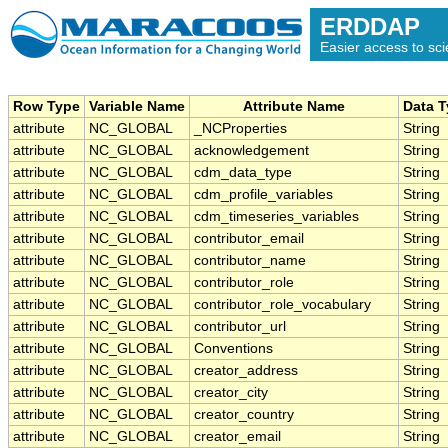
ERDDAP
Easier access to scie
Row Type
Variable Name
Attribute Name
Data 
attribute
NC_GLOBAL
_NCProperties
String
attribute
NC_GLOBAL
acknowledgement
String
attribute
NC_GLOBAL
cdm_data_type
String
attribute
NC_GLOBAL
cdm_profile_variables
String
attribute
NC_GLOBAL
cdm_timeseries_variables
String
attribute
NC_GLOBAL
contributor_email
String
attribute
NC_GLOBAL
contributor_name
String
attribute
NC_GLOBAL
contributor_role
String
attribute
NC_GLOBAL
contributor_role_vocabulary
String
attribute
NC_GLOBAL
contributor_url
String
attribute
NC_GLOBAL
Conventions
String
attribute
NC_GLOBAL
creator_address
String
attribute
NC_GLOBAL
creator_city
String
attribute
NC_GLOBAL
creator_country
String
attribute
NC_GLOBAL
creator_email
String