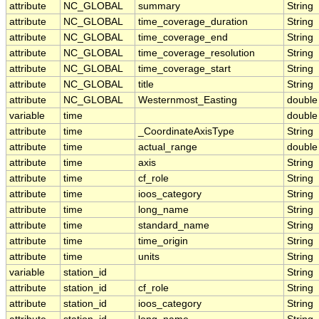
attribute
NC_GLOBAL
summary
String
attribute
NC_GLOBAL
time_coverage_duration
String
attribute
NC_GLOBAL
time_coverage_end
String
attribute
NC_GLOBAL
time_coverage_resolution
String
attribute
NC_GLOBAL
time_coverage_start
String
attribute
NC_GLOBAL
title
String
attribute
NC_GLOBAL
Westernmost_Easting
double
variable
time
double
attribute
time
_CoordinateAxisType
String
attribute
time
actual_range
double
attribute
time
axis
String
attribute
time
cf_role
String
attribute
time
ioos_category
String
attribute
time
long_name
String
attribute
time
standard_name
String
attribute
time
time_origin
String
attribute
time
units
String
variable
station_id
String
attribute
station_id
cf_role
String
attribute
station_id
ioos_category
String