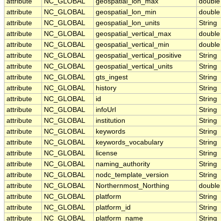
attribute
NC_GLOBAL
geospatial_lon_max
double
attribute
NC_GLOBAL
geospatial_lon_min
double
attribute
NC_GLOBAL
geospatial_lon_units
String
attribute
NC_GLOBAL
geospatial_vertical_max
double
attribute
NC_GLOBAL
geospatial_vertical_min
double
attribute
NC_GLOBAL
geospatial_vertical_positive
String
attribute
NC_GLOBAL
geospatial_vertical_units
String
attribute
NC_GLOBAL
gts_ingest
String
attribute
NC_GLOBAL
history
String
attribute
NC_GLOBAL
id
String
attribute
NC_GLOBAL
infoUrl
String
attribute
NC_GLOBAL
institution
String
attribute
NC_GLOBAL
keywords
String
attribute
NC_GLOBAL
keywords_vocabulary
String
attribute
NC_GLOBAL
license
String
attribute
NC_GLOBAL
naming_authority
String
attribute
NC_GLOBAL
nodc_template_version
String
attribute
NC_GLOBAL
Northernmost_Northing
double
attribute
NC_GLOBAL
platform
String
attribute
NC_GLOBAL
platform_id
String
attribute
NC_GLOBAL
platform_name
String