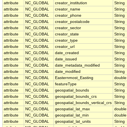
attribute
NC_GLOBAL
creator_institution
String
attribute
NC_GLOBAL
creator_name
String
attribute
NC_GLOBAL
creator_phone
String
attribute
NC_GLOBAL
creator_postalcode
String
attribute
NC_GLOBAL
creator_sector
String
attribute
NC_GLOBAL
creator_state
String
attribute
NC_GLOBAL
creator_type
String
attribute
NC_GLOBAL
creator_url
String
attribute
NC_GLOBAL
date_created
String
attribute
NC_GLOBAL
date_issued
String
attribute
NC_GLOBAL
date_metadata_modified
String
attribute
NC_GLOBAL
date_modified
String
attribute
NC_GLOBAL
Easternmost_Easting
double
attribute
NC_GLOBAL
featureType
String
attribute
NC_GLOBAL
geospatial_bounds
String
attribute
NC_GLOBAL
geospatial_bounds_crs
String
attribute
NC_GLOBAL
geospatial_bounds_vertical_crs
String
attribute
NC_GLOBAL
geospatial_lat_max
double
attribute
NC_GLOBAL
geospatial_lat_min
double
attribute
NC_GLOBAL
geospatial_lat_units
String