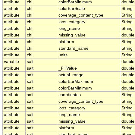
attribute
chl
colorBarMinimum
double
attribute
chl
colorBarScale
String
attribute
chl
coverage_content_type
String
attribute
chl
ioos_category
String
attribute
chl
long_name
String
attribute
chl
missing_value
double
attribute
chl
platform
String
attribute
chl
standard_name
String
attribute
chl
units
String
variable
salt
double
attribute
salt
_FillValue
double
attribute
salt
actual_range
double
attribute
salt
colorBarMaximum
double
attribute
salt
colorBarMinimum
double
attribute
salt
coordinates
String
attribute
salt
coverage_content_type
String
attribute
salt
ioos_category
String
attribute
salt
long_name
String
attribute
salt
missing_value
double
attribute
salt
platform
String
attribute
salt
standard_name
String