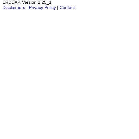
ERDDAP, Version 2.25_1
Disclaimers
|
Privacy Policy
|
Contact