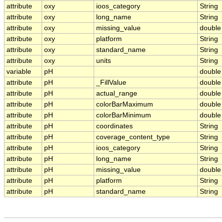
attribute
oxy
ioos_category
String
attribute
oxy
long_name
String
attribute
oxy
missing_value
double
attribute
oxy
platform
String
attribute
oxy
standard_name
String
attribute
oxy
units
String
variable
pH
double
attribute
pH
_FillValue
double
attribute
pH
actual_range
double
attribute
pH
colorBarMaximum
double
attribute
pH
colorBarMinimum
double
attribute
pH
coordinates
String
attribute
pH
coverage_content_type
String
attribute
pH
ioos_category
String
attribute
pH
long_name
String
attribute
pH
missing_value
double
attribute
pH
platform
String
attribute
pH
standard_name
String