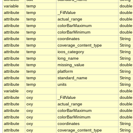
variable
temp
double
attribute
temp
_FillValue
double
attribute
temp
actual_range
double
attribute
temp
colorBarMaximum
double
attribute
temp
colorBarMinimum
double
attribute
temp
coordinates
String
attribute
temp
coverage_content_type
String
attribute
temp
ioos_category
String
attribute
temp
long_name
String
attribute
temp
missing_value
double
attribute
temp
platform
String
attribute
temp
standard_name
String
attribute
temp
units
String
variable
oxy
double
attribute
oxy
_FillValue
double
attribute
oxy
actual_range
double
attribute
oxy
colorBarMaximum
double
attribute
oxy
colorBarMinimum
double
attribute
oxy
coordinates
String
attribute
oxy
coverage_content_type
String