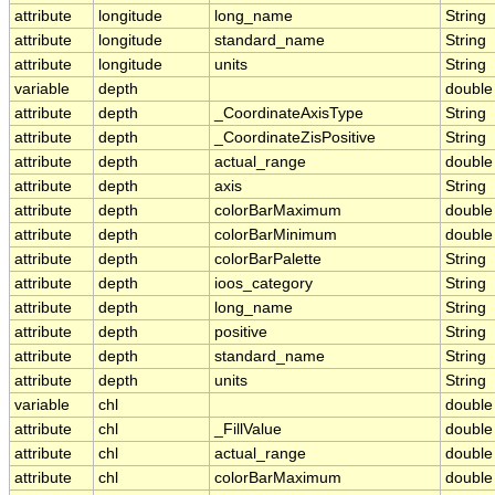
attribute
longitude
long_name
String
attribute
longitude
standard_name
String
attribute
longitude
units
String
variable
depth
double
attribute
depth
_CoordinateAxisType
String
attribute
depth
_CoordinateZisPositive
String
attribute
depth
actual_range
double
attribute
depth
axis
String
attribute
depth
colorBarMaximum
double
attribute
depth
colorBarMinimum
double
attribute
depth
colorBarPalette
String
attribute
depth
ioos_category
String
attribute
depth
long_name
String
attribute
depth
positive
String
attribute
depth
standard_name
String
attribute
depth
units
String
variable
chl
double
attribute
chl
_FillValue
double
attribute
chl
actual_range
double
attribute
chl
colorBarMaximum
double