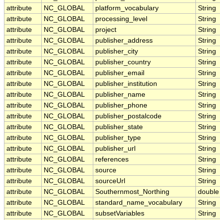
attribute
NC_GLOBAL
platform_vocabulary
String
attribute
NC_GLOBAL
processing_level
String
attribute
NC_GLOBAL
project
String
attribute
NC_GLOBAL
publisher_address
String
attribute
NC_GLOBAL
publisher_city
String
attribute
NC_GLOBAL
publisher_country
String
attribute
NC_GLOBAL
publisher_email
String
attribute
NC_GLOBAL
publisher_institution
String
attribute
NC_GLOBAL
publisher_name
String
attribute
NC_GLOBAL
publisher_phone
String
attribute
NC_GLOBAL
publisher_postalcode
String
attribute
NC_GLOBAL
publisher_state
String
attribute
NC_GLOBAL
publisher_type
String
attribute
NC_GLOBAL
publisher_url
String
attribute
NC_GLOBAL
references
String
attribute
NC_GLOBAL
source
String
attribute
NC_GLOBAL
sourceUrl
String
attribute
NC_GLOBAL
Southernmost_Northing
double
attribute
NC_GLOBAL
standard_name_vocabulary
String
attribute
NC_GLOBAL
subsetVariables
String