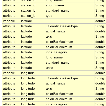
attribute
station_id
long_name
String
attribute
station_id
short_name
String
attribute
station_id
standard_name
String
attribute
station_id
type
String
variable
latitude
double
attribute
latitude
_CoordinateAxisType
String
attribute
latitude
actual_range
double
attribute
latitude
axis
String
attribute
latitude
colorBarMaximum
double
attribute
latitude
colorBarMinimum
double
attribute
latitude
ioos_category
String
attribute
latitude
long_name
String
attribute
latitude
standard_name
String
attribute
latitude
units
String
variable
longitude
double
attribute
longitude
_CoordinateAxisType
String
attribute
longitude
actual_range
double
attribute
longitude
axis
String
attribute
longitude
colorBarMaximum
double
attribute
longitude
colorBarMinimum
double
attribute
longitude
ioos_category
String