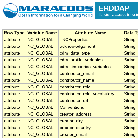
ERDDAP
Easier access to scie
Row Type
Variable Name
Attribute Name
Data 
attribute
NC_GLOBAL
_NCProperties
String
attribute
NC_GLOBAL
acknowledgement
String
attribute
NC_GLOBAL
cdm_data_type
String
attribute
NC_GLOBAL
cdm_profile_variables
String
attribute
NC_GLOBAL
cdm_timeseries_variables
String
attribute
NC_GLOBAL
contributor_email
String
attribute
NC_GLOBAL
contributor_name
String
attribute
NC_GLOBAL
contributor_role
String
attribute
NC_GLOBAL
contributor_role_vocabulary
String
attribute
NC_GLOBAL
contributor_url
String
attribute
NC_GLOBAL
Conventions
String
attribute
NC_GLOBAL
creator_address
String
attribute
NC_GLOBAL
creator_city
String
attribute
NC_GLOBAL
creator_country
String
attribute
NC_GLOBAL
creator_email
String