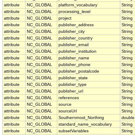
attribute
NC_GLOBAL
platform_vocabulary
String
attribute
NC_GLOBAL
processing_level
String
attribute
NC_GLOBAL
project
String
attribute
NC_GLOBAL
publisher_address
String
attribute
NC_GLOBAL
publisher_city
String
attribute
NC_GLOBAL
publisher_country
String
attribute
NC_GLOBAL
publisher_email
String
attribute
NC_GLOBAL
publisher_institution
String
attribute
NC_GLOBAL
publisher_name
String
attribute
NC_GLOBAL
publisher_phone
String
attribute
NC_GLOBAL
publisher_postalcode
String
attribute
NC_GLOBAL
publisher_state
String
attribute
NC_GLOBAL
publisher_type
String
attribute
NC_GLOBAL
publisher_url
String
attribute
NC_GLOBAL
references
String
attribute
NC_GLOBAL
source
String
attribute
NC_GLOBAL
sourceUrl
String
attribute
NC_GLOBAL
Southernmost_Northing
double
attribute
NC_GLOBAL
standard_name_vocabulary
String
attribute
NC_GLOBAL
subsetVariables
String