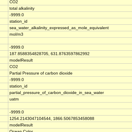
CO2
total alkalinity
-9999.0
station_id
sea_water_alkalinity_expressed_as_mole_equivalent
mol/m3
-9999.0
187.8588354828705, 631.8763597862992
modelResult
CO2
Partial Pressure of carbon dioxide
-9999.0
station_id
partial_pressure_of_carbon_dioxide_in_sea_water
uatm
-9999.0
1254.2143047104544, 1866.5067853458088
modelResult
Ocean Color