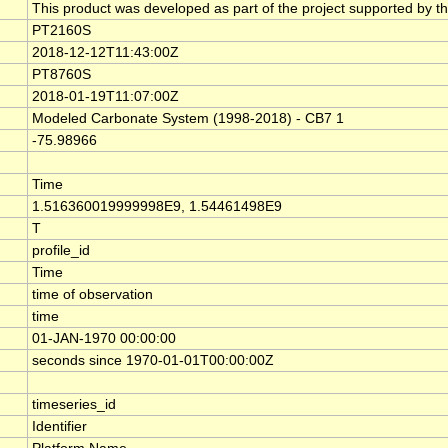
This product was developed as part of the project supported by t
PT2160S
2018-12-12T11:43:00Z
PT8760S
2018-01-19T11:07:00Z
Modeled Carbonate System (1998-2018) - CB7 1
-75.98966
Time
1.516360019999998E9, 1.54461498E9
T
profile_id
Time
time of observation
time
01-JAN-1970 00:00:00
seconds since 1970-01-01T00:00:00Z
timeseries_id
Identifier