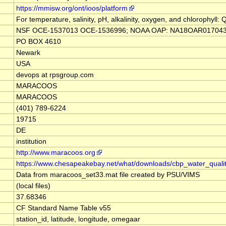
https://mmisw.org/ont/ioos/platform
For temperature, salinity, pH, alkalinity, oxygen, and chlorophyl
NSF OCE‐1537013 OCE‐1536996; NOAA OAP: NA18OAR0170430; P
PO BOX 4610
Newark
USA
devops at rpsgroup.com
MARACOOS
MARACOOS
(401) 789-6224
19715
DE
institution
http://www.maracoos.org
https://www.chesapeakebay.net/what/downloads/cbp_water_qual
Data from maracoos_set33.mat file created by PSU/VIMS
(local files)
37.68346
CF Standard Name Table v55
station_id, latitude, longitude, omegaar