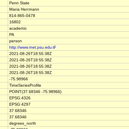
Penn State
Maria Herrmann
814-865-0478
16802
academic
PA
person
http://www.met.psu.edu
2021-08-26T18:55:38Z
2021-08-26T18:55:38Z
2021-08-26T18:55:38Z
2021-08-26T18:55:38Z
-75.98966
TimeSeriesProfile
POINT(37.68346 -75.98966)
EPSG:4326
EPSG:4297
37.68346
37.68346
degrees_north