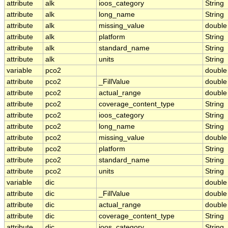
attribute
alk
ioos_category
String
attribute
alk
long_name
String
attribute
alk
missing_value
double
attribute
alk
platform
String
attribute
alk
standard_name
String
attribute
alk
units
String
variable
pco2
double
attribute
pco2
_FillValue
double
attribute
pco2
actual_range
double
attribute
pco2
coverage_content_type
String
attribute
pco2
ioos_category
String
attribute
pco2
long_name
String
attribute
pco2
missing_value
double
attribute
pco2
platform
String
attribute
pco2
standard_name
String
attribute
pco2
units
String
variable
dic
double
attribute
dic
_FillValue
double
attribute
dic
actual_range
double
attribute
dic
coverage_content_type
String
attribute
dic
ioos_category
String