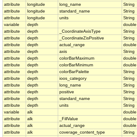
attribute
longitude
long_name
String
attribute
longitude
standard_name
String
attribute
longitude
units
String
variable
depth
double
attribute
depth
_CoordinateAxisType
String
attribute
depth
_CoordinateZisPositive
String
attribute
depth
actual_range
double
attribute
depth
axis
String
attribute
depth
colorBarMaximum
double
attribute
depth
colorBarMinimum
double
attribute
depth
colorBarPalette
String
attribute
depth
ioos_category
String
attribute
depth
long_name
String
attribute
depth
positive
String
attribute
depth
standard_name
String
attribute
depth
units
String
variable
alk
double
attribute
alk
_FillValue
double
attribute
alk
actual_range
double
attribute
alk
coverage_content_type
String