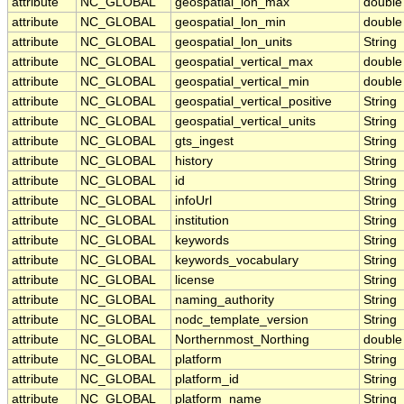
attribute
NC_GLOBAL
geospatial_lon_max
double
attribute
NC_GLOBAL
geospatial_lon_min
double
attribute
NC_GLOBAL
geospatial_lon_units
String
attribute
NC_GLOBAL
geospatial_vertical_max
double
attribute
NC_GLOBAL
geospatial_vertical_min
double
attribute
NC_GLOBAL
geospatial_vertical_positive
String
attribute
NC_GLOBAL
geospatial_vertical_units
String
attribute
NC_GLOBAL
gts_ingest
String
attribute
NC_GLOBAL
history
String
attribute
NC_GLOBAL
id
String
attribute
NC_GLOBAL
infoUrl
String
attribute
NC_GLOBAL
institution
String
attribute
NC_GLOBAL
keywords
String
attribute
NC_GLOBAL
keywords_vocabulary
String
attribute
NC_GLOBAL
license
String
attribute
NC_GLOBAL
naming_authority
String
attribute
NC_GLOBAL
nodc_template_version
String
attribute
NC_GLOBAL
Northernmost_Northing
double
attribute
NC_GLOBAL
platform
String
attribute
NC_GLOBAL
platform_id
String
attribute
NC_GLOBAL
platform_name
String