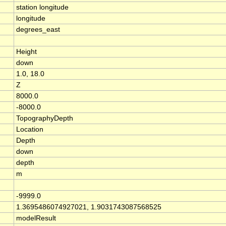
station longitude
longitude
degrees_east
Height
down
1.0, 18.0
Z
8000.0
-8000.0
TopographyDepth
Location
Depth
down
depth
m
-9999.0
1.3695486074927021, 1.9031743087568525
modelResult