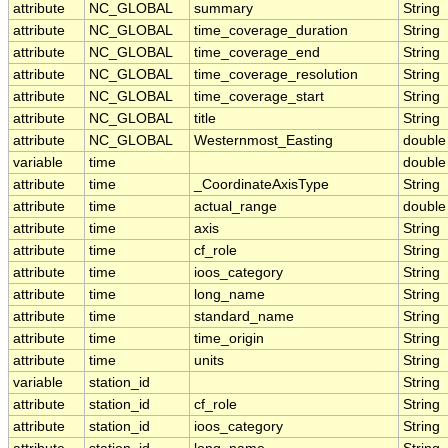
attribute
NC_GLOBAL
summary
String
attribute
NC_GLOBAL
time_coverage_duration
String
attribute
NC_GLOBAL
time_coverage_end
String
attribute
NC_GLOBAL
time_coverage_resolution
String
attribute
NC_GLOBAL
time_coverage_start
String
attribute
NC_GLOBAL
title
String
attribute
NC_GLOBAL
Westernmost_Easting
double
variable
time
double
attribute
time
_CoordinateAxisType
String
attribute
time
actual_range
double
attribute
time
axis
String
attribute
time
cf_role
String
attribute
time
ioos_category
String
attribute
time
long_name
String
attribute
time
standard_name
String
attribute
time
time_origin
String
attribute
time
units
String
variable
station_id
String
attribute
station_id
cf_role
String
attribute
station_id
ioos_category
String