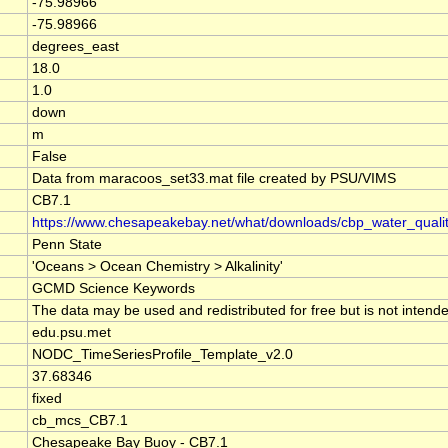
-75.98966
-75.98966
degrees_east
18.0
1.0
down
m
False
Data from maracoos_set33.mat file created by PSU/VIMS
CB7.1
https://www.chesapeakebay.net/what/downloads/cbp_water_qual
Penn State
'Oceans > Ocean Chemistry > Alkalinity'
GCMD Science Keywords
The data may be used and redistributed for free but is not intende
edu.psu.met
NODC_TimeSeriesProfile_Template_v2.0
37.68346
fixed
cb_mcs_CB7.1
Chesapeake Bay Buoy - CB7.1