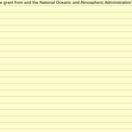
he grant from and the National Oceanic and Atmospheric Administration’