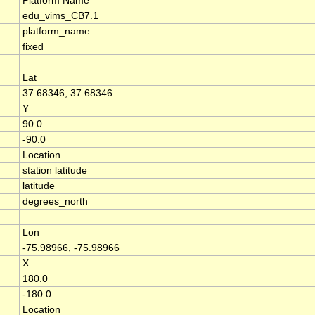
Platform Name
edu_vims_CB7.1
platform_name
fixed
Lat
37.68346, 37.68346
Y
90.0
-90.0
Location
station latitude
latitude
degrees_north
Lon
-75.98966, -75.98966
X
180.0
-180.0
Location