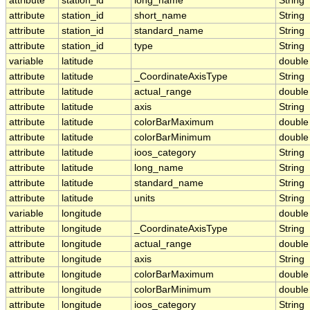
attribute
station_id
long_name
String
attribute
station_id
short_name
String
attribute
station_id
standard_name
String
attribute
station_id
type
String
variable
latitude
double
attribute
latitude
_CoordinateAxisType
String
attribute
latitude
actual_range
double
attribute
latitude
axis
String
attribute
latitude
colorBarMaximum
double
attribute
latitude
colorBarMinimum
double
attribute
latitude
ioos_category
String
attribute
latitude
long_name
String
attribute
latitude
standard_name
String
attribute
latitude
units
String
variable
longitude
double
attribute
longitude
_CoordinateAxisType
String
attribute
longitude
actual_range
double
attribute
longitude
axis
String
attribute
longitude
colorBarMaximum
double
attribute
longitude
colorBarMinimum
double
attribute
longitude
ioos_category
String