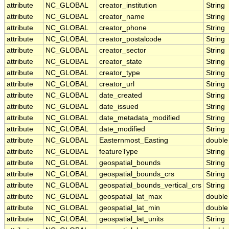
attribute
NC_GLOBAL
creator_institution
String
attribute
NC_GLOBAL
creator_name
String
attribute
NC_GLOBAL
creator_phone
String
attribute
NC_GLOBAL
creator_postalcode
String
attribute
NC_GLOBAL
creator_sector
String
attribute
NC_GLOBAL
creator_state
String
attribute
NC_GLOBAL
creator_type
String
attribute
NC_GLOBAL
creator_url
String
attribute
NC_GLOBAL
date_created
String
attribute
NC_GLOBAL
date_issued
String
attribute
NC_GLOBAL
date_metadata_modified
String
attribute
NC_GLOBAL
date_modified
String
attribute
NC_GLOBAL
Easternmost_Easting
double
attribute
NC_GLOBAL
featureType
String
attribute
NC_GLOBAL
geospatial_bounds
String
attribute
NC_GLOBAL
geospatial_bounds_crs
String
attribute
NC_GLOBAL
geospatial_bounds_vertical_crs
String
attribute
NC_GLOBAL
geospatial_lat_max
double
attribute
NC_GLOBAL
geospatial_lat_min
double
attribute
NC_GLOBAL
geospatial_lat_units
String