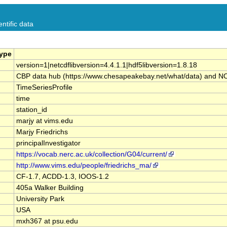
ntific data
Type
version=1|netcdflibversion=4.4.1.1|hdf5libversion=1.8.18
CBP data hub (https://www.chesapeakebay.net/what/data) and NOAA 
TimeSeriesProfile
time
station_id
marjy at vims.edu
Marjy Friedrichs
principalInvestigator
https://vocab.nerc.ac.uk/collection/G04/current/
http://www.vims.edu/people/friedrichs_ma/
CF-1.7, ACDD-1.3, IOOS-1.2
405a Walker Building
University Park
USA
mxh367 at psu.edu