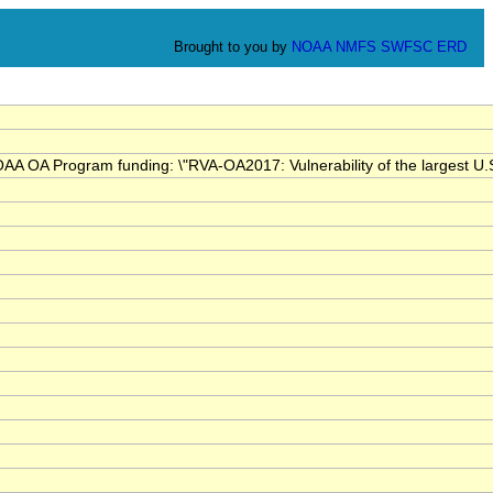
Brought to you by
NOAA
NMFS
SWFSC
ERD
OA Program funding: \"RVA-OA2017: Vulnerability of the largest U.S. es