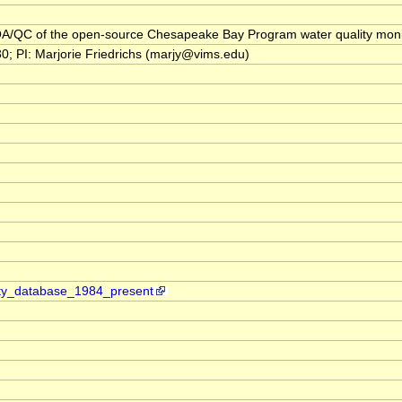
l: QA/QC of the open-source Chesapeake Bay Program water quality monit
I: Marjorie Friedrichs (marjy@vims.edu)
ity_database_1984_present