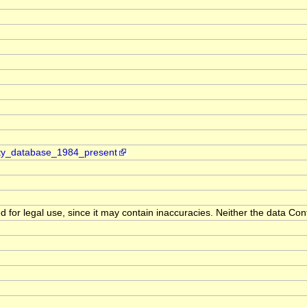
ity_database_1984_present
d for legal use, since it may contain inaccuracies. Neither the data Con