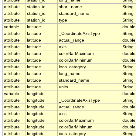
attribute
station_id
long_name
String
attribute
station_id
short_name
String
attribute
station_id
standard_name
String
attribute
station_id
type
String
variable
latitude
double
attribute
latitude
_CoordinateAxisType
String
attribute
latitude
actual_range
double
attribute
latitude
axis
String
attribute
latitude
colorBarMaximum
double
attribute
latitude
colorBarMinimum
double
attribute
latitude
ioos_category
String
attribute
latitude
long_name
String
attribute
latitude
standard_name
String
attribute
latitude
units
String
variable
longitude
double
attribute
longitude
_CoordinateAxisType
String
attribute
longitude
actual_range
double
attribute
longitude
axis
String
attribute
longitude
colorBarMaximum
double
attribute
longitude
colorBarMinimum
double
attribute
longitude
ioos_category
String