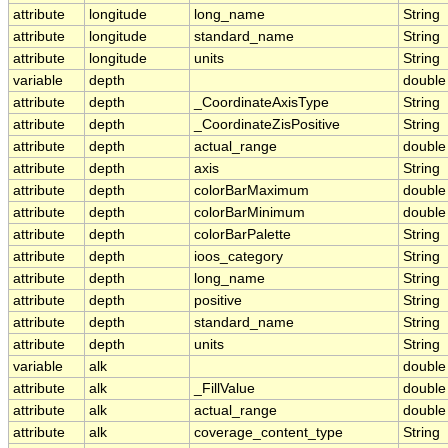
attribute
longitude
long_name
String
attribute
longitude
standard_name
String
attribute
longitude
units
String
variable
depth
double
attribute
depth
_CoordinateAxisType
String
attribute
depth
_CoordinateZisPositive
String
attribute
depth
actual_range
double
attribute
depth
axis
String
attribute
depth
colorBarMaximum
double
attribute
depth
colorBarMinimum
double
attribute
depth
colorBarPalette
String
attribute
depth
ioos_category
String
attribute
depth
long_name
String
attribute
depth
positive
String
attribute
depth
standard_name
String
attribute
depth
units
String
variable
alk
double
attribute
alk
_FillValue
double
attribute
alk
actual_range
double
attribute
alk
coverage_content_type
String