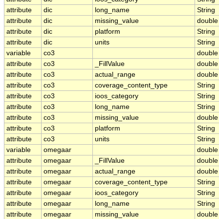
attribute
dic
long_name
String
attribute
dic
missing_value
double
attribute
dic
platform
String
attribute
dic
units
String
variable
co3
double
attribute
co3
_FillValue
double
attribute
co3
actual_range
double
attribute
co3
coverage_content_type
String
attribute
co3
ioos_category
String
attribute
co3
long_name
String
attribute
co3
missing_value
double
attribute
co3
platform
String
attribute
co3
units
String
variable
omegaar
double
attribute
omegaar
_FillValue
double
attribute
omegaar
actual_range
double
attribute
omegaar
coverage_content_type
String
attribute
omegaar
ioos_category
String
attribute
omegaar
long_name
String
attribute
omegaar
missing_value
double