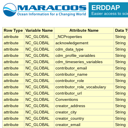
ERDDAP
Easier access to scie
Row Type
Variable Name
Attribute Name
Data 
attribute
NC_GLOBAL
_NCProperties
String
attribute
NC_GLOBAL
acknowledgement
String
attribute
NC_GLOBAL
cdm_data_type
String
attribute
NC_GLOBAL
cdm_profile_variables
String
attribute
NC_GLOBAL
cdm_timeseries_variables
String
attribute
NC_GLOBAL
contributor_email
String
attribute
NC_GLOBAL
contributor_name
String
attribute
NC_GLOBAL
contributor_role
String
attribute
NC_GLOBAL
contributor_role_vocabulary
String
attribute
NC_GLOBAL
contributor_url
String
attribute
NC_GLOBAL
Conventions
String
attribute
NC_GLOBAL
creator_address
String
attribute
NC_GLOBAL
creator_city
String
attribute
NC_GLOBAL
creator_country
String
attribute
NC_GLOBAL
creator_email
String