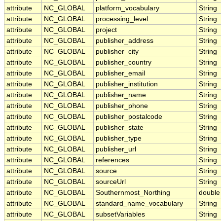
attribute
NC_GLOBAL
platform_vocabulary
String
attribute
NC_GLOBAL
processing_level
String
attribute
NC_GLOBAL
project
String
attribute
NC_GLOBAL
publisher_address
String
attribute
NC_GLOBAL
publisher_city
String
attribute
NC_GLOBAL
publisher_country
String
attribute
NC_GLOBAL
publisher_email
String
attribute
NC_GLOBAL
publisher_institution
String
attribute
NC_GLOBAL
publisher_name
String
attribute
NC_GLOBAL
publisher_phone
String
attribute
NC_GLOBAL
publisher_postalcode
String
attribute
NC_GLOBAL
publisher_state
String
attribute
NC_GLOBAL
publisher_type
String
attribute
NC_GLOBAL
publisher_url
String
attribute
NC_GLOBAL
references
String
attribute
NC_GLOBAL
source
String
attribute
NC_GLOBAL
sourceUrl
String
attribute
NC_GLOBAL
Southernmost_Northing
double
attribute
NC_GLOBAL
standard_name_vocabulary
String
attribute
NC_GLOBAL
subsetVariables
String