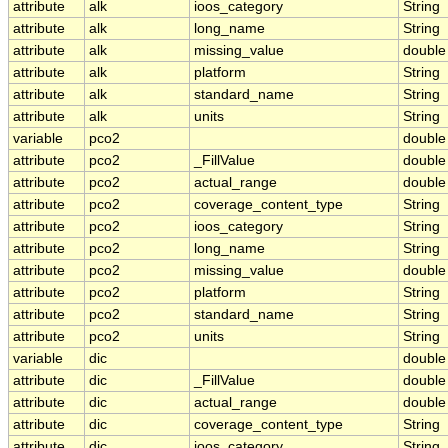
attribute
alk
ioos_category
String
attribute
alk
long_name
String
attribute
alk
missing_value
double
attribute
alk
platform
String
attribute
alk
standard_name
String
attribute
alk
units
String
variable
pco2
double
attribute
pco2
_FillValue
double
attribute
pco2
actual_range
double
attribute
pco2
coverage_content_type
String
attribute
pco2
ioos_category
String
attribute
pco2
long_name
String
attribute
pco2
missing_value
double
attribute
pco2
platform
String
attribute
pco2
standard_name
String
attribute
pco2
units
String
variable
dic
double
attribute
dic
_FillValue
double
attribute
dic
actual_range
double
attribute
dic
coverage_content_type
String
attribute
dic
ioos_category
String