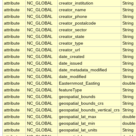
attribute
NC_GLOBAL
creator_institution
String
attribute
NC_GLOBAL
creator_name
String
attribute
NC_GLOBAL
creator_phone
String
attribute
NC_GLOBAL
creator_postalcode
String
attribute
NC_GLOBAL
creator_sector
String
attribute
NC_GLOBAL
creator_state
String
attribute
NC_GLOBAL
creator_type
String
attribute
NC_GLOBAL
creator_url
String
attribute
NC_GLOBAL
date_created
String
attribute
NC_GLOBAL
date_issued
String
attribute
NC_GLOBAL
date_metadata_modified
String
attribute
NC_GLOBAL
date_modified
String
attribute
NC_GLOBAL
Easternmost_Easting
double
attribute
NC_GLOBAL
featureType
String
attribute
NC_GLOBAL
geospatial_bounds
String
attribute
NC_GLOBAL
geospatial_bounds_crs
String
attribute
NC_GLOBAL
geospatial_bounds_vertical_crs
String
attribute
NC_GLOBAL
geospatial_lat_max
double
attribute
NC_GLOBAL
geospatial_lat_min
double
attribute
NC_GLOBAL
geospatial_lat_units
String