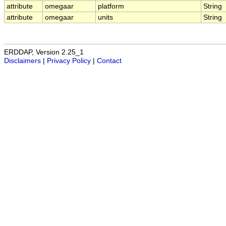
attribute
omegaar
platform
String
attribute
omegaar
units
String
ERDDAP, Version 2.25_1
Disclaimers
|
Privacy Policy
|
Contact