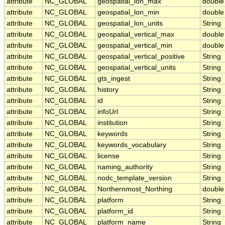
attribute
NC_GLOBAL
geospatial_lon_max
double
attribute
NC_GLOBAL
geospatial_lon_min
double
attribute
NC_GLOBAL
geospatial_lon_units
String
attribute
NC_GLOBAL
geospatial_vertical_max
double
attribute
NC_GLOBAL
geospatial_vertical_min
double
attribute
NC_GLOBAL
geospatial_vertical_positive
String
attribute
NC_GLOBAL
geospatial_vertical_units
String
attribute
NC_GLOBAL
gts_ingest
String
attribute
NC_GLOBAL
history
String
attribute
NC_GLOBAL
id
String
attribute
NC_GLOBAL
infoUrl
String
attribute
NC_GLOBAL
institution
String
attribute
NC_GLOBAL
keywords
String
attribute
NC_GLOBAL
keywords_vocabulary
String
attribute
NC_GLOBAL
license
String
attribute
NC_GLOBAL
naming_authority
String
attribute
NC_GLOBAL
nodc_template_version
String
attribute
NC_GLOBAL
Northernmost_Northing
double
attribute
NC_GLOBAL
platform
String
attribute
NC_GLOBAL
platform_id
String
attribute
NC_GLOBAL
platform_name
String