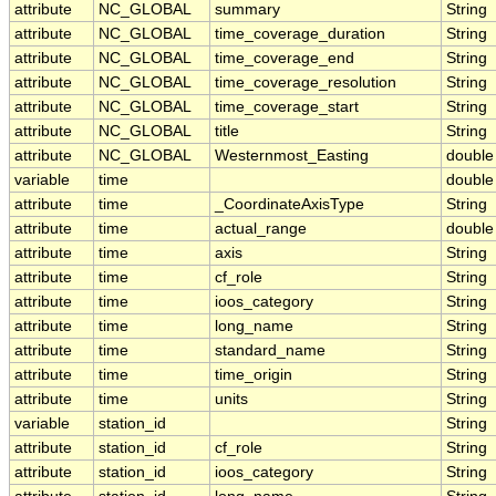
attribute
NC_GLOBAL
summary
String
attribute
NC_GLOBAL
time_coverage_duration
String
attribute
NC_GLOBAL
time_coverage_end
String
attribute
NC_GLOBAL
time_coverage_resolution
String
attribute
NC_GLOBAL
time_coverage_start
String
attribute
NC_GLOBAL
title
String
attribute
NC_GLOBAL
Westernmost_Easting
double
variable
time
double
attribute
time
_CoordinateAxisType
String
attribute
time
actual_range
double
attribute
time
axis
String
attribute
time
cf_role
String
attribute
time
ioos_category
String
attribute
time
long_name
String
attribute
time
standard_name
String
attribute
time
time_origin
String
attribute
time
units
String
variable
station_id
String
attribute
station_id
cf_role
String
attribute
station_id
ioos_category
String