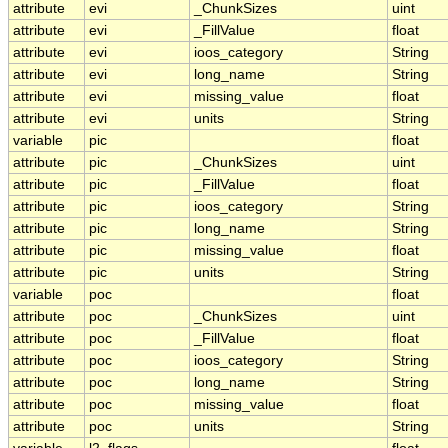
attribute
evi
_ChunkSizes
uint
attribute
evi
_FillValue
float
attribute
evi
ioos_category
String
attribute
evi
long_name
String
attribute
evi
missing_value
float
attribute
evi
units
String
variable
pic
float
attribute
pic
_ChunkSizes
uint
attribute
pic
_FillValue
float
attribute
pic
ioos_category
String
attribute
pic
long_name
String
attribute
pic
missing_value
float
attribute
pic
units
String
variable
poc
float
attribute
poc
_ChunkSizes
uint
attribute
poc
_FillValue
float
attribute
poc
ioos_category
String
attribute
poc
long_name
String
attribute
poc
missing_value
float
attribute
poc
units
String