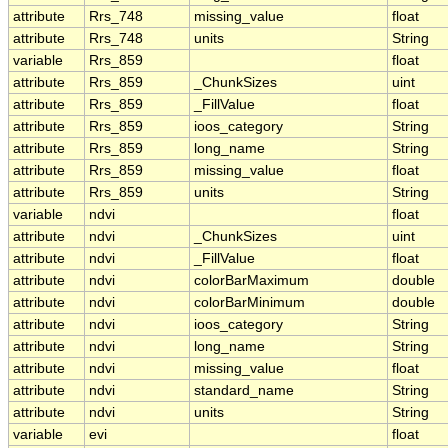
attribute
Rrs_748
missing_value
float
attribute
Rrs_748
units
String
variable
Rrs_859
float
attribute
Rrs_859
_ChunkSizes
uint
attribute
Rrs_859
_FillValue
float
attribute
Rrs_859
ioos_category
String
attribute
Rrs_859
long_name
String
attribute
Rrs_859
missing_value
float
attribute
Rrs_859
units
String
variable
ndvi
float
attribute
ndvi
_ChunkSizes
uint
attribute
ndvi
_FillValue
float
attribute
ndvi
colorBarMaximum
double
attribute
ndvi
colorBarMinimum
double
attribute
ndvi
ioos_category
String
attribute
ndvi
long_name
String
attribute
ndvi
missing_value
float
attribute
ndvi
standard_name
String
attribute
ndvi
units
String
variable
evi
float