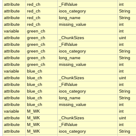
attribute
red_ch
_FillValue
int
attribute
red_ch
ioos_category
String
attribute
red_ch
long_name
String
attribute
red_ch
missing_value
int
variable
green_ch
int
attribute
green_ch
_ChunkSizes
uint
attribute
green_ch
_FillValue
int
attribute
green_ch
ioos_category
String
attribute
green_ch
long_name
String
attribute
green_ch
missing_value
int
variable
blue_ch
int
attribute
blue_ch
_ChunkSizes
uint
attribute
blue_ch
_FillValue
int
attribute
blue_ch
ioos_category
String
attribute
blue_ch
long_name
String
attribute
blue_ch
missing_value
int
variable
M_WK
int
attribute
M_WK
_ChunkSizes
uint
attribute
M_WK
_FillValue
int
attribute
M_WK
ioos_category
String