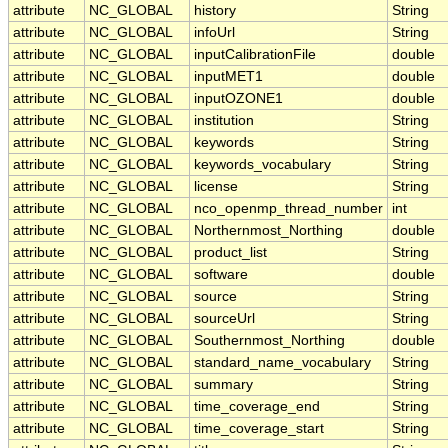
attribute
NC_GLOBAL
history
String
attribute
NC_GLOBAL
infoUrl
String
attribute
NC_GLOBAL
inputCalibrationFile
double
attribute
NC_GLOBAL
inputMET1
double
attribute
NC_GLOBAL
inputOZONE1
double
attribute
NC_GLOBAL
institution
String
attribute
NC_GLOBAL
keywords
String
attribute
NC_GLOBAL
keywords_vocabulary
String
attribute
NC_GLOBAL
license
String
attribute
NC_GLOBAL
nco_openmp_thread_number
int
attribute
NC_GLOBAL
Northernmost_Northing
double
attribute
NC_GLOBAL
product_list
String
attribute
NC_GLOBAL
software
double
attribute
NC_GLOBAL
source
String
attribute
NC_GLOBAL
sourceUrl
String
attribute
NC_GLOBAL
Southernmost_Northing
double
attribute
NC_GLOBAL
standard_name_vocabulary
String
attribute
NC_GLOBAL
summary
String
attribute
NC_GLOBAL
time_coverage_end
String
attribute
NC_GLOBAL
time_coverage_start
String