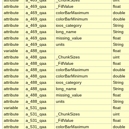
attribute
a_469_qaa
_ChunkSizes
uint
attribute
a_469_qaa
_FillValue
float
attribute
a_469_qaa
colorBarMaximum
double
attribute
a_469_qaa
colorBarMinimum
double
attribute
a_469_qaa
ioos_category
String
attribute
a_469_qaa
long_name
String
attribute
a_469_qaa
missing_value
float
attribute
a_469_qaa
units
String
variable
a_488_qaa
float
attribute
a_488_qaa
_ChunkSizes
uint
attribute
a_488_qaa
_FillValue
float
attribute
a_488_qaa
colorBarMaximum
double
attribute
a_488_qaa
colorBarMinimum
double
attribute
a_488_qaa
ioos_category
String
attribute
a_488_qaa
long_name
String
attribute
a_488_qaa
missing_value
float
attribute
a_488_qaa
units
String
variable
a_531_qaa
float
attribute
a_531_qaa
_ChunkSizes
uint
attribute
a_531_qaa
_FillValue
float
attribute
a_531_qaa
colorBarMaximum
double