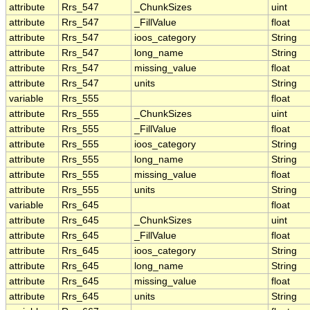
attribute
Rrs_547
_ChunkSizes
uint
attribute
Rrs_547
_FillValue
float
attribute
Rrs_547
ioos_category
String
attribute
Rrs_547
long_name
String
attribute
Rrs_547
missing_value
float
attribute
Rrs_547
units
String
variable
Rrs_555
float
attribute
Rrs_555
_ChunkSizes
uint
attribute
Rrs_555
_FillValue
float
attribute
Rrs_555
ioos_category
String
attribute
Rrs_555
long_name
String
attribute
Rrs_555
missing_value
float
attribute
Rrs_555
units
String
variable
Rrs_645
float
attribute
Rrs_645
_ChunkSizes
uint
attribute
Rrs_645
_FillValue
float
attribute
Rrs_645
ioos_category
String
attribute
Rrs_645
long_name
String
attribute
Rrs_645
missing_value
float
attribute
Rrs_645
units
String