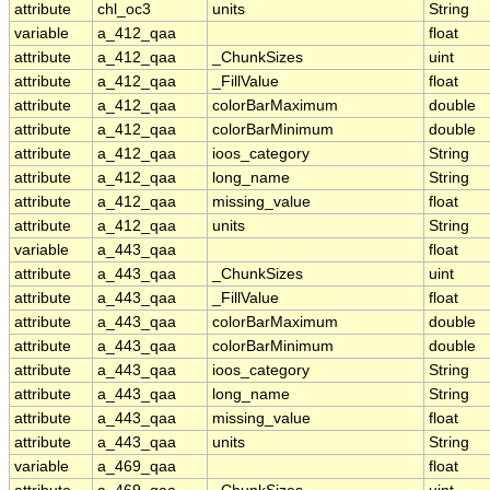
attribute
chl_oc3
units
String
variable
a_412_qaa
float
attribute
a_412_qaa
_ChunkSizes
uint
attribute
a_412_qaa
_FillValue
float
attribute
a_412_qaa
colorBarMaximum
double
attribute
a_412_qaa
colorBarMinimum
double
attribute
a_412_qaa
ioos_category
String
attribute
a_412_qaa
long_name
String
attribute
a_412_qaa
missing_value
float
attribute
a_412_qaa
units
String
variable
a_443_qaa
float
attribute
a_443_qaa
_ChunkSizes
uint
attribute
a_443_qaa
_FillValue
float
attribute
a_443_qaa
colorBarMaximum
double
attribute
a_443_qaa
colorBarMinimum
double
attribute
a_443_qaa
ioos_category
String
attribute
a_443_qaa
long_name
String
attribute
a_443_qaa
missing_value
float
attribute
a_443_qaa
units
String
variable
a_469_qaa
float