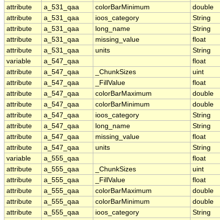
attribute
a_531_qaa
colorBarMinimum
double
attribute
a_531_qaa
ioos_category
String
attribute
a_531_qaa
long_name
String
attribute
a_531_qaa
missing_value
float
attribute
a_531_qaa
units
String
variable
a_547_qaa
float
attribute
a_547_qaa
_ChunkSizes
uint
attribute
a_547_qaa
_FillValue
float
attribute
a_547_qaa
colorBarMaximum
double
attribute
a_547_qaa
colorBarMinimum
double
attribute
a_547_qaa
ioos_category
String
attribute
a_547_qaa
long_name
String
attribute
a_547_qaa
missing_value
float
attribute
a_547_qaa
units
String
variable
a_555_qaa
float
attribute
a_555_qaa
_ChunkSizes
uint
attribute
a_555_qaa
_FillValue
float
attribute
a_555_qaa
colorBarMaximum
double
attribute
a_555_qaa
colorBarMinimum
double
attribute
a_555_qaa
ioos_category
String