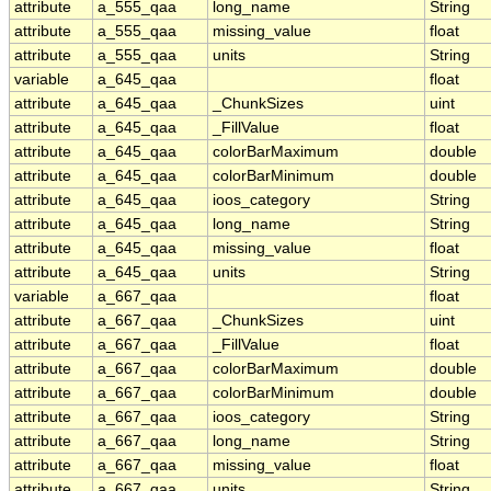
attribute
a_555_qaa
long_name
String
attribute
a_555_qaa
missing_value
float
attribute
a_555_qaa
units
String
variable
a_645_qaa
float
attribute
a_645_qaa
_ChunkSizes
uint
attribute
a_645_qaa
_FillValue
float
attribute
a_645_qaa
colorBarMaximum
double
attribute
a_645_qaa
colorBarMinimum
double
attribute
a_645_qaa
ioos_category
String
attribute
a_645_qaa
long_name
String
attribute
a_645_qaa
missing_value
float
attribute
a_645_qaa
units
String
variable
a_667_qaa
float
attribute
a_667_qaa
_ChunkSizes
uint
attribute
a_667_qaa
_FillValue
float
attribute
a_667_qaa
colorBarMaximum
double
attribute
a_667_qaa
colorBarMinimum
double
attribute
a_667_qaa
ioos_category
String
attribute
a_667_qaa
long_name
String
attribute
a_667_qaa
missing_value
float
attribute
a_667_qaa
units
String