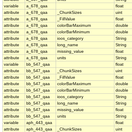
variable
a_678_qaa
float
attribute
a_678_qaa
_ChunkSizes
uint
attribute
a_678_qaa
_FillValue
float
attribute
a_678_qaa
colorBarMaximum
double
attribute
a_678_qaa
colorBarMinimum
double
attribute
a_678_qaa
ioos_category
String
attribute
a_678_qaa
long_name
String
attribute
a_678_qaa
missing_value
float
attribute
a_678_qaa
units
String
variable
bb_547_qaa
float
attribute
bb_547_qaa
_ChunkSizes
uint
attribute
bb_547_qaa
_FillValue
float
attribute
bb_547_qaa
colorBarMaximum
double
attribute
bb_547_qaa
colorBarMinimum
double
attribute
bb_547_qaa
ioos_category
String
attribute
bb_547_qaa
long_name
String
attribute
bb_547_qaa
missing_value
float
attribute
bb_547_qaa
units
String
variable
aph_443_qaa
float
attribute
aph_443_qaa
_ChunkSizes
uint