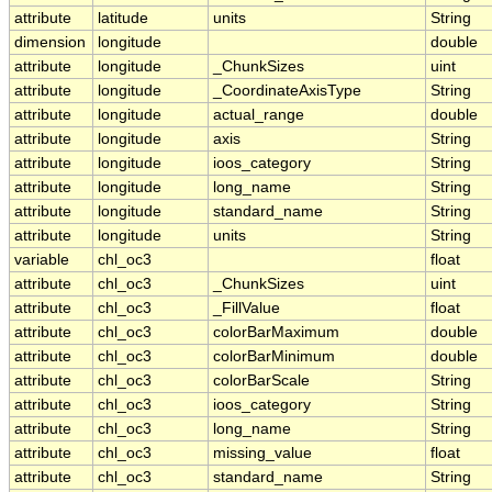
attribute
latitude
units
String
dimension
longitude
double
attribute
longitude
_ChunkSizes
uint
attribute
longitude
_CoordinateAxisType
String
attribute
longitude
actual_range
double
attribute
longitude
axis
String
attribute
longitude
ioos_category
String
attribute
longitude
long_name
String
attribute
longitude
standard_name
String
attribute
longitude
units
String
variable
chl_oc3
float
attribute
chl_oc3
_ChunkSizes
uint
attribute
chl_oc3
_FillValue
float
attribute
chl_oc3
colorBarMaximum
double
attribute
chl_oc3
colorBarMinimum
double
attribute
chl_oc3
colorBarScale
String
attribute
chl_oc3
ioos_category
String
attribute
chl_oc3
long_name
String
attribute
chl_oc3
missing_value
float
attribute
chl_oc3
standard_name
String