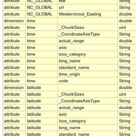
attribute
NC_GLOBAL
title
String
attribute
NC_GLOBAL
url
String
attribute
NC_GLOBAL
Westernmost_Easting
double
dimension
time
double
attribute
time
_ChunkSizes
uint
attribute
time
_CoordinateAxisType
String
attribute
time
actual_range
double
attribute
time
axis
String
attribute
time
ioos_category
String
attribute
time
long_name
String
attribute
time
standard_name
String
attribute
time
time_origin
String
attribute
time
units
String
dimension
latitude
double
attribute
latitude
_ChunkSizes
uint
attribute
latitude
_CoordinateAxisType
String
attribute
latitude
actual_range
double
attribute
latitude
axis
String
attribute
latitude
ioos_category
String
attribute
latitude
long_name
String
attribute
latitude
standard_name
String