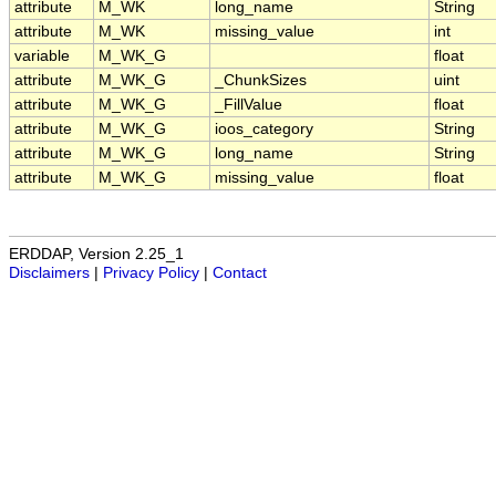
attribute
M_WK
long_name
String
attribute
M_WK
missing_value
int
variable
M_WK_G
float
attribute
M_WK_G
_ChunkSizes
uint
attribute
M_WK_G
_FillValue
float
attribute
M_WK_G
ioos_category
String
attribute
M_WK_G
long_name
String
attribute
M_WK_G
missing_value
float
ERDDAP, Version 2.25_1
Disclaimers
|
Privacy Policy
|
Contact