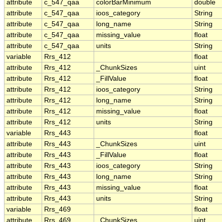
attribute
c_547_qaa
colorBarMinimum
double
attribute
c_547_qaa
ioos_category
String
attribute
c_547_qaa
long_name
String
attribute
c_547_qaa
missing_value
float
attribute
c_547_qaa
units
String
variable
Rrs_412
float
attribute
Rrs_412
_ChunkSizes
uint
attribute
Rrs_412
_FillValue
float
attribute
Rrs_412
ioos_category
String
attribute
Rrs_412
long_name
String
attribute
Rrs_412
missing_value
float
attribute
Rrs_412
units
String
variable
Rrs_443
float
attribute
Rrs_443
_ChunkSizes
uint
attribute
Rrs_443
_FillValue
float
attribute
Rrs_443
ioos_category
String
attribute
Rrs_443
long_name
String
attribute
Rrs_443
missing_value
float
attribute
Rrs_443
units
String
variable
Rrs_469
float
attribute
Rrs_469
_ChunkSizes
uint