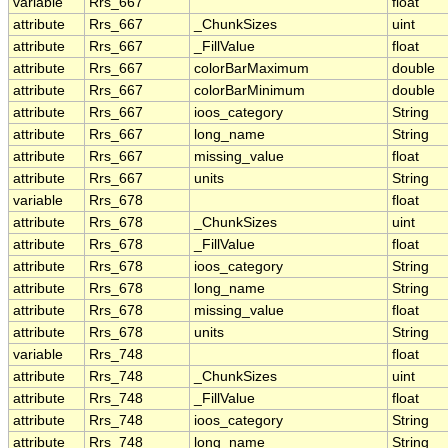
variable
Rrs_667
float
attribute
Rrs_667
_ChunkSizes
uint
attribute
Rrs_667
_FillValue
float
attribute
Rrs_667
colorBarMaximum
double
attribute
Rrs_667
colorBarMinimum
double
attribute
Rrs_667
ioos_category
String
attribute
Rrs_667
long_name
String
attribute
Rrs_667
missing_value
float
attribute
Rrs_667
units
String
variable
Rrs_678
float
attribute
Rrs_678
_ChunkSizes
uint
attribute
Rrs_678
_FillValue
float
attribute
Rrs_678
ioos_category
String
attribute
Rrs_678
long_name
String
attribute
Rrs_678
missing_value
float
attribute
Rrs_678
units
String
variable
Rrs_748
float
attribute
Rrs_748
_ChunkSizes
uint
attribute
Rrs_748
_FillValue
float
attribute
Rrs_748
ioos_category
String
attribute
Rrs_748
long_name
String