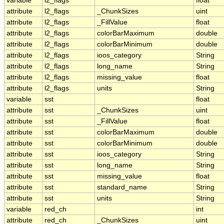
variable
l2_flags
float
attribute
l2_flags
_ChunkSizes
uint
attribute
l2_flags
_FillValue
float
attribute
l2_flags
colorBarMaximum
double
attribute
l2_flags
colorBarMinimum
double
attribute
l2_flags
ioos_category
String
attribute
l2_flags
long_name
String
attribute
l2_flags
missing_value
float
attribute
l2_flags
units
String
variable
sst
float
attribute
sst
_ChunkSizes
uint
attribute
sst
_FillValue
float
attribute
sst
colorBarMaximum
double
attribute
sst
colorBarMinimum
double
attribute
sst
ioos_category
String
attribute
sst
long_name
String
attribute
sst
missing_value
float
attribute
sst
standard_name
String
attribute
sst
units
String
variable
red_ch
int
attribute
red_ch
_ChunkSizes
uint