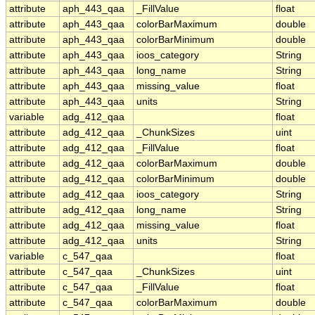
attribute
aph_443_qaa
_FillValue
float
attribute
aph_443_qaa
colorBarMaximum
double
attribute
aph_443_qaa
colorBarMinimum
double
attribute
aph_443_qaa
ioos_category
String
attribute
aph_443_qaa
long_name
String
attribute
aph_443_qaa
missing_value
float
attribute
aph_443_qaa
units
String
variable
adg_412_qaa
float
attribute
adg_412_qaa
_ChunkSizes
uint
attribute
adg_412_qaa
_FillValue
float
attribute
adg_412_qaa
colorBarMaximum
double
attribute
adg_412_qaa
colorBarMinimum
double
attribute
adg_412_qaa
ioos_category
String
attribute
adg_412_qaa
long_name
String
attribute
adg_412_qaa
missing_value
float
attribute
adg_412_qaa
units
String
variable
c_547_qaa
float
attribute
c_547_qaa
_ChunkSizes
uint
attribute
c_547_qaa
_FillValue
float
attribute
c_547_qaa
colorBarMaximum
double