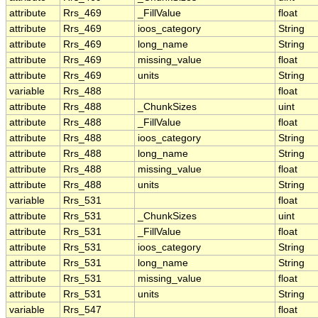
attribute
Rrs_469
_FillValue
float
attribute
Rrs_469
ioos_category
String
attribute
Rrs_469
long_name
String
attribute
Rrs_469
missing_value
float
attribute
Rrs_469
units
String
variable
Rrs_488
float
attribute
Rrs_488
_ChunkSizes
uint
attribute
Rrs_488
_FillValue
float
attribute
Rrs_488
ioos_category
String
attribute
Rrs_488
long_name
String
attribute
Rrs_488
missing_value
float
attribute
Rrs_488
units
String
variable
Rrs_531
float
attribute
Rrs_531
_ChunkSizes
uint
attribute
Rrs_531
_FillValue
float
attribute
Rrs_531
ioos_category
String
attribute
Rrs_531
long_name
String
attribute
Rrs_531
missing_value
float
attribute
Rrs_531
units
String
variable
Rrs_547
float