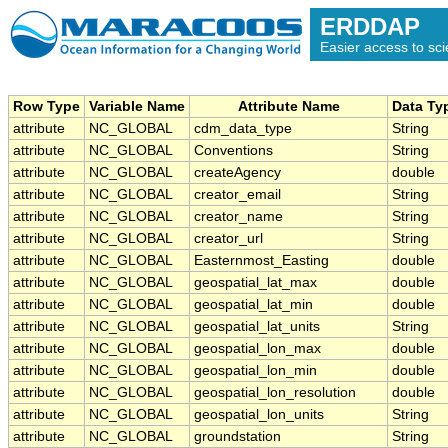
ERDDAP
Easier access to scie
Row Type
Variable Name
Attribute Name
Data Ty
attribute
NC_GLOBAL
cdm_data_type
String
attribute
NC_GLOBAL
Conventions
String
attribute
NC_GLOBAL
createAgency
double
attribute
NC_GLOBAL
creator_email
String
attribute
NC_GLOBAL
creator_name
String
attribute
NC_GLOBAL
creator_url
String
attribute
NC_GLOBAL
Easternmost_Easting
double
attribute
NC_GLOBAL
geospatial_lat_max
double
attribute
NC_GLOBAL
geospatial_lat_min
double
attribute
NC_GLOBAL
geospatial_lat_units
String
attribute
NC_GLOBAL
geospatial_lon_max
double
attribute
NC_GLOBAL
geospatial_lon_min
double
attribute
NC_GLOBAL
geospatial_lon_resolution
double
attribute
NC_GLOBAL
geospatial_lon_units
String
attribute
NC_GLOBAL
groundstation
String