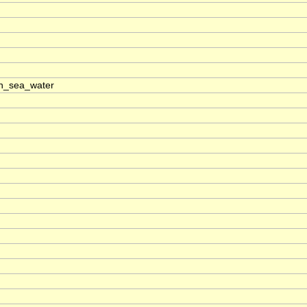
n_sea_water