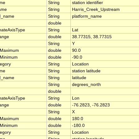
ame
String
station identifier
ame
String
Harris_Creek_Upstream
d_name
String
platform_name
double
nateAxisType
String
Lat
range
double
38.77315, 38.77315
String
Y
rMaximum
double
90.0
rMinimum
double
-90.0
tegory
String
Location
ame
String
station latitude
d_name
String
latitude
String
degrees_north
double
nateAxisType
String
Lon
range
double
-76.2823, -76.2823
String
X
rMaximum
double
180.0
rMinimum
double
-180.0
tegory
String
Location