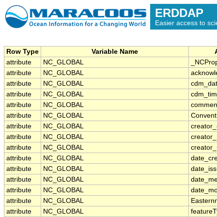
ERDDAP
Easier access to scie
Row Type
Variable Name
attribute
NC_GLOBAL
_NCProp
attribute
NC_GLOBAL
acknowl
attribute
NC_GLOBAL
cdm_dat
attribute
NC_GLOBAL
cdm_tim
attribute
NC_GLOBAL
commen
attribute
NC_GLOBAL
Convent
attribute
NC_GLOBAL
creator_
attribute
NC_GLOBAL
creator
attribute
NC_GLOBAL
creator_
attribute
NC_GLOBAL
date_cr
attribute
NC_GLOBAL
date_is
attribute
NC_GLOBAL
date_me
attribute
NC_GLOBAL
date_mo
attribute
NC_GLOBAL
Eastern
attribute
NC_GLOBAL
feature