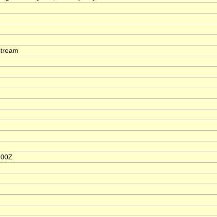
stream
:00Z