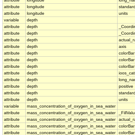
attribute
longitude
long_n
attribute
longitude
standar
attribute
longitude
units
variable
depth
attribute
depth
_Coordi
attribute
depth
_Coordin
attribute
depth
actual_
attribute
depth
axis
attribute
depth
colorBa
attribute
depth
colorBa
attribute
depth
colorBar
attribute
depth
ioos_ca
attribute
depth
long_n
attribute
depth
positive
attribute
depth
standar
attribute
depth
units
variable
mass_concentration_of_oxygen_in_sea_water
attribute
mass_concentration_of_oxygen_in_sea_water
_FillVal
attribute
mass_concentration_of_oxygen_in_sea_water
actual_
attribute
mass_concentration_of_oxygen_in_sea_water
colorBa
attribute
mass_concentration_of_oxygen_in_sea_water
colorBa