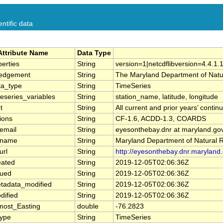
ntific data
Attribute Name
Data Type
erties
String
version=1|netcdflibversion=4.4.1.
edgement
String
The Maryland Department of Natur
a_type
String
TimeSeries
eseries_variables
String
station_name, latitude, longitude
t
String
All current and prior years’ cont
ions
String
CF-1.6, ACDD-1.3, COARDS
email
String
eyesonthebay.dnr at maryland.go
_name
String
Maryland Department of Natural 
url
String
http://eyesonthebay.dnr.maryland.
eated
String
2019-12-05T02:06:36Z
sued
String
2019-12-05T02:06:36Z
tadata_modified
String
2019-12-05T02:06:36Z
dified
String
2019-12-05T02:06:36Z
most_Easting
double
-76.2823
Type
String
TimeSeries