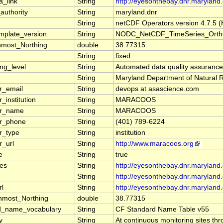
a_link
String
http://eyesonthebay.dnr.marylan
authority
String
maryland.dnr
String
netCDF Operators version 4.7.5 (H
mplate_version
String
NODC_NetCDF_TimeSeries_Ortho
nmost_Northing
double
38.77315
String
fixed
ng_level
String
Automated data quality assuranc
String
Maryland Department of Natural Re
r_email
String
devops at asascience.com
_institution
String
MARACOOS
er_name
String
MARACOOS
er_phone
String
(401) 789-6224
r_type
String
institution
r_url
String
http://www.maracoos.org
e
String
true
ces
String
http://eyesonthebay.dnr.marylan
String
http://eyesonthebay.dnr.maryland.
rl
String
http://eyesonthebay.dnr.maryland.
nmost_Northing
double
38.77315
d_name_vocabulary
String
CF Standard Name Table v55
y
String
At continuous monitoring sites th