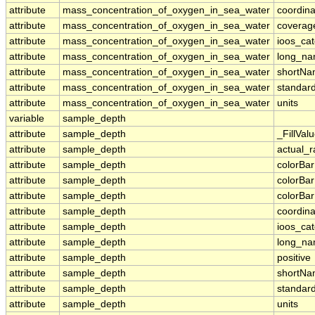
attribute
mass_concentration_of_oxygen_in_sea_water
coordina
attribute
mass_concentration_of_oxygen_in_sea_water
coverag
attribute
mass_concentration_of_oxygen_in_sea_water
ioos_ca
attribute
mass_concentration_of_oxygen_in_sea_water
long_n
attribute
mass_concentration_of_oxygen_in_sea_water
shortN
attribute
mass_concentration_of_oxygen_in_sea_water
standar
attribute
mass_concentration_of_oxygen_in_sea_water
units
variable
sample_depth
attribute
sample_depth
_FillVal
attribute
sample_depth
actual_
attribute
sample_depth
colorBa
attribute
sample_depth
colorBa
attribute
sample_depth
colorBar
attribute
sample_depth
coordina
attribute
sample_depth
ioos_ca
attribute
sample_depth
long_n
attribute
sample_depth
positive
attribute
sample_depth
shortN
attribute
sample_depth
standar
attribute
sample_depth
units