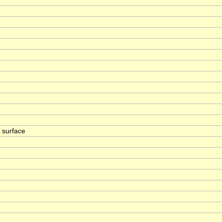
a surface