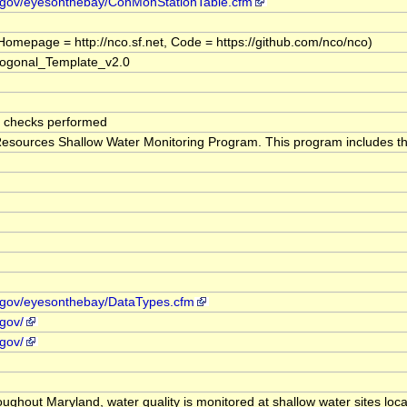
d.gov/eyesonthebay/ConMonStationTable.cfm
omepage = http://nco.sf.net, Code = https://github.com/nco/nco)
gonal_Template_v2.0
e checks performed
sources Shallow Water Monitoring Program. This program includes the c
d.gov/eyesonthebay/DataTypes.cfm
gov/
gov/
roughout Maryland, water quality is monitored at shallow water sites l