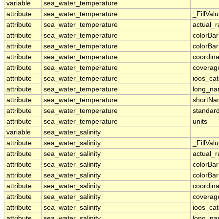
variable
sea_water_temperature
attribute
sea_water_temperature
_FillVal
attribute
sea_water_temperature
actual_
attribute
sea_water_temperature
colorBa
attribute
sea_water_temperature
colorBa
attribute
sea_water_temperature
coordina
attribute
sea_water_temperature
coverag
attribute
sea_water_temperature
ioos_ca
attribute
sea_water_temperature
long_n
attribute
sea_water_temperature
shortN
attribute
sea_water_temperature
standar
attribute
sea_water_temperature
units
variable
sea_water_salinity
attribute
sea_water_salinity
_FillVal
attribute
sea_water_salinity
actual_
attribute
sea_water_salinity
colorBa
attribute
sea_water_salinity
colorBa
attribute
sea_water_salinity
coordina
attribute
sea_water_salinity
coverag
attribute
sea_water_salinity
ioos_ca
attribute
sea_water_salinity
long_n