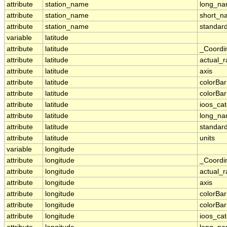
attribute
station_name
long_n
attribute
station_name
short_n
attribute
station_name
standar
variable
latitude
attribute
latitude
_Coordi
attribute
latitude
actual_
attribute
latitude
axis
attribute
latitude
colorBa
attribute
latitude
colorBa
attribute
latitude
ioos_ca
attribute
latitude
long_n
attribute
latitude
standar
attribute
latitude
units
variable
longitude
attribute
longitude
_Coordi
attribute
longitude
actual_
attribute
longitude
axis
attribute
longitude
colorBa
attribute
longitude
colorBa
attribute
longitude
ioos_ca