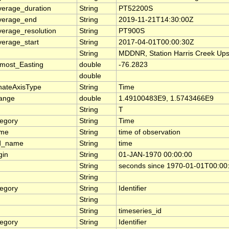
verage_duration
String
PT52200S
verage_end
String
2019-11-21T14:30:00Z
verage_resolution
String
PT900S
verage_start
String
2017-04-01T00:00:30Z
String
MDDNR, Station Harris Creek Up
most_Easting
double
-76.2823
double
nateAxisType
String
Time
range
double
1.49100483E9, 1.5743466E9
String
T
tegory
String
Time
ame
String
time of observation
d_name
String
time
gin
String
01-JAN-1970 00:00:00
String
seconds since 1970-01-01T00:00
String
tegory
String
Identifier
String
String
timeseries_id
tegory
String
Identifier