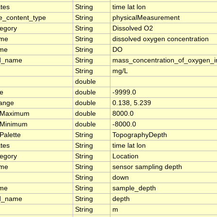
tes
String
time lat lon
e_content_type
String
physicalMeasurement
tegory
String
Dissolved O2
ame
String
dissolved oxygen concentration
ame
String
DO
d_name
String
mass_concentration_of_oxygen_i
String
mg/L
double
ue
double
-9999.0
range
double
0.138, 5.239
rMaximum
double
8000.0
rMinimum
double
-8000.0
Palette
String
TopographyDepth
tes
String
time lat lon
tegory
String
Location
ame
String
sensor sampling depth
String
down
ame
String
sample_depth
d_name
String
depth
String
m