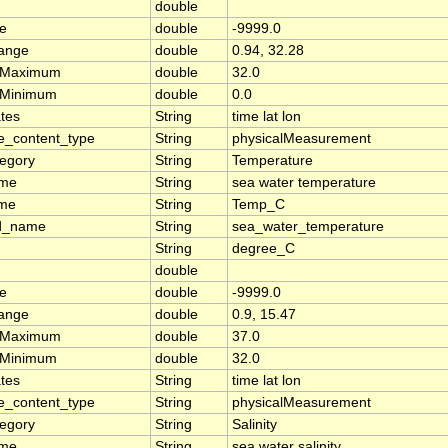
double
ue
double
-9999.0
range
double
0.94, 32.28
rMaximum
double
32.0
rMinimum
double
0.0
tes
String
time lat lon
e_content_type
String
physicalMeasurement
tegory
String
Temperature
ame
String
sea water temperature
ame
String
Temp_C
d_name
String
sea_water_temperature
String
degree_C
double
ue
double
-9999.0
range
double
0.9, 15.47
rMaximum
double
37.0
rMinimum
double
32.0
tes
String
time lat lon
e_content_type
String
physicalMeasurement
tegory
String
Salinity
ame
String
sea water salinity