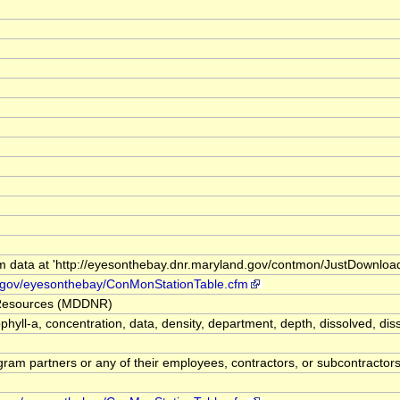
m data at 'http://eyesonthebay.dnr.maryland.gov/contmon/JustDownlo
d.gov/eyesonthebay/ConMonStationTable.cfm
 Resources (MDDNR)
orophyll-a, concentration, data, density, department, depth, dissolve
m partners or any of their employees, contractors, or subcontractors, 