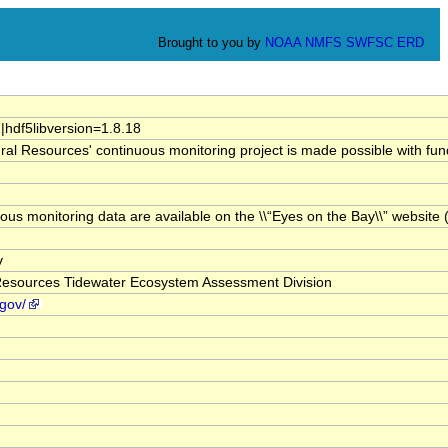
Brought to you by
NOAA
NMFS
SWFSC
ERD
1|hdf5libversion=1.8.18
al Resources' continuous monitoring project is made possible with fu
inuous monitoring data are available on the \\“Eyes on the Bay\\” web
v
Resources Tidewater Ecosystem Assessment Division
gov/