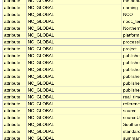
attribute
NC_GLOBAL
metadat
attribute
NC_GLOBAL
naming_
attribute
NC_GLOBAL
NCO
attribute
NC_GLOBAL
nodc_te
attribute
NC_GLOBAL
Norther
attribute
NC_GLOBAL
platform
attribute
NC_GLOBAL
processi
attribute
NC_GLOBAL
project
attribute
NC_GLOBAL
publishe
attribute
NC_GLOBAL
publisher
attribute
NC_GLOBAL
publish
attribute
NC_GLOBAL
publish
attribute
NC_GLOBAL
publishe
attribute
NC_GLOBAL
publishe
attribute
NC_GLOBAL
real_tim
attribute
NC_GLOBAL
referen
attribute
NC_GLOBAL
source
attribute
NC_GLOBAL
sourceU
attribute
NC_GLOBAL
Souther
attribute
NC_GLOBAL
standar
attribute
NC_GLOBAL
summar