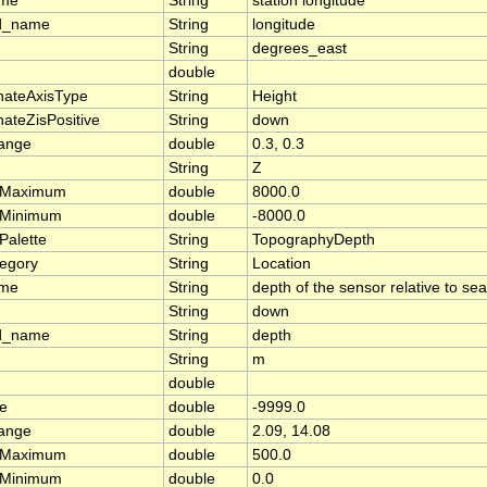
ame
String
station longitude
d_name
String
longitude
String
degrees_east
double
nateAxisType
String
Height
ateZisPositive
String
down
range
double
0.3, 0.3
String
Z
rMaximum
double
8000.0
rMinimum
double
-8000.0
Palette
String
TopographyDepth
tegory
String
Location
ame
String
depth of the sensor relative to se
String
down
d_name
String
depth
String
m
double
ue
double
-9999.0
range
double
2.09, 14.08
rMaximum
double
500.0
rMinimum
double
0.0