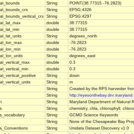
ial_bounds
String
POINT(38.77315 -76.2823)
ial_bounds_crs
String
EPSG:4326
al_bounds_vertical_crs
String
EPSG:4297
ial_lat_max
double
38.77315
al_lat_min
double
38.77315
al_lat_units
String
degrees_north
ial_lon_max
double
-76.2823
ial_lon_min
double
-76.2823
al_lon_units
String
degrees_east
al_vertical_max
double
0.3
al_vertical_min
double
0.3
al_vertical_positive
String
down
al_vertical_units
String
m
String
Created by the RPS harvester fro
String
http://eyesonthebay.dnr.marylan
on
String
Maryland Department of Natural
s
String
chemistry, chla, chlorophyll, chl
s_vocabulary
String
GCMD Science Keywords
String
None of the Chesapeake Bay Progra
a_Conventions
String
Unidata Dataset Discovery v1.0