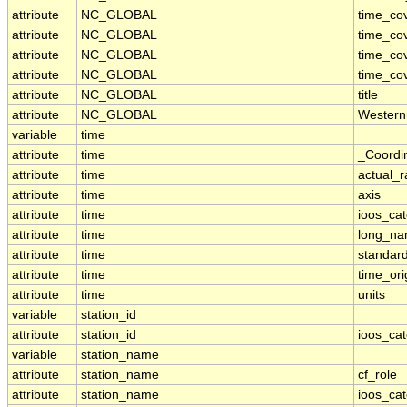
attribute
NC_GLOBAL
time_co
attribute
NC_GLOBAL
time_co
attribute
NC_GLOBAL
time_co
attribute
NC_GLOBAL
time_co
attribute
NC_GLOBAL
title
attribute
NC_GLOBAL
Western
variable
time
attribute
time
_Coordi
attribute
time
actual_
attribute
time
axis
attribute
time
ioos_ca
attribute
time
long_n
attribute
time
standar
attribute
time
time_ori
attribute
time
units
variable
station_id
attribute
station_id
ioos_ca
variable
station_name
attribute
station_name
cf_role
attribute
station_name
ioos_ca