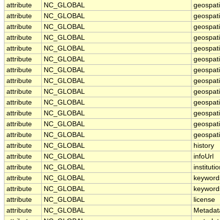
attribute
NC_GLOBAL
geospat
attribute
NC_GLOBAL
geospat
attribute
NC_GLOBAL
geospati
attribute
NC_GLOBAL
geospat
attribute
NC_GLOBAL
geospati
attribute
NC_GLOBAL
geospati
attribute
NC_GLOBAL
geospat
attribute
NC_GLOBAL
geospat
attribute
NC_GLOBAL
geospati
attribute
NC_GLOBAL
geospati
attribute
NC_GLOBAL
geospati
attribute
NC_GLOBAL
geospati
attribute
NC_GLOBAL
geospati
attribute
NC_GLOBAL
history
attribute
NC_GLOBAL
infoUrl
attribute
NC_GLOBAL
instituti
attribute
NC_GLOBAL
keyword
attribute
NC_GLOBAL
keyword
attribute
NC_GLOBAL
license
attribute
NC_GLOBAL
Metadat