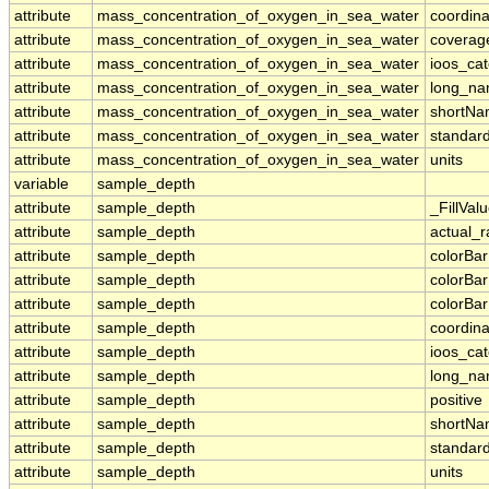
attribute
mass_concentration_of_oxygen_in_sea_water
coordina
attribute
mass_concentration_of_oxygen_in_sea_water
coverag
attribute
mass_concentration_of_oxygen_in_sea_water
ioos_ca
attribute
mass_concentration_of_oxygen_in_sea_water
long_n
attribute
mass_concentration_of_oxygen_in_sea_water
shortN
attribute
mass_concentration_of_oxygen_in_sea_water
standar
attribute
mass_concentration_of_oxygen_in_sea_water
units
variable
sample_depth
attribute
sample_depth
_FillVal
attribute
sample_depth
actual_
attribute
sample_depth
colorBa
attribute
sample_depth
colorBa
attribute
sample_depth
colorBar
attribute
sample_depth
coordina
attribute
sample_depth
ioos_ca
attribute
sample_depth
long_n
attribute
sample_depth
positive
attribute
sample_depth
shortN
attribute
sample_depth
standar
attribute
sample_depth
units