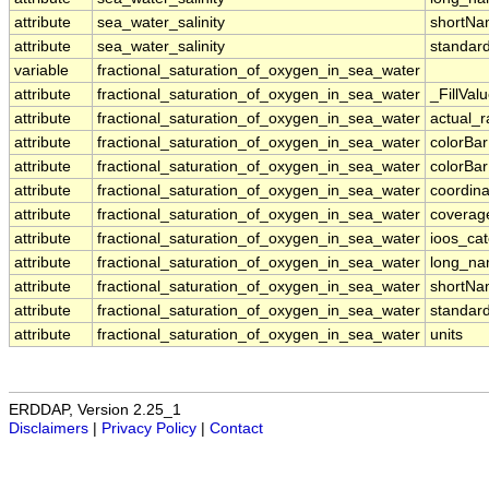
attribute
sea_water_salinity
shortN
attribute
sea_water_salinity
standar
variable
fractional_saturation_of_oxygen_in_sea_water
attribute
fractional_saturation_of_oxygen_in_sea_water
_FillVal
attribute
fractional_saturation_of_oxygen_in_sea_water
actual_
attribute
fractional_saturation_of_oxygen_in_sea_water
colorBa
attribute
fractional_saturation_of_oxygen_in_sea_water
colorBa
attribute
fractional_saturation_of_oxygen_in_sea_water
coordina
attribute
fractional_saturation_of_oxygen_in_sea_water
coverag
attribute
fractional_saturation_of_oxygen_in_sea_water
ioos_ca
attribute
fractional_saturation_of_oxygen_in_sea_water
long_n
attribute
fractional_saturation_of_oxygen_in_sea_water
shortN
attribute
fractional_saturation_of_oxygen_in_sea_water
standar
attribute
fractional_saturation_of_oxygen_in_sea_water
units
ERDDAP, Version 2.25_1
Disclaimers
|
Privacy Policy
|
Contact