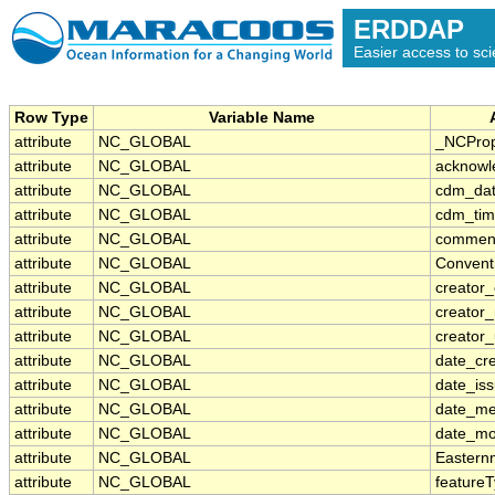
ERDDAP
Easier access to scie
Row Type
Variable Name
attribute
NC_GLOBAL
_NCProp
attribute
NC_GLOBAL
acknowl
attribute
NC_GLOBAL
cdm_dat
attribute
NC_GLOBAL
cdm_tim
attribute
NC_GLOBAL
commen
attribute
NC_GLOBAL
Convent
attribute
NC_GLOBAL
creator_
attribute
NC_GLOBAL
creator
attribute
NC_GLOBAL
creator_
attribute
NC_GLOBAL
date_cr
attribute
NC_GLOBAL
date_is
attribute
NC_GLOBAL
date_me
attribute
NC_GLOBAL
date_mo
attribute
NC_GLOBAL
Eastern
attribute
NC_GLOBAL
feature