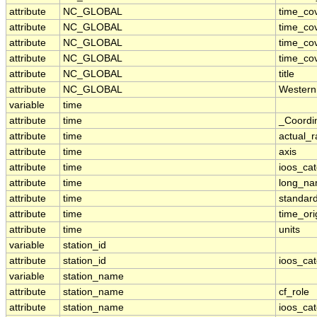
attribute
NC_GLOBAL
time_co
attribute
NC_GLOBAL
time_co
attribute
NC_GLOBAL
time_co
attribute
NC_GLOBAL
time_co
attribute
NC_GLOBAL
title
attribute
NC_GLOBAL
Western
variable
time
attribute
time
_Coordi
attribute
time
actual_
attribute
time
axis
attribute
time
ioos_ca
attribute
time
long_n
attribute
time
standar
attribute
time
time_ori
attribute
time
units
variable
station_id
attribute
station_id
ioos_ca
variable
station_name
attribute
station_name
cf_role
attribute
station_name
ioos_ca