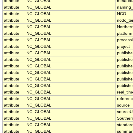
attribute
NC_GLOBAL
metadat
attribute
NC_GLOBAL
naming_
attribute
NC_GLOBAL
NCO
attribute
NC_GLOBAL
nodc_te
attribute
NC_GLOBAL
Norther
attribute
NC_GLOBAL
platform
attribute
NC_GLOBAL
processi
attribute
NC_GLOBAL
project
attribute
NC_GLOBAL
publishe
attribute
NC_GLOBAL
publisher
attribute
NC_GLOBAL
publish
attribute
NC_GLOBAL
publish
attribute
NC_GLOBAL
publishe
attribute
NC_GLOBAL
publishe
attribute
NC_GLOBAL
real_tim
attribute
NC_GLOBAL
referen
attribute
NC_GLOBAL
source
attribute
NC_GLOBAL
sourceU
attribute
NC_GLOBAL
Souther
attribute
NC_GLOBAL
standar
attribute
NC_GLOBAL
summar