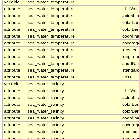
variable
sea_water_temperature
attribute
sea_water_temperature
_FillVal
attribute
sea_water_temperature
actual_
attribute
sea_water_temperature
colorBa
attribute
sea_water_temperature
colorBa
attribute
sea_water_temperature
coordina
attribute
sea_water_temperature
coverag
attribute
sea_water_temperature
ioos_ca
attribute
sea_water_temperature
long_n
attribute
sea_water_temperature
shortN
attribute
sea_water_temperature
standar
attribute
sea_water_temperature
units
variable
sea_water_salinity
attribute
sea_water_salinity
_FillVal
attribute
sea_water_salinity
actual_
attribute
sea_water_salinity
colorBa
attribute
sea_water_salinity
colorBa
attribute
sea_water_salinity
coordina
attribute
sea_water_salinity
coverag
attribute
sea_water_salinity
ioos_ca
attribute
sea_water_salinity
long_n