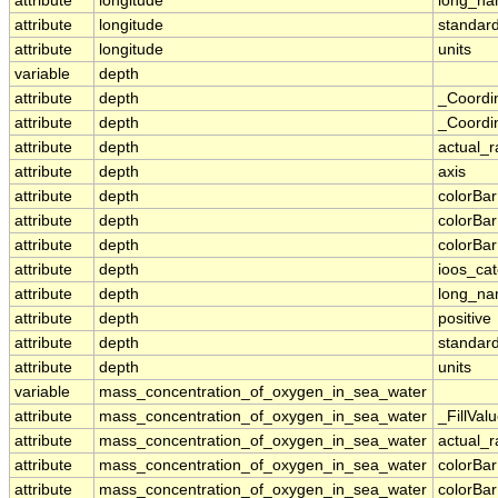
attribute
longitude
long_n
attribute
longitude
standar
attribute
longitude
units
variable
depth
attribute
depth
_Coordi
attribute
depth
_Coordin
attribute
depth
actual_
attribute
depth
axis
attribute
depth
colorBa
attribute
depth
colorBa
attribute
depth
colorBar
attribute
depth
ioos_ca
attribute
depth
long_n
attribute
depth
positive
attribute
depth
standar
attribute
depth
units
variable
mass_concentration_of_oxygen_in_sea_water
attribute
mass_concentration_of_oxygen_in_sea_water
_FillVal
attribute
mass_concentration_of_oxygen_in_sea_water
actual_
attribute
mass_concentration_of_oxygen_in_sea_water
colorBa
attribute
mass_concentration_of_oxygen_in_sea_water
colorBa