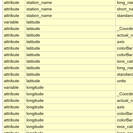
attribute
station_name
long_n
attribute
station_name
short_n
attribute
station_name
standar
variable
latitude
attribute
latitude
_Coordi
attribute
latitude
actual_
attribute
latitude
axis
attribute
latitude
colorBa
attribute
latitude
colorBa
attribute
latitude
ioos_ca
attribute
latitude
long_n
attribute
latitude
standar
attribute
latitude
units
variable
longitude
attribute
longitude
_Coordi
attribute
longitude
actual_
attribute
longitude
axis
attribute
longitude
colorBa
attribute
longitude
colorBa
attribute
longitude
ioos_ca