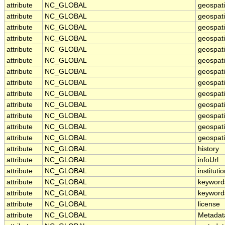
attribute
NC_GLOBAL
geospat
attribute
NC_GLOBAL
geospat
attribute
NC_GLOBAL
geospati
attribute
NC_GLOBAL
geospat
attribute
NC_GLOBAL
geospati
attribute
NC_GLOBAL
geospati
attribute
NC_GLOBAL
geospat
attribute
NC_GLOBAL
geospat
attribute
NC_GLOBAL
geospati
attribute
NC_GLOBAL
geospati
attribute
NC_GLOBAL
geospati
attribute
NC_GLOBAL
geospati
attribute
NC_GLOBAL
geospati
attribute
NC_GLOBAL
history
attribute
NC_GLOBAL
infoUrl
attribute
NC_GLOBAL
instituti
attribute
NC_GLOBAL
keyword
attribute
NC_GLOBAL
keyword
attribute
NC_GLOBAL
license
attribute
NC_GLOBAL
Metadat