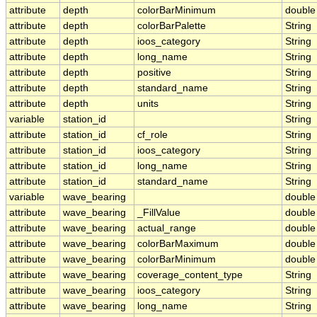
attribute
depth
colorBarMinimum
double
attribute
depth
colorBarPalette
String
attribute
depth
ioos_category
String
attribute
depth
long_name
String
attribute
depth
positive
String
attribute
depth
standard_name
String
attribute
depth
units
String
variable
station_id
String
attribute
station_id
cf_role
String
attribute
station_id
ioos_category
String
attribute
station_id
long_name
String
attribute
station_id
standard_name
String
variable
wave_bearing
double
attribute
wave_bearing
_FillValue
double
attribute
wave_bearing
actual_range
double
attribute
wave_bearing
colorBarMaximum
double
attribute
wave_bearing
colorBarMinimum
double
attribute
wave_bearing
coverage_content_type
String
attribute
wave_bearing
ioos_category
String
attribute
wave_bearing
long_name
String