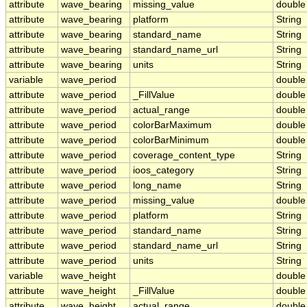
attribute
wave_bearing
missing_value
double
attribute
wave_bearing
platform
String
attribute
wave_bearing
standard_name
String
attribute
wave_bearing
standard_name_url
String
attribute
wave_bearing
units
String
variable
wave_period
double
attribute
wave_period
_FillValue
double
attribute
wave_period
actual_range
double
attribute
wave_period
colorBarMaximum
double
attribute
wave_period
colorBarMinimum
double
attribute
wave_period
coverage_content_type
String
attribute
wave_period
ioos_category
String
attribute
wave_period
long_name
String
attribute
wave_period
missing_value
double
attribute
wave_period
platform
String
attribute
wave_period
standard_name
String
attribute
wave_period
standard_name_url
String
attribute
wave_period
units
String
variable
wave_height
double
attribute
wave_height
_FillValue
double
attribute
wave_height
actual_range
double