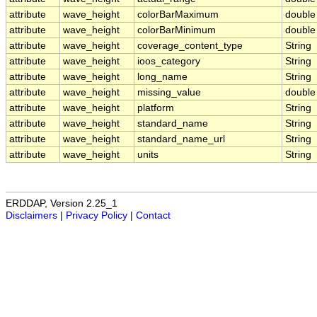
attribute
wave_height
colorBarMaximum
double
attribute
wave_height
colorBarMinimum
double
attribute
wave_height
coverage_content_type
String
attribute
wave_height
ioos_category
String
attribute
wave_height
long_name
String
attribute
wave_height
missing_value
double
attribute
wave_height
platform
String
attribute
wave_height
standard_name
String
attribute
wave_height
standard_name_url
String
attribute
wave_height
units
String
ERDDAP, Version 2.25_1
Disclaimers
|
Privacy Policy
|
Contact