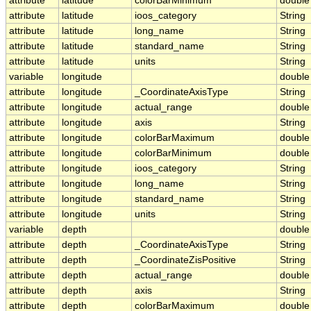
attribute
latitude
colorBarMinimum
double
attribute
latitude
ioos_category
String
attribute
latitude
long_name
String
attribute
latitude
standard_name
String
attribute
latitude
units
String
variable
longitude
double
attribute
longitude
_CoordinateAxisType
String
attribute
longitude
actual_range
double
attribute
longitude
axis
String
attribute
longitude
colorBarMaximum
double
attribute
longitude
colorBarMinimum
double
attribute
longitude
ioos_category
String
attribute
longitude
long_name
String
attribute
longitude
standard_name
String
attribute
longitude
units
String
variable
depth
double
attribute
depth
_CoordinateAxisType
String
attribute
depth
_CoordinateZisPositive
String
attribute
depth
actual_range
double
attribute
depth
axis
String
attribute
depth
colorBarMaximum
double