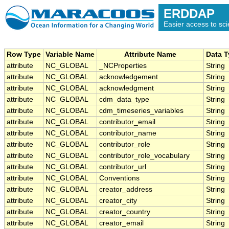
ERDDAP
Easier access to scie
Row Type
Variable Name
Attribute Name
Data 
attribute
NC_GLOBAL
_NCProperties
String
attribute
NC_GLOBAL
acknowledgement
String
attribute
NC_GLOBAL
acknowledgment
String
attribute
NC_GLOBAL
cdm_data_type
String
attribute
NC_GLOBAL
cdm_timeseries_variables
String
attribute
NC_GLOBAL
contributor_email
String
attribute
NC_GLOBAL
contributor_name
String
attribute
NC_GLOBAL
contributor_role
String
attribute
NC_GLOBAL
contributor_role_vocabulary
String
attribute
NC_GLOBAL
contributor_url
String
attribute
NC_GLOBAL
Conventions
String
attribute
NC_GLOBAL
creator_address
String
attribute
NC_GLOBAL
creator_city
String
attribute
NC_GLOBAL
creator_country
String
attribute
NC_GLOBAL
creator_email
String