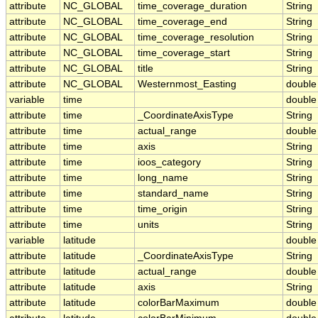
attribute
NC_GLOBAL
time_coverage_duration
String
attribute
NC_GLOBAL
time_coverage_end
String
attribute
NC_GLOBAL
time_coverage_resolution
String
attribute
NC_GLOBAL
time_coverage_start
String
attribute
NC_GLOBAL
title
String
attribute
NC_GLOBAL
Westernmost_Easting
double
variable
time
double
attribute
time
_CoordinateAxisType
String
attribute
time
actual_range
double
attribute
time
axis
String
attribute
time
ioos_category
String
attribute
time
long_name
String
attribute
time
standard_name
String
attribute
time
time_origin
String
attribute
time
units
String
variable
latitude
double
attribute
latitude
_CoordinateAxisType
String
attribute
latitude
actual_range
double
attribute
latitude
axis
String
attribute
latitude
colorBarMaximum
double