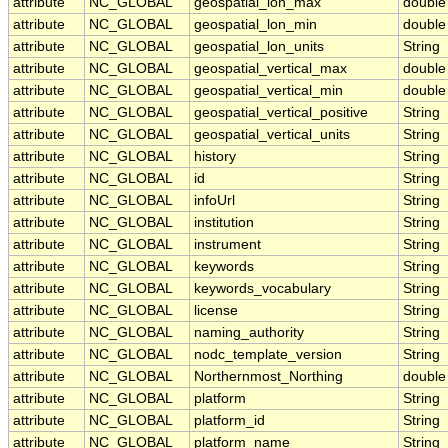
attribute
NC_GLOBAL
geospatial_lon_max
double
attribute
NC_GLOBAL
geospatial_lon_min
double
attribute
NC_GLOBAL
geospatial_lon_units
String
attribute
NC_GLOBAL
geospatial_vertical_max
double
attribute
NC_GLOBAL
geospatial_vertical_min
double
attribute
NC_GLOBAL
geospatial_vertical_positive
String
attribute
NC_GLOBAL
geospatial_vertical_units
String
attribute
NC_GLOBAL
history
String
attribute
NC_GLOBAL
id
String
attribute
NC_GLOBAL
infoUrl
String
attribute
NC_GLOBAL
institution
String
attribute
NC_GLOBAL
instrument
String
attribute
NC_GLOBAL
keywords
String
attribute
NC_GLOBAL
keywords_vocabulary
String
attribute
NC_GLOBAL
license
String
attribute
NC_GLOBAL
naming_authority
String
attribute
NC_GLOBAL
nodc_template_version
String
attribute
NC_GLOBAL
Northernmost_Northing
double
attribute
NC_GLOBAL
platform
String
attribute
NC_GLOBAL
platform_id
String
attribute
NC_GLOBAL
platform_name
String