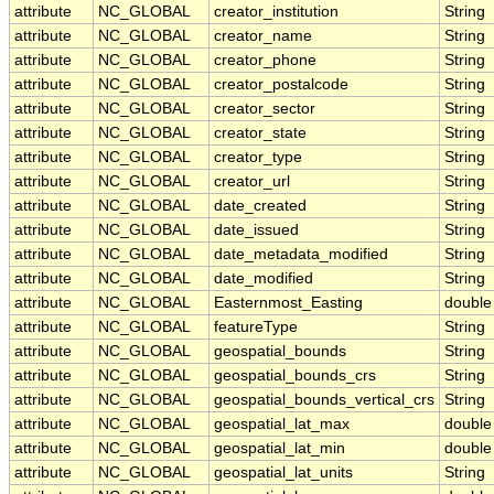
attribute
NC_GLOBAL
creator_institution
String
attribute
NC_GLOBAL
creator_name
String
attribute
NC_GLOBAL
creator_phone
String
attribute
NC_GLOBAL
creator_postalcode
String
attribute
NC_GLOBAL
creator_sector
String
attribute
NC_GLOBAL
creator_state
String
attribute
NC_GLOBAL
creator_type
String
attribute
NC_GLOBAL
creator_url
String
attribute
NC_GLOBAL
date_created
String
attribute
NC_GLOBAL
date_issued
String
attribute
NC_GLOBAL
date_metadata_modified
String
attribute
NC_GLOBAL
date_modified
String
attribute
NC_GLOBAL
Easternmost_Easting
double
attribute
NC_GLOBAL
featureType
String
attribute
NC_GLOBAL
geospatial_bounds
String
attribute
NC_GLOBAL
geospatial_bounds_crs
String
attribute
NC_GLOBAL
geospatial_bounds_vertical_crs
String
attribute
NC_GLOBAL
geospatial_lat_max
double
attribute
NC_GLOBAL
geospatial_lat_min
double
attribute
NC_GLOBAL
geospatial_lat_units
String