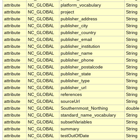
attribute
NC_GLOBAL
platform_vocabulary
String
attribute
NC_GLOBAL
project
String
attribute
NC_GLOBAL
publisher_address
String
attribute
NC_GLOBAL
publisher_city
String
attribute
NC_GLOBAL
publisher_country
String
attribute
NC_GLOBAL
publisher_email
String
attribute
NC_GLOBAL
publisher_institution
String
attribute
NC_GLOBAL
publisher_name
String
attribute
NC_GLOBAL
publisher_phone
String
attribute
NC_GLOBAL
publisher_postalcode
String
attribute
NC_GLOBAL
publisher_state
String
attribute
NC_GLOBAL
publisher_type
String
attribute
NC_GLOBAL
publisher_url
String
attribute
NC_GLOBAL
references
String
attribute
NC_GLOBAL
sourceUrl
String
attribute
NC_GLOBAL
Southernmost_Northing
double
attribute
NC_GLOBAL
standard_name_vocabulary
String
attribute
NC_GLOBAL
subsetVariables
String
attribute
NC_GLOBAL
summary
String
attribute
NC_GLOBAL
testOutOfDate
String