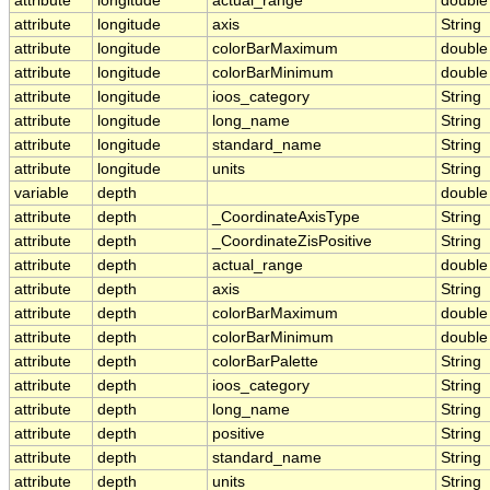
attribute
longitude
actual_range
double
attribute
longitude
axis
String
attribute
longitude
colorBarMaximum
double
attribute
longitude
colorBarMinimum
double
attribute
longitude
ioos_category
String
attribute
longitude
long_name
String
attribute
longitude
standard_name
String
attribute
longitude
units
String
variable
depth
double
attribute
depth
_CoordinateAxisType
String
attribute
depth
_CoordinateZisPositive
String
attribute
depth
actual_range
double
attribute
depth
axis
String
attribute
depth
colorBarMaximum
double
attribute
depth
colorBarMinimum
double
attribute
depth
colorBarPalette
String
attribute
depth
ioos_category
String
attribute
depth
long_name
String
attribute
depth
positive
String
attribute
depth
standard_name
String
attribute
depth
units
String