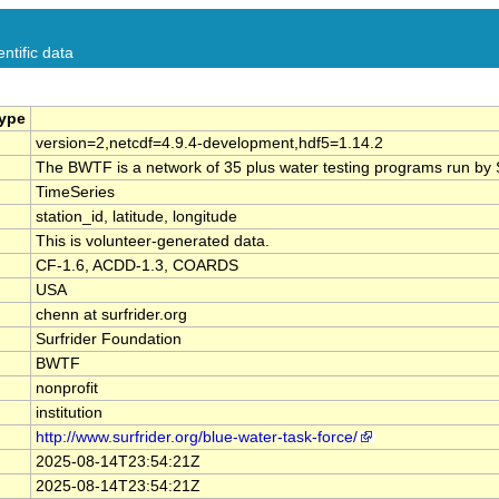
ntific data
Type
version=2,netcdf=4.9.4-development,hdf5=1.14.2
The BWTF is a network of 35 plus water testing programs run by Su
TimeSeries
station_id, latitude, longitude
This is volunteer-generated data.
CF-1.6, ACDD-1.3, COARDS
USA
chenn at surfrider.org
Surfrider Foundation
BWTF
nonprofit
institution
http://www.surfrider.org/blue-water-task-force/
2025-08-14T23:54:21Z
2025-08-14T23:54:21Z