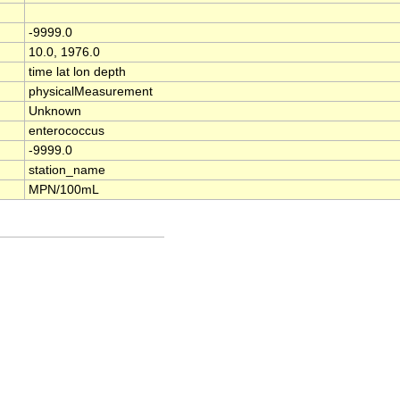
-9999.0
10.0, 1976.0
time lat lon depth
physicalMeasurement
Unknown
enterococcus
-9999.0
station_name
MPN/100mL