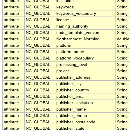
attribute
NC_GLOBAL
institution
String
attribute
NC_GLOBAL
keywords
String
attribute
NC_GLOBAL
keywords_vocabulary
String
attribute
NC_GLOBAL
license
String
attribute
NC_GLOBAL
naming_authority
String
attribute
NC_GLOBAL
nodc_template_version
String
attribute
NC_GLOBAL
Northernmost_Northing
double
attribute
NC_GLOBAL
platform
String
attribute
NC_GLOBAL
platform_name
String
attribute
NC_GLOBAL
platform_vocabulary
String
attribute
NC_GLOBAL
processing_level
String
attribute
NC_GLOBAL
project
String
attribute
NC_GLOBAL
publisher_address
String
attribute
NC_GLOBAL
publisher_city
String
attribute
NC_GLOBAL
publisher_country
String
attribute
NC_GLOBAL
publisher_email
String
attribute
NC_GLOBAL
publisher_institution
String
attribute
NC_GLOBAL
publisher_name
String
attribute
NC_GLOBAL
publisher_phone
String
attribute
NC_GLOBAL
publisher_postalcode
String
attribute
NC_GLOBAL
publisher_state
String