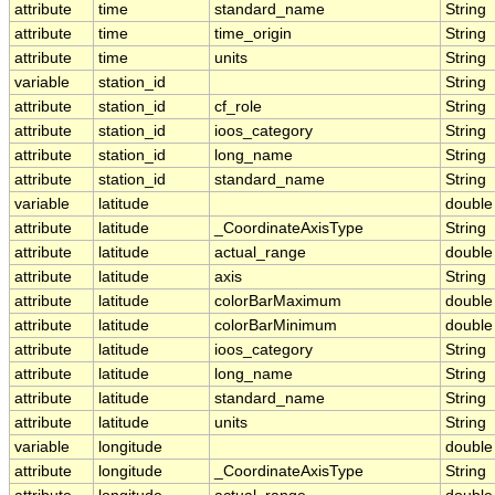
attribute
time
standard_name
String
attribute
time
time_origin
String
attribute
time
units
String
variable
station_id
String
attribute
station_id
cf_role
String
attribute
station_id
ioos_category
String
attribute
station_id
long_name
String
attribute
station_id
standard_name
String
variable
latitude
double
attribute
latitude
_CoordinateAxisType
String
attribute
latitude
actual_range
double
attribute
latitude
axis
String
attribute
latitude
colorBarMaximum
double
attribute
latitude
colorBarMinimum
double
attribute
latitude
ioos_category
String
attribute
latitude
long_name
String
attribute
latitude
standard_name
String
attribute
latitude
units
String
variable
longitude
double
attribute
longitude
_CoordinateAxisType
String