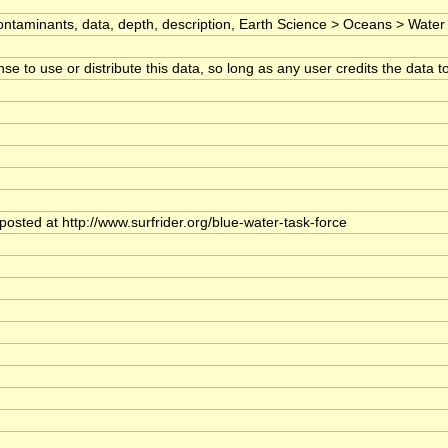
ntaminants, data, depth, description, Earth Science > Oceans > Water Qu
 to use or distribute this data, so long as any user credits the data to 
posted at http://www.surfrider.org/blue-water-task-force