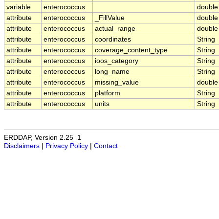
variable
enterococcus
double
attribute
enterococcus
_FillValue
double
attribute
enterococcus
actual_range
double
attribute
enterococcus
coordinates
String
attribute
enterococcus
coverage_content_type
String
attribute
enterococcus
ioos_category
String
attribute
enterococcus
long_name
String
attribute
enterococcus
missing_value
double
attribute
enterococcus
platform
String
attribute
enterococcus
units
String
ERDDAP, Version 2.25_1
Disclaimers
|
Privacy Policy
|
Contact