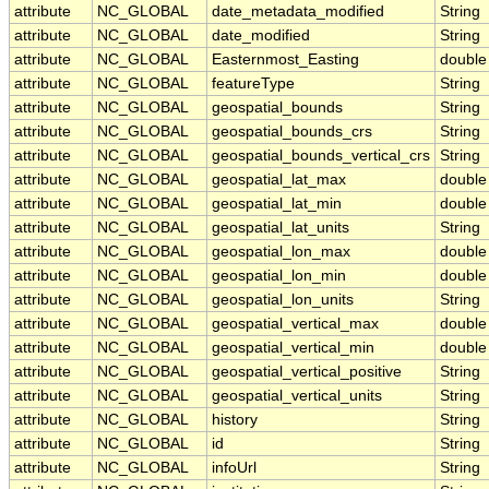
attribute
NC_GLOBAL
date_metadata_modified
String
attribute
NC_GLOBAL
date_modified
String
attribute
NC_GLOBAL
Easternmost_Easting
double
attribute
NC_GLOBAL
featureType
String
attribute
NC_GLOBAL
geospatial_bounds
String
attribute
NC_GLOBAL
geospatial_bounds_crs
String
attribute
NC_GLOBAL
geospatial_bounds_vertical_crs
String
attribute
NC_GLOBAL
geospatial_lat_max
double
attribute
NC_GLOBAL
geospatial_lat_min
double
attribute
NC_GLOBAL
geospatial_lat_units
String
attribute
NC_GLOBAL
geospatial_lon_max
double
attribute
NC_GLOBAL
geospatial_lon_min
double
attribute
NC_GLOBAL
geospatial_lon_units
String
attribute
NC_GLOBAL
geospatial_vertical_max
double
attribute
NC_GLOBAL
geospatial_vertical_min
double
attribute
NC_GLOBAL
geospatial_vertical_positive
String
attribute
NC_GLOBAL
geospatial_vertical_units
String
attribute
NC_GLOBAL
history
String
attribute
NC_GLOBAL
id
String
attribute
NC_GLOBAL
infoUrl
String