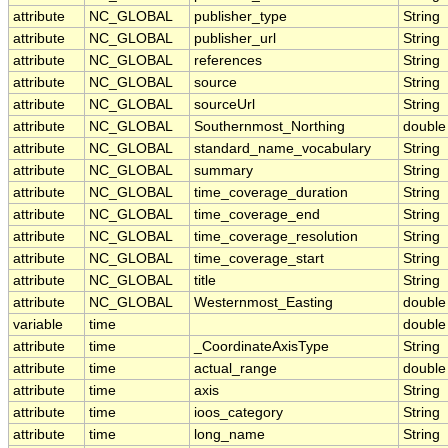
attribute
NC_GLOBAL
publisher_type
String
attribute
NC_GLOBAL
publisher_url
String
attribute
NC_GLOBAL
references
String
attribute
NC_GLOBAL
source
String
attribute
NC_GLOBAL
sourceUrl
String
attribute
NC_GLOBAL
Southernmost_Northing
double
attribute
NC_GLOBAL
standard_name_vocabulary
String
attribute
NC_GLOBAL
summary
String
attribute
NC_GLOBAL
time_coverage_duration
String
attribute
NC_GLOBAL
time_coverage_end
String
attribute
NC_GLOBAL
time_coverage_resolution
String
attribute
NC_GLOBAL
time_coverage_start
String
attribute
NC_GLOBAL
title
String
attribute
NC_GLOBAL
Westernmost_Easting
double
variable
time
double
attribute
time
_CoordinateAxisType
String
attribute
time
actual_range
double
attribute
time
axis
String
attribute
time
ioos_category
String
attribute
time
long_name
String