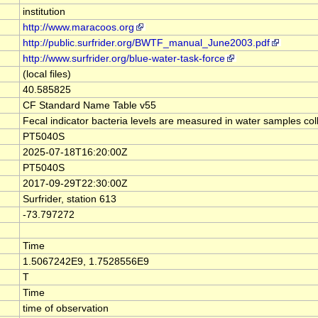
institution
http://www.maracoos.org
http://public.surfrider.org/BWTF_manual_June2003.pdf
http://www.surfrider.org/blue-water-task-force
(local files)
40.585825
CF Standard Name Table v55
Fecal indicator bacteria levels are measured in water samples co
PT5040S
2025-07-18T16:20:00Z
PT5040S
2017-09-29T22:30:00Z
Surfrider, station 613
-73.797272
Time
1.5067242E9, 1.7528556E9
T
Time
time of observation