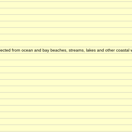
llected from ocean and bay beaches, streams, lakes and other coastal 