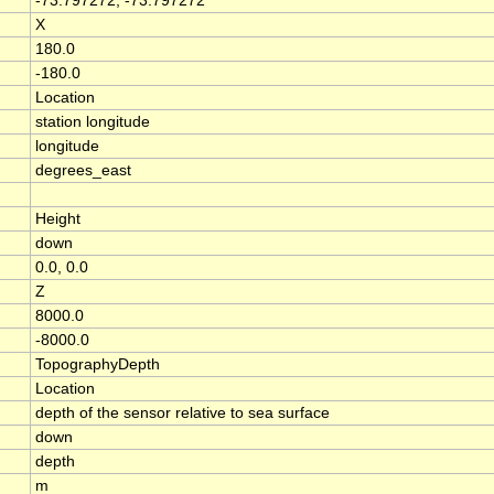
-73.797272, -73.797272
X
180.0
-180.0
Location
station longitude
longitude
degrees_east
Height
down
0.0, 0.0
Z
8000.0
-8000.0
TopographyDepth
Location
depth of the sensor relative to sea surface
down
depth
m