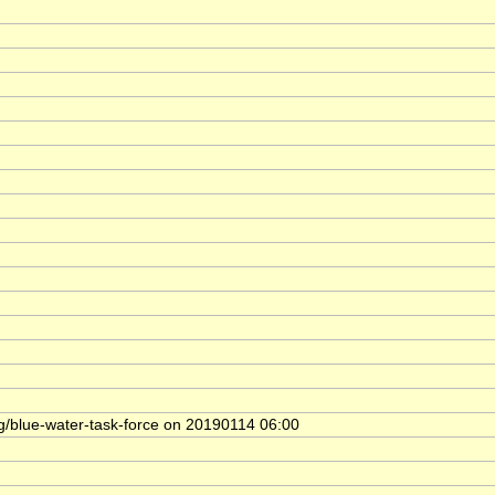
rg/blue-water-task-force on 20190114 06:00