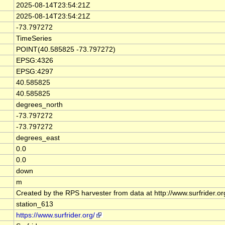
2025-08-14T23:54:21Z
2025-08-14T23:54:21Z
-73.797272
TimeSeries
POINT(40.585825 -73.797272)
EPSG:4326
EPSG:4297
40.585825
40.585825
degrees_north
-73.797272
-73.797272
degrees_east
0.0
0.0
down
m
Created by the RPS harvester from data at http://www.surfrider.o
station_613
https://www.surfrider.org/