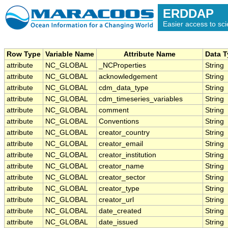
ERDDAP
Easier access to scie
Row Type
Variable Name
Attribute Name
Data 
attribute
NC_GLOBAL
_NCProperties
String
attribute
NC_GLOBAL
acknowledgement
String
attribute
NC_GLOBAL
cdm_data_type
String
attribute
NC_GLOBAL
cdm_timeseries_variables
String
attribute
NC_GLOBAL
comment
String
attribute
NC_GLOBAL
Conventions
String
attribute
NC_GLOBAL
creator_country
String
attribute
NC_GLOBAL
creator_email
String
attribute
NC_GLOBAL
creator_institution
String
attribute
NC_GLOBAL
creator_name
String
attribute
NC_GLOBAL
creator_sector
String
attribute
NC_GLOBAL
creator_type
String
attribute
NC_GLOBAL
creator_url
String
attribute
NC_GLOBAL
date_created
String
attribute
NC_GLOBAL
date_issued
String