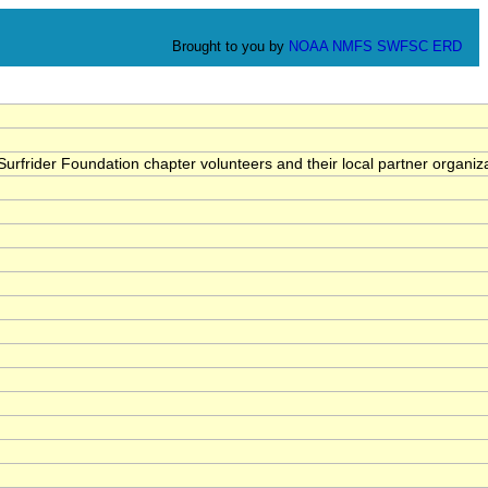
Brought to you by
NOAA
NMFS
SWFSC
ERD
rfrider Foundation chapter volunteers and their local partner organiza