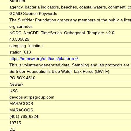
Surfrider
agency, bacteria indicators, beaches, coastal waters, comment, co
GCMD Science Keywords
The Surfrider Foundation grants any members of the public a license
org.surfrider
NODC_NetCDF_TimeSeries_Orthogonal_Template_v2.0
40.585825
sampling_location
station_613
https://mmisw.org/ont/ioos/platform
This is volunteer-generated data. Sampling and lab protocols are 
Surfrider Foundation’s Blue Water Task Force (BWTF)
PO BOX 4610
Newark
USA
devops at rpsgroup.com
MARACOOS
MARACOOS
(401) 789-6224
19715
DE