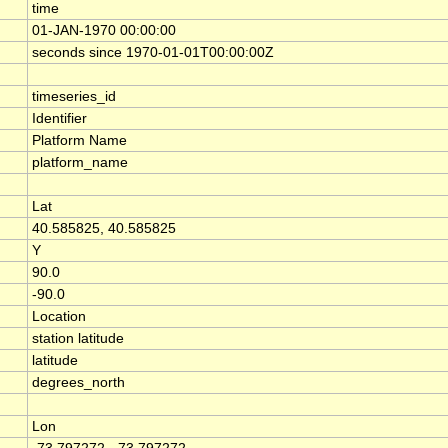
time
01-JAN-1970 00:00:00
seconds since 1970-01-01T00:00:00Z
timeseries_id
Identifier
Platform Name
platform_name
Lat
40.585825, 40.585825
Y
90.0
-90.0
Location
station latitude
latitude
degrees_north
Lon