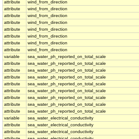
attribute
wind_from_direction
attribute
wind_from_direction
attribute
wind_from_direction
attribute
wind_from_direction
attribute
wind_from_direction
attribute
wind_from_direction
attribute
wind_from_direction
attribute
wind_from_direction
variable
sea_water_ph_reported_on_total_scale
attribute
sea_water_ph_reported_on_total_scale
attribute
sea_water_ph_reported_on_total_scale
attribute
sea_water_ph_reported_on_total_scale
attribute
sea_water_ph_reported_on_total_scale
attribute
sea_water_ph_reported_on_total_scale
attribute
sea_water_ph_reported_on_total_scale
attribute
sea_water_ph_reported_on_total_scale
attribute
sea_water_ph_reported_on_total_scale
variable
sea_water_electrical_conductivity
attribute
sea_water_electrical_conductivity
attribute
sea_water_electrical_conductivity
attribute
sea_water_electrical_conductivity