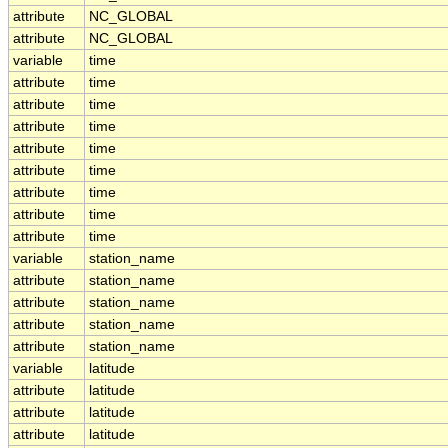
attribute
NC_GLOBAL
attribute
NC_GLOBAL
variable
time
attribute
time
attribute
time
attribute
time
attribute
time
attribute
time
attribute
time
attribute
time
attribute
time
variable
station_name
attribute
station_name
attribute
station_name
attribute
station_name
attribute
station_name
variable
latitude
attribute
latitude
attribute
latitude
attribute
latitude