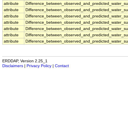
attribute
Difference_between_observed_and_predicted_water_sur
attribute
Difference_between_observed_and_predicted_water_sur
attribute
Difference_between_observed_and_predicted_water_sur
attribute
Difference_between_observed_and_predicted_water_sur
attribute
Difference_between_observed_and_predicted_water_sur
attribute
Difference_between_observed_and_predicted_water_sur
attribute
Difference_between_observed_and_predicted_water_sur
ERDDAP, Version 2.25_1
Disclaimers
|
Privacy Policy
|
Contact