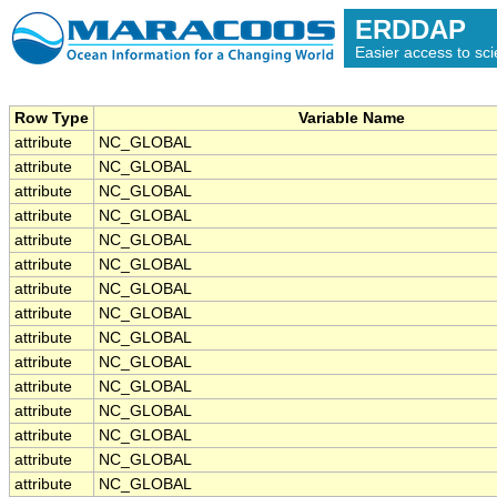
ERDDAP
Easier access to scie
Row Type
Variable Name
attribute
NC_GLOBAL
attribute
NC_GLOBAL
attribute
NC_GLOBAL
attribute
NC_GLOBAL
attribute
NC_GLOBAL
attribute
NC_GLOBAL
attribute
NC_GLOBAL
attribute
NC_GLOBAL
attribute
NC_GLOBAL
attribute
NC_GLOBAL
attribute
NC_GLOBAL
attribute
NC_GLOBAL
attribute
NC_GLOBAL
attribute
NC_GLOBAL
attribute
NC_GLOBAL