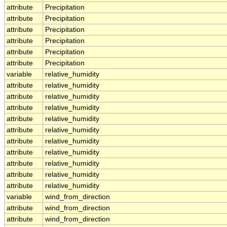
attribute
Precipitation
attribute
Precipitation
attribute
Precipitation
attribute
Precipitation
attribute
Precipitation
attribute
Precipitation
variable
relative_humidity
attribute
relative_humidity
attribute
relative_humidity
attribute
relative_humidity
attribute
relative_humidity
attribute
relative_humidity
attribute
relative_humidity
attribute
relative_humidity
attribute
relative_humidity
attribute
relative_humidity
attribute
relative_humidity
variable
wind_from_direction
attribute
wind_from_direction
attribute
wind_from_direction