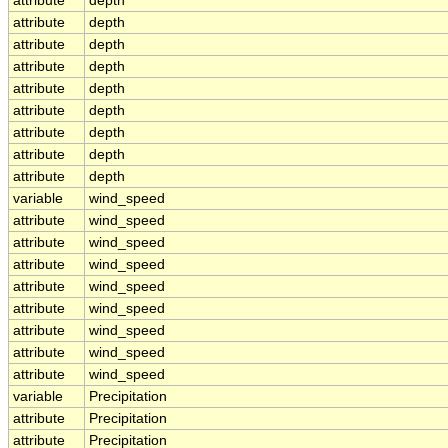
attribute
depth
attribute
depth
attribute
depth
attribute
depth
attribute
depth
attribute
depth
attribute
depth
attribute
depth
attribute
depth
variable
wind_speed
attribute
wind_speed
attribute
wind_speed
attribute
wind_speed
attribute
wind_speed
attribute
wind_speed
attribute
wind_speed
attribute
wind_speed
attribute
wind_speed
variable
Precipitation
attribute
Precipitation
attribute
Precipitation