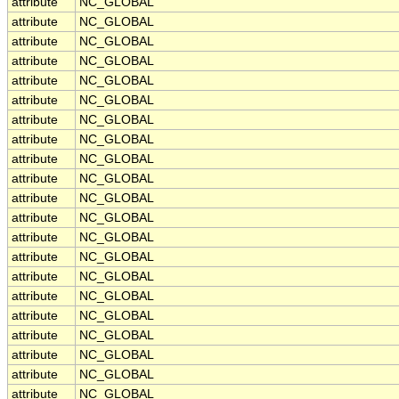
attribute
NC_GLOBAL
attribute
NC_GLOBAL
attribute
NC_GLOBAL
attribute
NC_GLOBAL
attribute
NC_GLOBAL
attribute
NC_GLOBAL
attribute
NC_GLOBAL
attribute
NC_GLOBAL
attribute
NC_GLOBAL
attribute
NC_GLOBAL
attribute
NC_GLOBAL
attribute
NC_GLOBAL
attribute
NC_GLOBAL
attribute
NC_GLOBAL
attribute
NC_GLOBAL
attribute
NC_GLOBAL
attribute
NC_GLOBAL
attribute
NC_GLOBAL
attribute
NC_GLOBAL
attribute
NC_GLOBAL
attribute
NC_GLOBAL