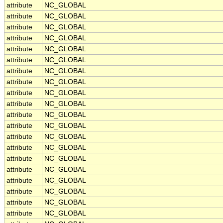
attribute
NC_GLOBAL
attribute
NC_GLOBAL
attribute
NC_GLOBAL
attribute
NC_GLOBAL
attribute
NC_GLOBAL
attribute
NC_GLOBAL
attribute
NC_GLOBAL
attribute
NC_GLOBAL
attribute
NC_GLOBAL
attribute
NC_GLOBAL
attribute
NC_GLOBAL
attribute
NC_GLOBAL
attribute
NC_GLOBAL
attribute
NC_GLOBAL
attribute
NC_GLOBAL
attribute
NC_GLOBAL
attribute
NC_GLOBAL
attribute
NC_GLOBAL
attribute
NC_GLOBAL
attribute
NC_GLOBAL