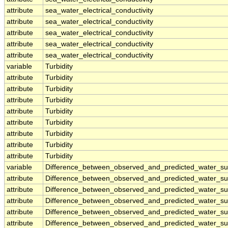
attribute
sea_water_electrical_conductivity
attribute
sea_water_electrical_conductivity
attribute
sea_water_electrical_conductivity
attribute
sea_water_electrical_conductivity
attribute
sea_water_electrical_conductivity
variable
Turbidity
attribute
Turbidity
attribute
Turbidity
attribute
Turbidity
attribute
Turbidity
attribute
Turbidity
attribute
Turbidity
attribute
Turbidity
attribute
Turbidity
variable
Difference_between_observed_and_predicted_water_sur
attribute
Difference_between_observed_and_predicted_water_sur
attribute
Difference_between_observed_and_predicted_water_sur
attribute
Difference_between_observed_and_predicted_water_sur
attribute
Difference_between_observed_and_predicted_water_sur
attribute
Difference_between_observed_and_predicted_water_sur