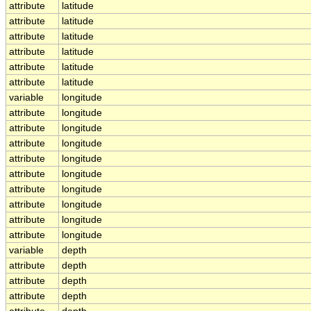
attribute
latitude
attribute
latitude
attribute
latitude
attribute
latitude
attribute
latitude
attribute
latitude
variable
longitude
attribute
longitude
attribute
longitude
attribute
longitude
attribute
longitude
attribute
longitude
attribute
longitude
attribute
longitude
attribute
longitude
attribute
longitude
variable
depth
attribute
depth
attribute
depth
attribute
depth