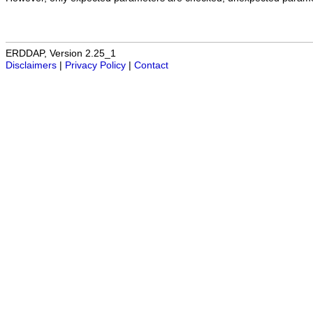
ERDDAP, Version 2.25_1
Disclaimers
|
Privacy Policy
|
Contact