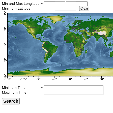
Min and Max Longitude
=
Minimum Latitude
=
Clear
Minimum Time
=
Maximum Time
=
Search