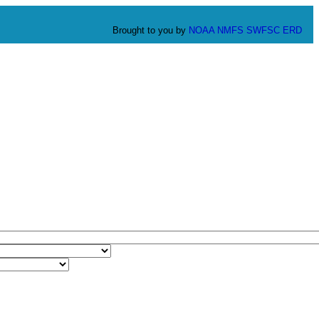
Brought to you by
NOAA
NMFS
SWFSC
ERD