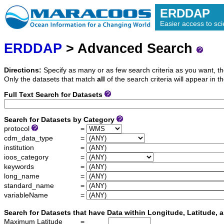
ERDDAP
Easier access to scie
ERDDAP
> Advanced Search
Directions:
Specify as many or as few search criteria as you want, th
Only the datasets that match
all
of the search criteria will appear in th
Full Text Search for Datasets
Search for Datasets by Category
protocol
=
cdm_data_type
=
institution
=
ioos_category
=
keywords
=
long_name
=
standard_name
=
variableName
=
Search for Datasets that have Data within Longitude, Latitude,
Maximum Latitude
=