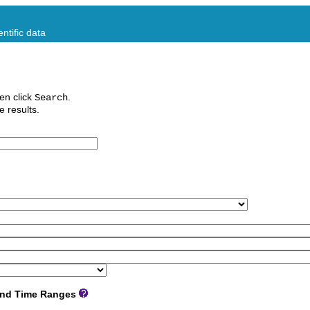
ntific data
en click
.
Search
e results.
 and Time Ranges