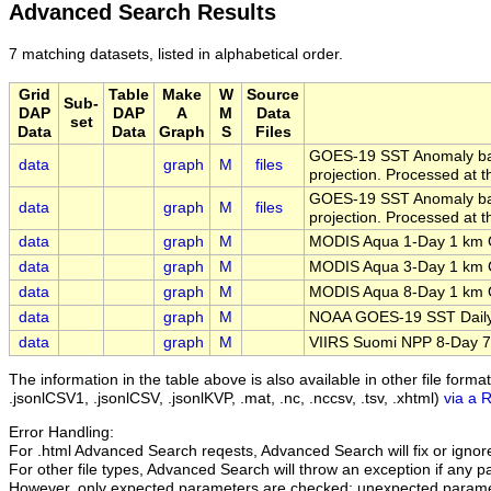
Advanced Search Results
7 matching datasets, listed in alphabetical order.
Grid
Table
Make
W
Source
Sub-
DAP
DAP
A
M
Data
set
Data
Data
Graph
S
Files
GOES-19 SST Anomaly bas
data
graph
M
files
projection. Processed at th
GOES-19 SST Anomaly bas
data
graph
M
files
projection. Processed at th
data
graph
M
MODIS Aqua 1-Day 1 km C
data
graph
M
MODIS Aqua 3-Day 1 km C
data
graph
M
MODIS Aqua 8-Day 1 km C
data
graph
M
NOAA GOES-19 SST Daily
data
graph
M
VIIRS Suomi NPP 8-Day 75
The information in the table above is also available in other file formats 
.jsonlCSV1, .jsonlCSV, .jsonlKVP, .mat, .nc, .nccsv, .tsv, .xhtml)
via a 
Error Handling:
For .html Advanced Search reqests, Advanced Search will fix or ignore 
For other file types, Advanced Search will throw an exception if any par
However, only expected parameters are checked; unexpected paramet