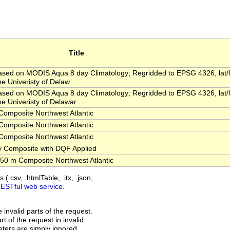
Title
ed on MODIS Aqua 8 day Climatology; Regridded to EPSG 4326, lat/
e Univeristy of Delaw ...
ed on MODIS Aqua 8 day Climatology; Regridded to EPSG 4326, lat/
e Univeristy of Delawar ...
omposite Northwest Atlantic
omposite Northwest Atlantic
omposite Northwest Atlantic
 Composite with DQF Applied
0 m Composite Northwest Atlantic
(.csv, .htmlTable, .itx, .json,
RESTful web service
.
invalid parts of the request.
t of the request in invalid.
ers are simply ignored.