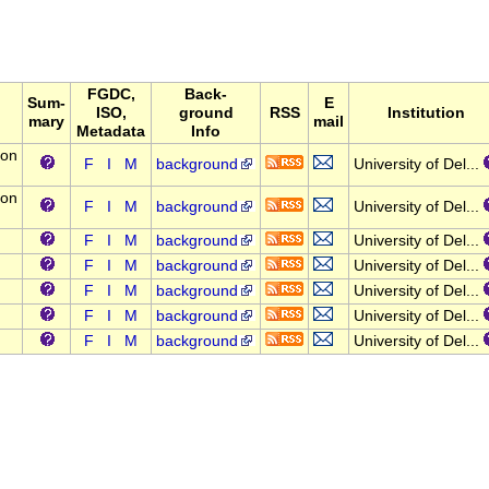
FGDC,
Back-
Sum-
E
ISO,
ground
RSS
Institution
mary
mail
Metadata
Info
lon
F
I
M
background
University of Del...
lon
F
I
M
background
University of Del...
F
I
M
background
University of Del...
F
I
M
background
University of Del...
F
I
M
background
University of Del...
F
I
M
background
University of Del...
F
I
M
background
University of Del...