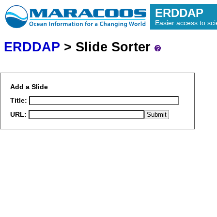
ERDDAP
Easier access to scie
ERDDAP
> Slide Sorter
Add a Slide
Title:
URL: