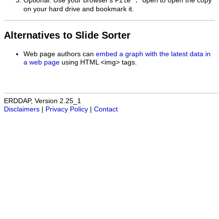
Optional: Use your browser's
to open the copy
File : Open
on your hard drive and bookmark it.
Alternatives to Slide Sorter
Web page authors can
embed a graph with the latest data in
a web page
using HTML <img> tags.
ERDDAP, Version 2.25_1
Disclaimers
|
Privacy Policy
|
Contact