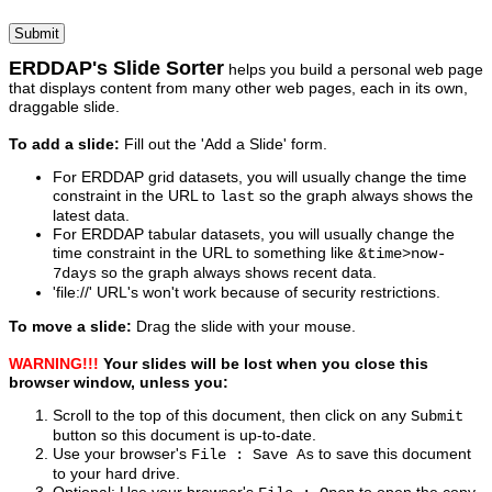
ERDDAP's Slide Sorter
helps you build a personal web page
that displays content from many other web pages, each in its own,
draggable slide.
To add a slide:
Fill out the 'Add a Slide' form.
For ERDDAP grid datasets, you will usually change the time
constraint in the URL to
so the graph always shows the
last
latest data.
For ERDDAP tabular datasets, you will usually change the
time constraint in the URL to something like
&time>now-
so the graph always shows recent data.
7days
'file://' URL's won't work because of security restrictions.
To move a slide:
Drag the slide with your mouse.
WARNING!!!
Your slides will be lost when you close this
browser window, unless you:
Scroll to the top of this document, then click on any
Submit
button so this document is up-to-date.
Use your browser's
to save this document
File : Save As
to your hard drive.