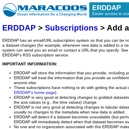
ERDDAP
Easier access to scie
ERDDAP
>
Subscriptions
> Add a
ERDDAP has an email/URL subscription system so that you can be no
a dataset changes (for example, whenever new data is added to a ne
system can send you an email or contact a URL that you specify. See 
ERDDAP's RSS subscription service.
IMPORTANT INFORMATION:
ERDDAP will store the information that you provide, including y
ERDDAP will treat the information that you provide as confidentia
anyone else.
These subscriptions have nothing to do with getting the actual 
ERDDAP's home page
).
ERDDAP is very good at detecting changes to gridded datasets
the axis values (e.g., the time values) change.
ERDDAP is not very good at detecting changes to tabular data
usually no changes to the metadata when new data is added.
ERDDAP will detect if a dataset becomes unavailable (but perh
ERDDAP will immediately detect when that dataset becomes ava
No one and no organization associated with this ERDDAP mak