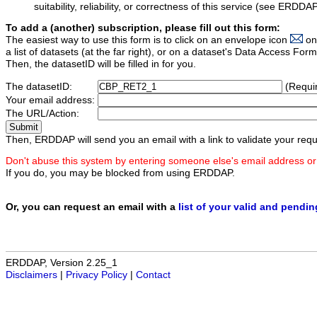
suitability, reliability, or correctness of this service (see ERDDA
To add a (another) subscription, please fill out this form:
The easiest way to use this form is to click on an envelope icon
on
a list of datasets (at the far right), or on a dataset's Data Access F
Then, the datasetID will be filled in for you.
The datasetID:
(Requi
Your email address:
The URL/Action:
Then, ERDDAP will send you an email with a link to validate your requ
Don't abuse this system by entering someone else's email address or
If you do, you may be blocked from using ERDDAP.
Or, you can request an email with a
list of your valid and pendi
ERDDAP, Version 2.25_1
Disclaimers
|
Privacy Policy
|
Contact