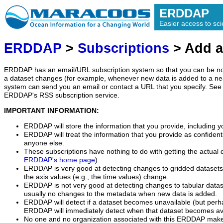
ERDDAP
Easier access to scie
ERDDAP
>
Subscriptions
> Add a
ERDDAP has an email/URL subscription system so that you can be no
a dataset changes (for example, whenever new data is added to a ne
system can send you an email or contact a URL that you specify. See 
ERDDAP's RSS subscription service.
IMPORTANT INFORMATION:
ERDDAP will store the information that you provide, including y
ERDDAP will treat the information that you provide as confidentia
anyone else.
These subscriptions have nothing to do with getting the actual 
ERDDAP's home page
).
ERDDAP is very good at detecting changes to gridded datasets
the axis values (e.g., the time values) change.
ERDDAP is not very good at detecting changes to tabular data
usually no changes to the metadata when new data is added.
ERDDAP will detect if a dataset becomes unavailable (but perh
ERDDAP will immediately detect when that dataset becomes ava
No one and no organization associated with this ERDDAP mak