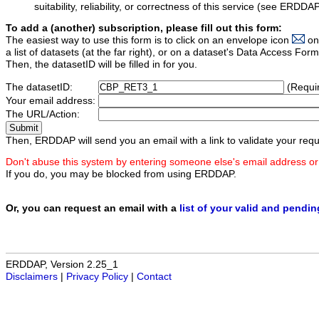
suitability, reliability, or correctness of this service (see ERDDA
To add a (another) subscription, please fill out this form:
The easiest way to use this form is to click on an envelope icon
on
a list of datasets (at the far right), or on a dataset's Data Access F
Then, the datasetID will be filled in for you.
The datasetID:
(Requi
Your email address:
The URL/Action:
Then, ERDDAP will send you an email with a link to validate your requ
Don't abuse this system by entering someone else's email address or
If you do, you may be blocked from using ERDDAP.
Or, you can request an email with a
list of your valid and pendi
ERDDAP, Version 2.25_1
Disclaimers
|
Privacy Policy
|
Contact