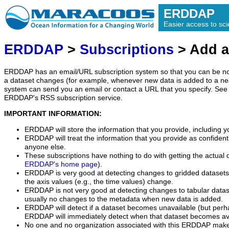
ERDDAP
Easier access to scie
ERDDAP
>
Subscriptions
> Add a
ERDDAP has an email/URL subscription system so that you can be no
a dataset changes (for example, whenever new data is added to a ne
system can send you an email or contact a URL that you specify. See 
ERDDAP's RSS subscription service.
IMPORTANT INFORMATION:
ERDDAP will store the information that you provide, including y
ERDDAP will treat the information that you provide as confidentia
anyone else.
These subscriptions have nothing to do with getting the actual 
ERDDAP's home page
).
ERDDAP is very good at detecting changes to gridded datasets
the axis values (e.g., the time values) change.
ERDDAP is not very good at detecting changes to tabular data
usually no changes to the metadata when new data is added.
ERDDAP will detect if a dataset becomes unavailable (but perh
ERDDAP will immediately detect when that dataset becomes ava
No one and no organization associated with this ERDDAP mak