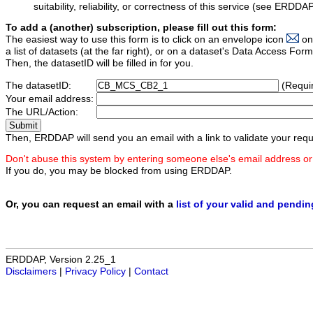
suitability, reliability, or correctness of this service (see ERDDA
To add a (another) subscription, please fill out this form:
The easiest way to use this form is to click on an envelope icon
on
a list of datasets (at the far right), or on a dataset's Data Access F
Then, the datasetID will be filled in for you.
The datasetID:
(Requi
Your email address:
The URL/Action:
Then, ERDDAP will send you an email with a link to validate your requ
Don't abuse this system by entering someone else's email address or
If you do, you may be blocked from using ERDDAP.
Or, you can request an email with a
list of your valid and pendi
ERDDAP, Version 2.25_1
Disclaimers
|
Privacy Policy
|
Contact