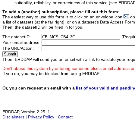
suitability, reliability, or correctness of this service (see ERDDA
To add a (another) subscription, please fill out this form:
The easiest way to use this form is to click on an envelope icon
on
a list of datasets (at the far right), or on a dataset's Data Access F
Then, the datasetID will be filled in for you.
The datasetID:
(Requi
Your email address:
The URL/Action:
Then, ERDDAP will send you an email with a link to validate your requ
Don't abuse this system by entering someone else's email address or
If you do, you may be blocked from using ERDDAP.
Or, you can request an email with a
list of your valid and pendi
ERDDAP, Version 2.25_1
Disclaimers
|
Privacy Policy
|
Contact