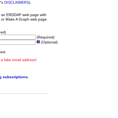
P's
DISCLAIMERS
).
 an ERDDAP web page with
orm or Make A Graph web page.
red)
(Required)
(Optional)
est.
 a fake email address!
ng subscriptions
.