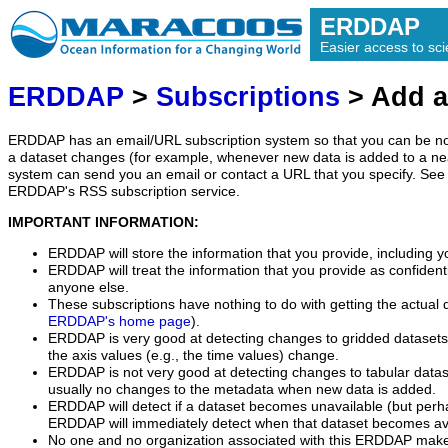
ERDDAP
Easier access to scie
ERDDAP
>
Subscriptions
> Add a
ERDDAP has an email/URL subscription system so that you can be no
a dataset changes (for example, whenever new data is added to a ne
system can send you an email or contact a URL that you specify. See 
ERDDAP's RSS subscription service.
IMPORTANT INFORMATION:
ERDDAP will store the information that you provide, including y
ERDDAP will treat the information that you provide as confidentia
anyone else.
These subscriptions have nothing to do with getting the actual 
ERDDAP's home page
).
ERDDAP is very good at detecting changes to gridded datasets
the axis values (e.g., the time values) change.
ERDDAP is not very good at detecting changes to tabular data
usually no changes to the metadata when new data is added.
ERDDAP will detect if a dataset becomes unavailable (but perh
ERDDAP will immediately detect when that dataset becomes ava
No one and no organization associated with this ERDDAP mak