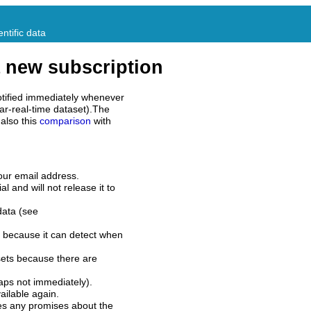
ntific data
 new subscription
tified immediately whenever
ar-real-time dataset).The
also this
comparison
with
our email address.
l and will not release it to
data (see
 because it can detect when
sets because there are
aps not immediately).
ilable again.
es any promises about the