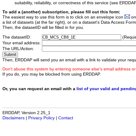
suitability, reliability, or correctness of this service (see ERDDA
To add a (another) subscription, please fill out this form:
The easiest way to use this form is to click on an envelope icon
on
a list of datasets (at the far right), or on a dataset's Data Access F
Then, the datasetID will be filled in for you.
The datasetID:
(Requi
Your email address:
The URL/Action:
Then, ERDDAP will send you an email with a link to validate your requ
Don't abuse this system by entering someone else's email address or
If you do, you may be blocked from using ERDDAP.
Or, you can request an email with a
list of your valid and pendi
ERDDAP, Version 2.25_1
Disclaimers
|
Privacy Policy
|
Contact