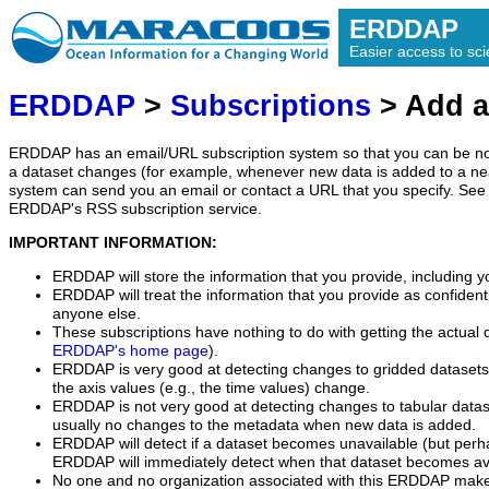
ERDDAP
Easier access to scie
ERDDAP
>
Subscriptions
> Add a
ERDDAP has an email/URL subscription system so that you can be no
a dataset changes (for example, whenever new data is added to a ne
system can send you an email or contact a URL that you specify. See 
ERDDAP's RSS subscription service.
IMPORTANT INFORMATION:
ERDDAP will store the information that you provide, including y
ERDDAP will treat the information that you provide as confidentia
anyone else.
These subscriptions have nothing to do with getting the actual 
ERDDAP's home page
).
ERDDAP is very good at detecting changes to gridded datasets
the axis values (e.g., the time values) change.
ERDDAP is not very good at detecting changes to tabular data
usually no changes to the metadata when new data is added.
ERDDAP will detect if a dataset becomes unavailable (but perh
ERDDAP will immediately detect when that dataset becomes ava
No one and no organization associated with this ERDDAP mak