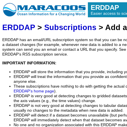
ERDDAP
Easier access to scie
ERDDAP
>
Subscriptions
> Add a
ERDDAP has an email/URL subscription system so that you can be no
a dataset changes (for example, whenever new data is added to a ne
system can send you an email or contact a URL that you specify. See 
ERDDAP's RSS subscription service.
IMPORTANT INFORMATION:
ERDDAP will store the information that you provide, including y
ERDDAP will treat the information that you provide as confidentia
anyone else.
These subscriptions have nothing to do with getting the actual 
ERDDAP's home page
).
ERDDAP is very good at detecting changes to gridded datasets
the axis values (e.g., the time values) change.
ERDDAP is not very good at detecting changes to tabular data
usually no changes to the metadata when new data is added.
ERDDAP will detect if a dataset becomes unavailable (but perh
ERDDAP will immediately detect when that dataset becomes ava
No one and no organization associated with this ERDDAP mak