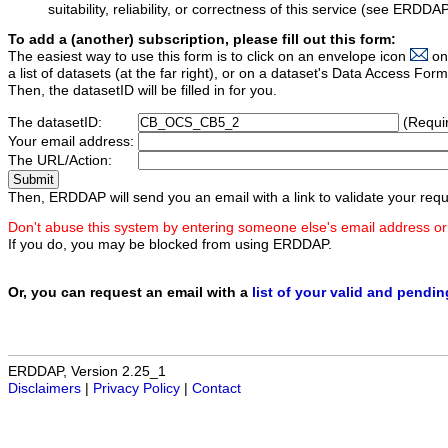
suitability, reliability, or correctness of this service (see ERDDA
To add a (another) subscription, please fill out this form:
The easiest way to use this form is to click on an envelope icon
on
a list of datasets (at the far right), or on a dataset's Data Access F
Then, the datasetID will be filled in for you.
The datasetID:
(Requi
Your email address:
The URL/Action:
Then, ERDDAP will send you an email with a link to validate your requ
Don't abuse this system by entering someone else's email address or
If you do, you may be blocked from using ERDDAP.
Or, you can request an email with a
list of your valid and pendi
ERDDAP, Version 2.25_1
Disclaimers
|
Privacy Policy
|
Contact