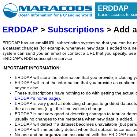
ERDDAP
Easier access to scie
ERDDAP
>
Subscriptions
> Add a
ERDDAP has an email/URL subscription system so that you can be no
a dataset changes (for example, whenever new data is added to a ne
system can send you an email or contact a URL that you specify. See 
ERDDAP's RSS subscription service.
IMPORTANT INFORMATION:
ERDDAP will store the information that you provide, including y
ERDDAP will treat the information that you provide as confidentia
anyone else.
These subscriptions have nothing to do with getting the actual 
ERDDAP's home page
).
ERDDAP is very good at detecting changes to gridded datasets
the axis values (e.g., the time values) change.
ERDDAP is not very good at detecting changes to tabular data
usually no changes to the metadata when new data is added.
ERDDAP will detect if a dataset becomes unavailable (but perh
ERDDAP will immediately detect when that dataset becomes ava
No one and no organization associated with this ERDDAP mak