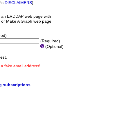
P's
DISCLAIMERS
).
 an ERDDAP web page with
orm or Make A Graph web page.
red)
(Required)
(Optional)
est.
 a fake email address!
ng subscriptions
.