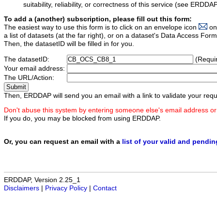
suitability, reliability, or correctness of this service (see ERDDA
To add a (another) subscription, please fill out this form:
The easiest way to use this form is to click on an envelope icon
on
a list of datasets (at the far right), or on a dataset's Data Access F
Then, the datasetID will be filled in for you.
The datasetID:
(Requi
Your email address:
The URL/Action:
Then, ERDDAP will send you an email with a link to validate your requ
Don't abuse this system by entering someone else's email address or
If you do, you may be blocked from using ERDDAP.
Or, you can request an email with a
list of your valid and pendi
ERDDAP, Version 2.25_1
Disclaimers
|
Privacy Policy
|
Contact