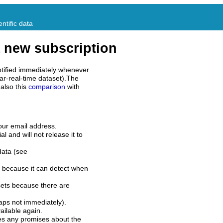
ntific data
 new subscription
tified immediately whenever
ar-real-time dataset).The
also this
comparison
with
our email address.
l and will not release it to
data (see
 because it can detect when
sets because there are
aps not immediately).
ilable again.
es any promises about the