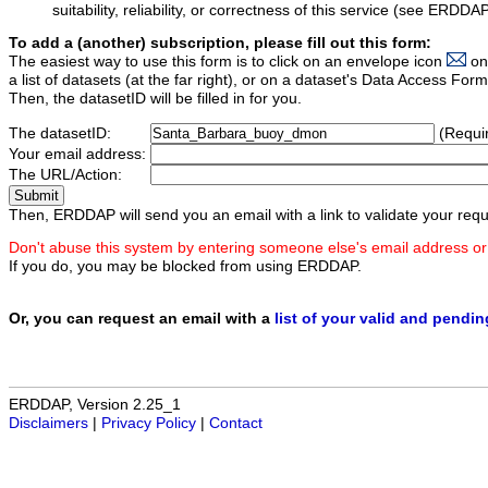
suitability, reliability, or correctness of this service (see ERDDA
To add a (another) subscription, please fill out this form:
The easiest way to use this form is to click on an envelope icon
on
a list of datasets (at the far right), or on a dataset's Data Access F
Then, the datasetID will be filled in for you.
The datasetID:
(Requi
Your email address:
The URL/Action:
Then, ERDDAP will send you an email with a link to validate your requ
Don't abuse this system by entering someone else's email address or
If you do, you may be blocked from using ERDDAP.
Or, you can request an email with a
list of your valid and pendi
ERDDAP, Version 2.25_1
Disclaimers
|
Privacy Policy
|
Contact