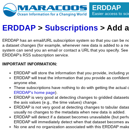
ERDDAP
Easier access to scie
ERDDAP
>
Subscriptions
> Add a
ERDDAP has an email/URL subscription system so that you can be no
a dataset changes (for example, whenever new data is added to a ne
system can send you an email or contact a URL that you specify. See 
ERDDAP's RSS subscription service.
IMPORTANT INFORMATION:
ERDDAP will store the information that you provide, including y
ERDDAP will treat the information that you provide as confidentia
anyone else.
These subscriptions have nothing to do with getting the actual 
ERDDAP's home page
).
ERDDAP is very good at detecting changes to gridded datasets
the axis values (e.g., the time values) change.
ERDDAP is not very good at detecting changes to tabular data
usually no changes to the metadata when new data is added.
ERDDAP will detect if a dataset becomes unavailable (but perh
ERDDAP will immediately detect when that dataset becomes ava
No one and no organization associated with this ERDDAP mak