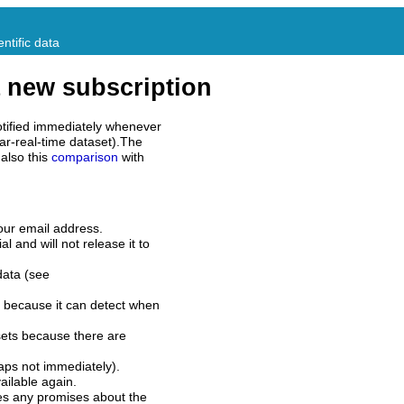
ntific data
 new subscription
tified immediately whenever
ar-real-time dataset).The
also this
comparison
with
our email address.
l and will not release it to
data (see
 because it can detect when
sets because there are
aps not immediately).
ilable again.
es any promises about the