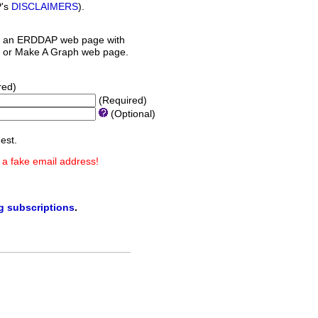
P's
DISCLAIMERS
).
 an ERDDAP web page with
orm or Make A Graph web page.
red)
(Required)
(Optional)
est.
 a fake email address!
ng subscriptions
.