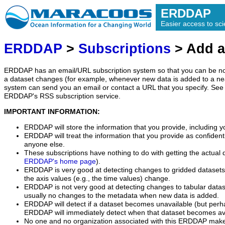
ERDDAP
Easier access to scie
ERDDAP
>
Subscriptions
> Add a
ERDDAP has an email/URL subscription system so that you can be no
a dataset changes (for example, whenever new data is added to a ne
system can send you an email or contact a URL that you specify. See 
ERDDAP's RSS subscription service.
IMPORTANT INFORMATION:
ERDDAP will store the information that you provide, including y
ERDDAP will treat the information that you provide as confidentia
anyone else.
These subscriptions have nothing to do with getting the actual 
ERDDAP's home page
).
ERDDAP is very good at detecting changes to gridded datasets
the axis values (e.g., the time values) change.
ERDDAP is not very good at detecting changes to tabular data
usually no changes to the metadata when new data is added.
ERDDAP will detect if a dataset becomes unavailable (but perh
ERDDAP will immediately detect when that dataset becomes ava
No one and no organization associated with this ERDDAP mak