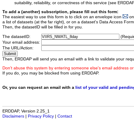
suitability, reliability, or correctness of this service (see ERDDA
To add a (another) subscription, please fill out this form:
The easiest way to use this form is to click on an envelope icon
on
a list of datasets (at the far right), or on a dataset's Data Access F
Then, the datasetID will be filled in for you.
The datasetID:
(Requi
Your email address:
The URL/Action:
Then, ERDDAP will send you an email with a link to validate your requ
Don't abuse this system by entering someone else's email address or
If you do, you may be blocked from using ERDDAP.
Or, you can request an email with a
list of your valid and pendi
ERDDAP, Version 2.25_1
Disclaimers
|
Privacy Policy
|
Contact