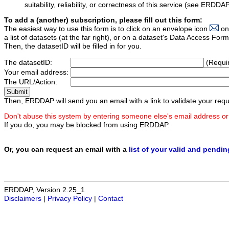
suitability, reliability, or correctness of this service (see ERDDA
To add a (another) subscription, please fill out this form:
The easiest way to use this form is to click on an envelope icon
on
a list of datasets (at the far right), or on a dataset's Data Access F
Then, the datasetID will be filled in for you.
The datasetID:
(Requi
Your email address:
The URL/Action:
Then, ERDDAP will send you an email with a link to validate your requ
Don't abuse this system by entering someone else's email address or
If you do, you may be blocked from using ERDDAP.
Or, you can request an email with a
list of your valid and pendi
ERDDAP, Version 2.25_1
Disclaimers
|
Privacy Policy
|
Contact