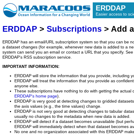
ERDDAP
Easier access to scie
ERDDAP
>
Subscriptions
> Add a
ERDDAP has an email/URL subscription system so that you can be no
a dataset changes (for example, whenever new data is added to a ne
system can send you an email or contact a URL that you specify. See 
ERDDAP's RSS subscription service.
IMPORTANT INFORMATION:
ERDDAP will store the information that you provide, including y
ERDDAP will treat the information that you provide as confidentia
anyone else.
These subscriptions have nothing to do with getting the actual 
ERDDAP's home page
).
ERDDAP is very good at detecting changes to gridded datasets
the axis values (e.g., the time values) change.
ERDDAP is not very good at detecting changes to tabular data
usually no changes to the metadata when new data is added.
ERDDAP will detect if a dataset becomes unavailable (but perh
ERDDAP will immediately detect when that dataset becomes ava
No one and no organization associated with this ERDDAP mak