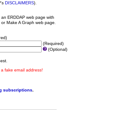
P's
DISCLAIMERS
).
 an ERDDAP web page with
orm or Make A Graph web page.
red)
(Required)
(Optional)
est.
 a fake email address!
ng subscriptions
.