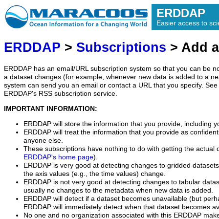
ERDDAP
Easier access to scie
ERDDAP
>
Subscriptions
> Add a
ERDDAP has an email/URL subscription system so that you can be no
a dataset changes (for example, whenever new data is added to a ne
system can send you an email or contact a URL that you specify. See 
ERDDAP's RSS subscription service.
IMPORTANT INFORMATION:
ERDDAP will store the information that you provide, including y
ERDDAP will treat the information that you provide as confidentia
anyone else.
These subscriptions have nothing to do with getting the actual 
ERDDAP's home page
).
ERDDAP is very good at detecting changes to gridded datasets
the axis values (e.g., the time values) change.
ERDDAP is not very good at detecting changes to tabular data
usually no changes to the metadata when new data is added.
ERDDAP will detect if a dataset becomes unavailable (but perh
ERDDAP will immediately detect when that dataset becomes ava
No one and no organization associated with this ERDDAP mak