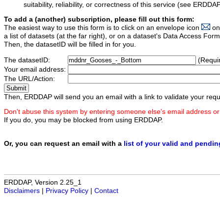
suitability, reliability, or correctness of this service (see ERDDA
To add a (another) subscription, please fill out this form:
The easiest way to use this form is to click on an envelope icon
on
a list of datasets (at the far right), or on a dataset's Data Access F
Then, the datasetID will be filled in for you.
The datasetID:
(Requi
Your email address:
The URL/Action:
Then, ERDDAP will send you an email with a link to validate your requ
Don't abuse this system by entering someone else's email address or
If you do, you may be blocked from using ERDDAP.
Or, you can request an email with a
list of your valid and pendi
ERDDAP, Version 2.25_1
Disclaimers
|
Privacy Policy
|
Contact