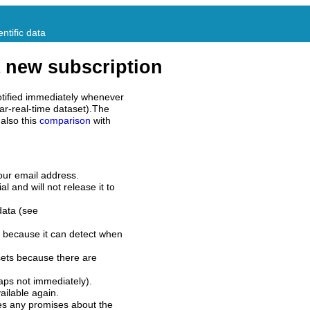
ntific data
 new subscription
tified immediately whenever
ar-real-time dataset).The
also this
comparison
with
our email address.
l and will not release it to
data (see
 because it can detect when
sets because there are
aps not immediately).
ilable again.
es any promises about the