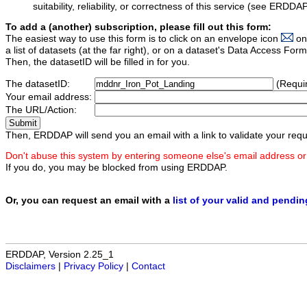
suitability, reliability, or correctness of this service (see ERDDA
To add a (another) subscription, please fill out this form:
The easiest way to use this form is to click on an envelope icon
on
a list of datasets (at the far right), or on a dataset's Data Access F
Then, the datasetID will be filled in for you.
The datasetID:
(Requi
Your email address:
The URL/Action:
Then, ERDDAP will send you an email with a link to validate your requ
Don't abuse this system by entering someone else's email address or
If you do, you may be blocked from using ERDDAP.
Or, you can request an email with a
list of your valid and pendi
ERDDAP, Version 2.25_1
Disclaimers
|
Privacy Policy
|
Contact