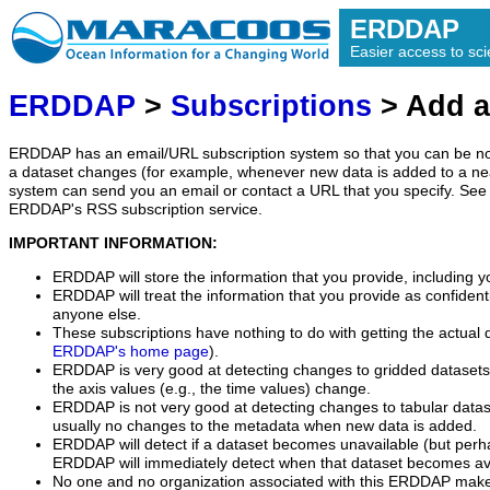
ERDDAP
Easier access to scie
ERDDAP
>
Subscriptions
> Add a
ERDDAP has an email/URL subscription system so that you can be no
a dataset changes (for example, whenever new data is added to a ne
system can send you an email or contact a URL that you specify. See 
ERDDAP's RSS subscription service.
IMPORTANT INFORMATION:
ERDDAP will store the information that you provide, including y
ERDDAP will treat the information that you provide as confidentia
anyone else.
These subscriptions have nothing to do with getting the actual 
ERDDAP's home page
).
ERDDAP is very good at detecting changes to gridded datasets
the axis values (e.g., the time values) change.
ERDDAP is not very good at detecting changes to tabular data
usually no changes to the metadata when new data is added.
ERDDAP will detect if a dataset becomes unavailable (but perh
ERDDAP will immediately detect when that dataset becomes ava
No one and no organization associated with this ERDDAP mak