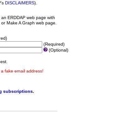
P's
DISCLAIMERS
).
 an ERDDAP web page with
orm or Make A Graph web page.
red)
(Required)
(Optional)
est.
 a fake email address!
ng subscriptions
.