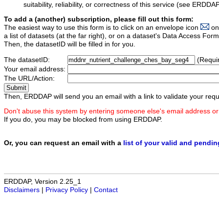
suitability, reliability, or correctness of this service (see ERDDA
To add a (another) subscription, please fill out this form:
The easiest way to use this form is to click on an envelope icon
on
a list of datasets (at the far right), or on a dataset's Data Access F
Then, the datasetID will be filled in for you.
The datasetID:
(Requi
Your email address:
The URL/Action:
Then, ERDDAP will send you an email with a link to validate your requ
Don't abuse this system by entering someone else's email address or
If you do, you may be blocked from using ERDDAP.
Or, you can request an email with a
list of your valid and pendi
ERDDAP, Version 2.25_1
Disclaimers
|
Privacy Policy
|
Contact