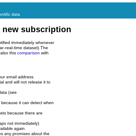
ntific data
 new subscription
tified immediately whenever
ar-real-time dataset).The
also this
comparison
with
our email address.
l and will not release it to
data (see
 because it can detect when
sets because there are
aps not immediately).
ilable again.
es any promises about the