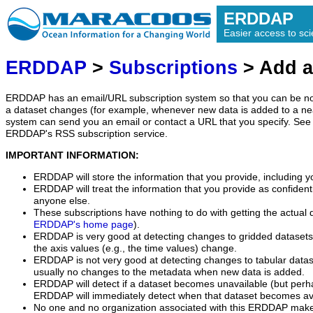
ERDDAP
Easier access to scie
ERDDAP
>
Subscriptions
> Add a
ERDDAP has an email/URL subscription system so that you can be no
a dataset changes (for example, whenever new data is added to a ne
system can send you an email or contact a URL that you specify. See 
ERDDAP's RSS subscription service.
IMPORTANT INFORMATION:
ERDDAP will store the information that you provide, including y
ERDDAP will treat the information that you provide as confidentia
anyone else.
These subscriptions have nothing to do with getting the actual 
ERDDAP's home page
).
ERDDAP is very good at detecting changes to gridded datasets
the axis values (e.g., the time values) change.
ERDDAP is not very good at detecting changes to tabular data
usually no changes to the metadata when new data is added.
ERDDAP will detect if a dataset becomes unavailable (but perh
ERDDAP will immediately detect when that dataset becomes ava
No one and no organization associated with this ERDDAP mak