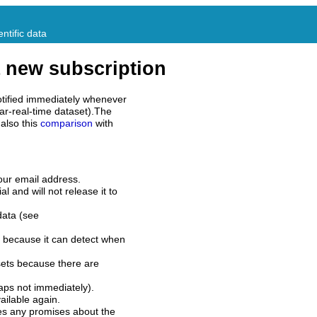
ntific data
 new subscription
tified immediately whenever
ar-real-time dataset).The
also this
comparison
with
our email address.
l and will not release it to
data (see
 because it can detect when
sets because there are
aps not immediately).
ilable again.
es any promises about the