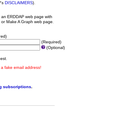
P's
DISCLAIMERS
).
 an ERDDAP web page with
orm or Make A Graph web page.
red)
(Required)
(Optional)
est.
 a fake email address!
ng subscriptions
.