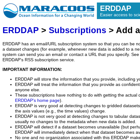
ERDDAP
Easier access to scie
ERDDAP
>
Subscriptions
> Add a
ERDDAP has an email/URL subscription system so that you can be no
a dataset changes (for example, whenever new data is added to a ne
system can send you an email or contact a URL that you specify. See 
ERDDAP's RSS subscription service.
IMPORTANT INFORMATION:
ERDDAP will store the information that you provide, including y
ERDDAP will treat the information that you provide as confidentia
anyone else.
These subscriptions have nothing to do with getting the actual 
ERDDAP's home page
).
ERDDAP is very good at detecting changes to gridded datasets
the axis values (e.g., the time values) change.
ERDDAP is not very good at detecting changes to tabular data
usually no changes to the metadata when new data is added.
ERDDAP will detect if a dataset becomes unavailable (but perh
ERDDAP will immediately detect when that dataset becomes ava
No one and no organization associated with this ERDDAP mak