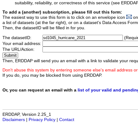
suitability, reliability, or correctness of this service (see ERDDA
To add a (another) subscription, please fill out this form:
The easiest way to use this form is to click on an envelope icon
on
a list of datasets (at the far right), or on a dataset's Data Access F
Then, the datasetID will be filled in for you.
The datasetID:
(Requi
Your email address:
The URL/Action:
Then, ERDDAP will send you an email with a link to validate your requ
Don't abuse this system by entering someone else's email address or
If you do, you may be blocked from using ERDDAP.
Or, you can request an email with a
list of your valid and pendi
ERDDAP, Version 2.25_1
Disclaimers
|
Privacy Policy
|
Contact