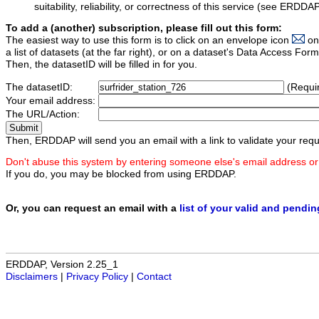
suitability, reliability, or correctness of this service (see ERDDA
To add a (another) subscription, please fill out this form:
The easiest way to use this form is to click on an envelope icon
on
a list of datasets (at the far right), or on a dataset's Data Access F
Then, the datasetID will be filled in for you.
The datasetID:
(Requi
Your email address:
The URL/Action:
Then, ERDDAP will send you an email with a link to validate your requ
Don't abuse this system by entering someone else's email address or
If you do, you may be blocked from using ERDDAP.
Or, you can request an email with a
list of your valid and pendi
ERDDAP, Version 2.25_1
Disclaimers
|
Privacy Policy
|
Contact