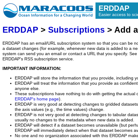
ERDDAP
Easier access to scie
ERDDAP
>
Subscriptions
> Add a
ERDDAP has an email/URL subscription system so that you can be no
a dataset changes (for example, whenever new data is added to a ne
system can send you an email or contact a URL that you specify. See 
ERDDAP's RSS subscription service.
IMPORTANT INFORMATION:
ERDDAP will store the information that you provide, including y
ERDDAP will treat the information that you provide as confidentia
anyone else.
These subscriptions have nothing to do with getting the actual 
ERDDAP's home page
).
ERDDAP is very good at detecting changes to gridded datasets
the axis values (e.g., the time values) change.
ERDDAP is not very good at detecting changes to tabular data
usually no changes to the metadata when new data is added.
ERDDAP will detect if a dataset becomes unavailable (but perh
ERDDAP will immediately detect when that dataset becomes ava
No one and no organization associated with this ERDDAP mak