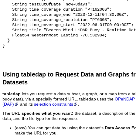
Using tabledap to Request Data and Graphs f
Datasets
tabledap
lets you request a data subset, a graph, or a map from a ta
buoy data), via a specially formed URL. tabledap uses the
OPeNDAP
(DAP)
and its
selection constraints
.
The URL specifies what you want:
the dataset, a description of the
data, and the file type for the response.
(easy) You can get data by using the dataset's
Data Access F
make the URL for you.