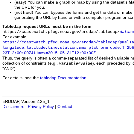
(easy) You can make a graph or map by using the dataset's
Ma
the URL for you.
(not hard) You can bypass the forms and get the data or make
generating the URL by hand or with a computer program or scri
Tabledap request URLs must be in the form
https://coastwatch.pfeg.noaa.gov/erddap/tabledap/
datase
For example,
https://coastwatch.pfeg.noaa.gov/erddap/tabledap/pmelTa
longitude,latitude,time,station,wmo_platform_code,T_25&
23T12:00:00Z&time<=2015-05-31T12:00:00Z
Thus, the query is often a comma-separated list of desired variable 
collection of constraints (e.g.,
), each preceded by '&
variable
<
value
"AND").
For details, see the
tabledap Documentation
.
ERDDAP, Version 2.25_1
Disclaimers
|
Privacy Policy
|
Contact