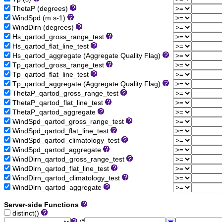
ThetaP (degrees)
WindSpd (m s-1)
WindDirn (degrees)
Hs_qartod_gross_range_test
Hs_qartod_flat_line_test
Hs_qartod_aggregate (Aggregate Quality Flag)
Tp_qartod_gross_range_test
Tp_qartod_flat_line_test
Tp_qartod_aggregate (Aggregate Quality Flag)
ThetaP_qartod_gross_range_test
ThetaP_qartod_flat_line_test
ThetaP_qartod_aggregate
WindSpd_qartod_gross_range_test
WindSpd_qartod_flat_line_test
WindSpd_qartod_climatology_test
WindSpd_qartod_aggregate
WindDirn_qartod_gross_range_test
WindDirn_qartod_flat_line_test
WindDirn_qartod_climatology_test
WindDirn_qartod_aggregate
Server-side Functions
distinct()