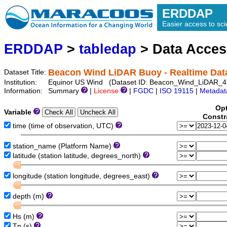
ERDDAP
Easier access to scie
ERDDAP
>
tabledap
> Data Acce
Beacon Wind LiDAR Buoy - Realtime Dat
Dataset Title:
Institution:
Equinor US Wind (Dataset ID: Beacon_Wind_LiDAR_4
Information:
Summary
|
License
|
FGDC
|
ISO 19115
|
Metadat
Opt
Variable
Constr
time (time of observation, UTC)
station_name (Platform Name)
latitude (station latitude, degrees_north)
longitude (station longitude, degrees_east)
depth (m)
Hs (m)
Tp (s)