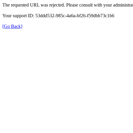
The requested URL was rejected. Please consult with your administrat
Your support ID: 53ddd532-985c-4a6a-bf26-f59dbb73c1b6
[Go Back]