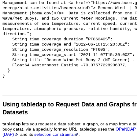
Using tabledap to Request Data and Graphs f
Datasets
tabledap
lets you request a data subset, a graph, or a map from a ta
buoy data), via a specially formed URL. tabledap uses the
OPeNDAP
(DAP)
and its
selection constraints
.