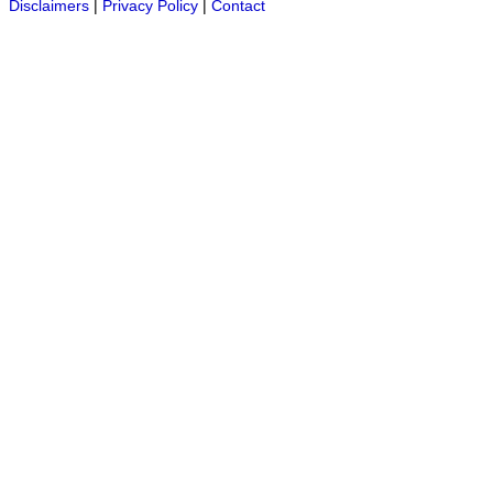
Disclaimers
|
Privacy Policy
|
Contact