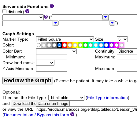
Server-side Functions
distinct()
("
")
Graph Settings
Marker Type:
Size:
Color:
Color Bar:
Continuity:
Minimum:
Maximum:
Draw land mask:
Y Axis Minimum:
Maximum:
Redraw the Graph
(Please be patient. It may take a while to g
Optional:
Then set the File Type:
(
File Type information
)
and
or view the URL:
(
Documentation / Bypass this form
)