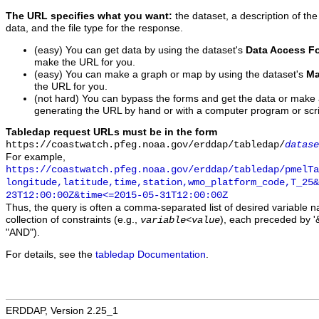
The URL specifies what you want:
the dataset, a description of the
data, and the file type for the response.
(easy) You can get data by using the dataset's
Data Access F
make the URL for you.
(easy) You can make a graph or map by using the dataset's
Ma
the URL for you.
(not hard) You can bypass the forms and get the data or make
generating the URL by hand or with a computer program or scri
Tabledap request URLs must be in the form
https://coastwatch.pfeg.noaa.gov/erddap/tabledap/
datase
For example,
https://coastwatch.pfeg.noaa.gov/erddap/tabledap/pmelTa
longitude,latitude,time,station,wmo_platform_code,T_25&
23T12:00:00Z&time<=2015-05-31T12:00:00Z
Thus, the query is often a comma-separated list of desired variable 
collection of constraints (e.g.,
), each preceded by '&
variable
<
value
"AND").
For details, see the
tabledap Documentation
.
ERDDAP, Version 2.25_1