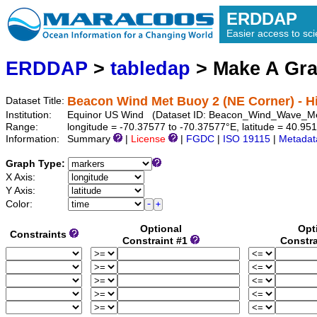
ERDDAP
Easier access to scie
ERDDAP
>
tabledap
> Make A Gr
Beacon Wind Met Buoy 2 (NE Corner) - Hi
Dataset Title:
Institution:
Equinor US Wind (Dataset ID: Beacon_Wind_Wave_
Range:
longitude = -70.37577 to -70.37577°E, latitude = 40.9
Information:
Summary
|
License
|
FGDC
|
ISO 19115
|
Metadat
Graph Type:
X Axis:
Y Axis:
Color:
Optional
Opt
Constraints
Constraint #1
Constra