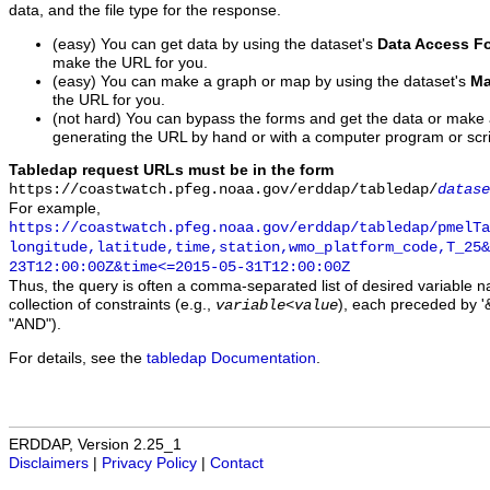
data, and the file type for the response.
(easy) You can get data by using the dataset's
Data Access F
make the URL for you.
(easy) You can make a graph or map by using the dataset's
Ma
the URL for you.
(not hard) You can bypass the forms and get the data or make
generating the URL by hand or with a computer program or scri
Tabledap request URLs must be in the form
https://coastwatch.pfeg.noaa.gov/erddap/tabledap/
datase
For example,
https://coastwatch.pfeg.noaa.gov/erddap/tabledap/pmelTa
longitude,latitude,time,station,wmo_platform_code,T_25&
23T12:00:00Z&time<=2015-05-31T12:00:00Z
Thus, the query is often a comma-separated list of desired variable 
collection of constraints (e.g.,
), each preceded by '&
variable
<
value
"AND").
For details, see the
tabledap Documentation
.
ERDDAP, Version 2.25_1
Disclaimers
|
Privacy Policy
|
Contact