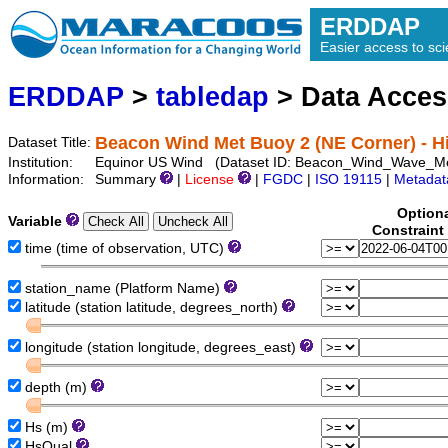
ERDDAP
Easier access to scie
ERDDAP
>
tabledap
> Data Acce
Beacon Wind Met Buoy 2 (NE Corner) - Hi
Dataset Title:
Institution:
Equinor US Wind (Dataset ID: Beacon_Wind_Wave_
Information:
Summary
|
License
|
FGDC
|
ISO 19115
|
Metadat
Option
Variable
Constraint
time (time of observation, UTC)
station_name (Platform Name)
latitude (station latitude, degrees_north)
longitude (station longitude, degrees_east)
depth (m)
Hs (m)
HsQual