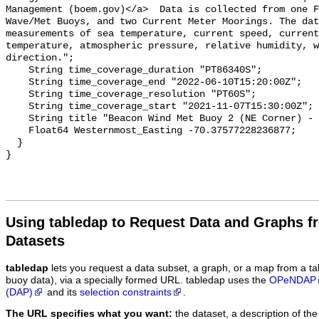
Using tabledap to Request Data and Graphs f
Datasets
tabledap
lets you request a data subset, a graph, or a map from a ta
buoy data), via a specially formed URL. tabledap uses the
OPeNDAP
(DAP)
and its
selection constraints
.
The URL specifies what you want:
the dataset, a description of the