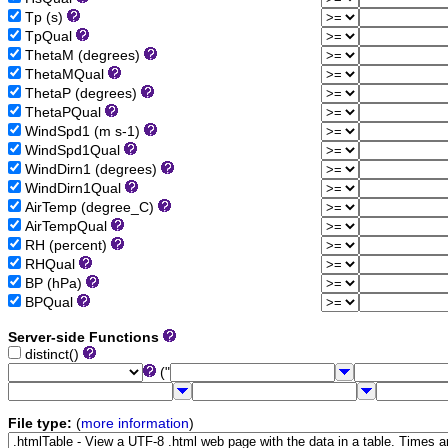
Tp (s)
TpQual
ThetaM (degrees)
ThetaMQual
ThetaP (degrees)
ThetaPQual
WindSpd1 (m s-1)
WindSpd1Qual
WindDirn1 (degrees)
WindDirn1Qual
AirTemp (degree_C)
AirTempQual
RH (percent)
RHQual
BP (hPa)
BPQual
Server-side Functions
distinct()
("
File type:
(
more information
)