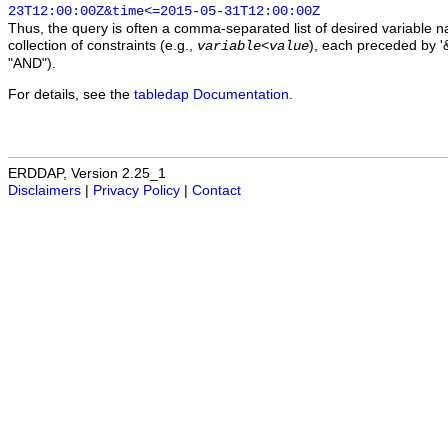
23T12:00:00Z&time<=2015-05-31T12:00:00Z
Thus, the query is often a comma-separated list of desired variable 
collection of constraints (e.g.,
), each preceded by '&
variable
<
value
"AND").
For details, see the
tabledap Documentation
.
ERDDAP, Version 2.25_1
Disclaimers
|
Privacy Policy
|
Contact