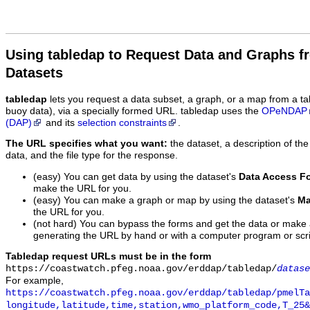
Using tabledap to Request Data and Graphs f
Datasets
tabledap
lets you request a data subset, a graph, or a map from a ta
buoy data), via a specially formed URL. tabledap uses the
OPeNDAP
(DAP)
and its
selection constraints
.
The URL specifies what you want:
the dataset, a description of the
data, and the file type for the response.
(easy) You can get data by using the dataset's
Data Access F
make the URL for you.
(easy) You can make a graph or map by using the dataset's
Ma
the URL for you.
(not hard) You can bypass the forms and get the data or make
generating the URL by hand or with a computer program or scri
Tabledap request URLs must be in the form
https://coastwatch.pfeg.noaa.gov/erddap/tabledap/
datase
For example,
https://coastwatch.pfeg.noaa.gov/erddap/tabledap/pmelTa
longitude,latitude,time,station,wmo_platform_code,T_25&