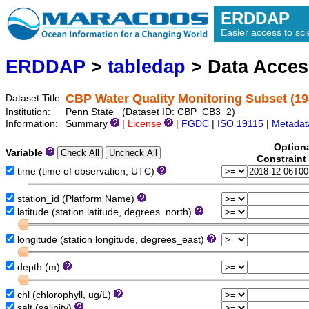
ERDDAP
Easier access to scie
ERDDAP
>
tabledap
> Data Acce
CBP Water Quality Monitoring Subset (19
Dataset Title:
Institution:
Penn State (Dataset ID: CBP_CB3_2)
Information:
Summary
|
License
|
FGDC
|
ISO 19115
|
Metadat
Option
Variable
Constraint
time (time of observation, UTC)
station_id (Platform Name)
latitude (station latitude, degrees_north)
longitude (station longitude, degrees_east)
depth (m)
chl (chlorophyll, ug/L)
salt (salinity)