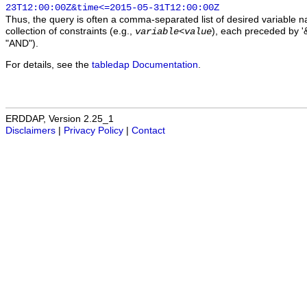
23T12:00:00Z&time<=2015-05-31T12:00:00Z
Thus, the query is often a comma-separated list of desired variable 
collection of constraints (e.g.,
), each preceded by '&
variable
<
value
"AND").
For details, see the
tabledap Documentation
.
ERDDAP, Version 2.25_1
Disclaimers
|
Privacy Policy
|
Contact