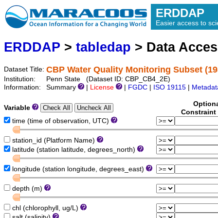
ERDDAP
Easier access to scie
ERDDAP
>
tabledap
> Data Acce
CBP Water Quality Monitoring Subset (19
Dataset Title:
Institution:
Penn State (Dataset ID: CBP_CB4_2E)
Information:
Summary
|
License
|
FGDC
|
ISO 19115
|
Metadat
Option
Variable
Constraint
time (time of observation, UTC)
station_id (Platform Name)
latitude (station latitude, degrees_north)
longitude (station longitude, degrees_east)
depth (m)
chl (chlorophyll, ug/L)
salt (salinity)