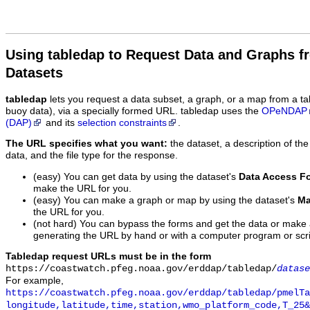
Using tabledap to Request Data and Graphs f
Datasets
tabledap
lets you request a data subset, a graph, or a map from a ta
buoy data), via a specially formed URL. tabledap uses the
OPeNDAP
(DAP)
and its
selection constraints
.
The URL specifies what you want:
the dataset, a description of the
data, and the file type for the response.
(easy) You can get data by using the dataset's
Data Access F
make the URL for you.
(easy) You can make a graph or map by using the dataset's
Ma
the URL for you.
(not hard) You can bypass the forms and get the data or make
generating the URL by hand or with a computer program or scri
Tabledap request URLs must be in the form
https://coastwatch.pfeg.noaa.gov/erddap/tabledap/
datase
For example,
https://coastwatch.pfeg.noaa.gov/erddap/tabledap/pmelTa
longitude,latitude,time,station,wmo_platform_code,T_25&