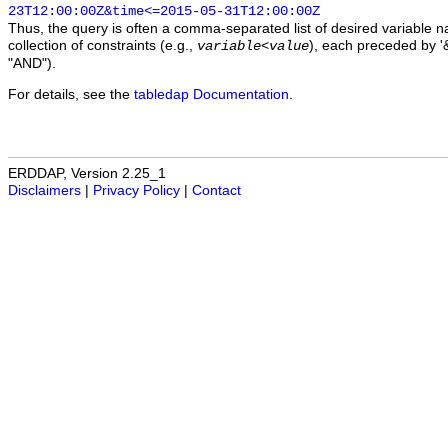
23T12:00:00Z&time<=2015-05-31T12:00:00Z
Thus, the query is often a comma-separated list of desired variable 
collection of constraints (e.g.,
), each preceded by '&
variable
<
value
"AND").
For details, see the
tabledap Documentation
.
ERDDAP, Version 2.25_1
Disclaimers
|
Privacy Policy
|
Contact