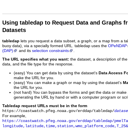
Using tabledap to Request Data and Graphs f
Datasets
tabledap
lets you request a data subset, a graph, or a map from a ta
buoy data), via a specially formed URL. tabledap uses the
OPeNDAP
(DAP)
and its
selection constraints
.
The URL specifies what you want:
the dataset, a description of the
data, and the file type for the response.
(easy) You can get data by using the dataset's
Data Access F
make the URL for you.
(easy) You can make a graph or map by using the dataset's
Ma
the URL for you.
(not hard) You can bypass the forms and get the data or make
generating the URL by hand or with a computer program or scri
Tabledap request URLs must be in the form
https://coastwatch.pfeg.noaa.gov/erddap/tabledap/
datase
For example,
https://coastwatch.pfeg.noaa.gov/erddap/tabledap/pmelTa
longitude,latitude,time,station,wmo_platform_code,T_25&