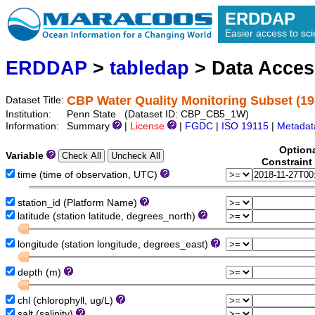
ERDDAP
Easier access to scie
ERDDAP
>
tabledap
> Data Acce
CBP Water Quality Monitoring Subset (1
Dataset Title:
Institution:
Penn State (Dataset ID: CBP_CB5_1W)
Information:
Summary
|
License
|
FGDC
|
ISO 19115
|
Metadat
Option
Variable
Constraint
time (time of observation, UTC)
station_id (Platform Name)
latitude (station latitude, degrees_north)
longitude (station longitude, degrees_east)
depth (m)
chl (chlorophyll, ug/L)
salt (salinity)