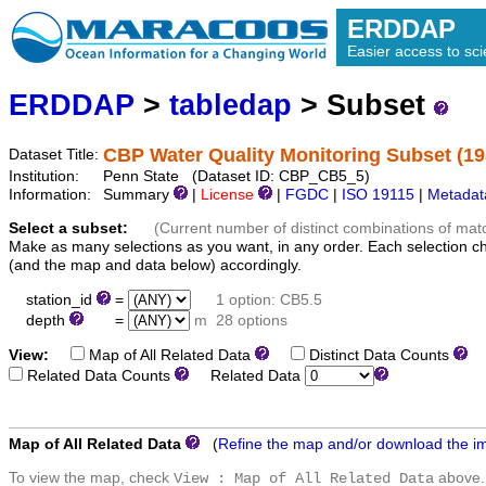
ERDDAP
Easier access to scie
ERDDAP
>
tabledap
> Subset
CBP Water Quality Monitoring Subset (19
Dataset Title:
Institution:
Penn State (Dataset ID: CBP_CB5_5)
Information:
Summary
|
License
|
FGDC
|
ISO 19115
|
Metadat
Select a subset:
(Current number of distinct combinations of mat
Make as many selections as you want, in any order. Each selection c
(and the map and data below) accordingly.
station_id
=
1 option: CB5.5
depth
=
m
28 options
View:
Map of All Related Data
Distinct Data Counts
D
Related Data Counts
Related Data
Map of All Related Data
(
Refine the map and/or download the i
To view the map, check
above.
View : Map of All Related Data