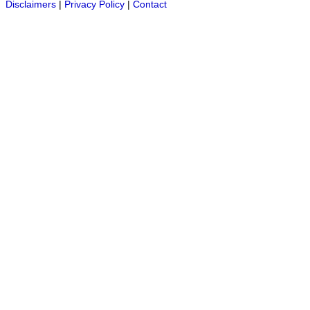
Disclaimers
|
Privacy Policy
|
Contact