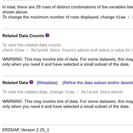
In total, there are 28 rows of distinct combinations of the variables lis
shown above.
To change the maximum number of rows displayed, change
View : 
Related Data Counts
To view the related data counts,
check
above and select a value for 
View : Related Data Counts
WARNING: This may involve lots of data. For some datasets, this may
only when you need it and have selected a small subset of the data.
Related Data
(
Metadata
) (
Refine the data subset and/or downl
To view the related data, change
above.
View : Related Data
WARNING: This may involve lots of data. For some datasets, this may
only when you need it and have selected a small subset of the data.
ERDDAP, Version 2.25_1