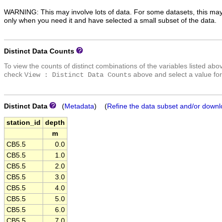
WARNING: This may involve lots of data. For some datasets, this may
only when you need it and have selected a small subset of the data.
Distinct Data Counts
To view the counts of distinct combinations of the variables listed abo
check
above and select a value for
View : Distinct Data Counts
Distinct Data
(
Metadata
) (
Refine the data subset and/or downl
station_id
depth
m
CB5.5
0.0
CB5.5
1.0
CB5.5
2.0
CB5.5
3.0
CB5.5
4.0
CB5.5
5.0
CB5.5
6.0
CB5.5
7.0