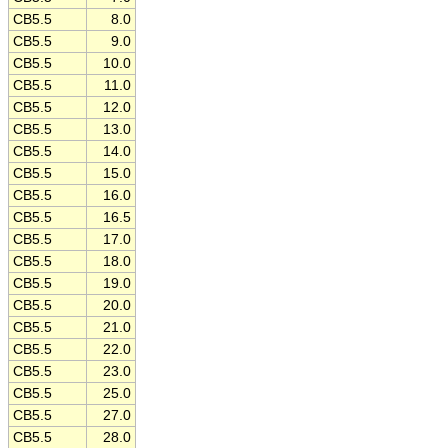
CB5.5
8.0
CB5.5
9.0
CB5.5
10.0
CB5.5
11.0
CB5.5
12.0
CB5.5
13.0
CB5.5
14.0
CB5.5
15.0
CB5.5
16.0
CB5.5
16.5
CB5.5
17.0
CB5.5
18.0
CB5.5
19.0
CB5.5
20.0
CB5.5
21.0
CB5.5
22.0
CB5.5
23.0
CB5.5
25.0
CB5.5
27.0
CB5.5
28.0