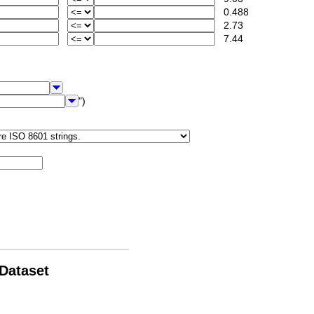
0.488
2.73
7.44
")
 Dataset