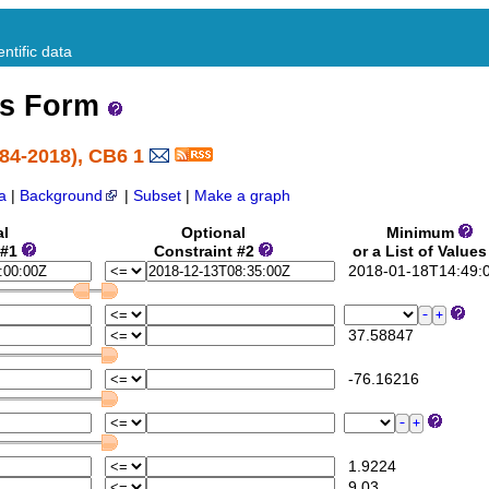
ntific data
ss Form
84-2018), CB6 1
a
|
Background
|
Subset
|
Make a graph
al
Optional
Minimum
 #1
Constraint #2
or a List of Value
2018-01-18T14:49:
37.58847
-76.16216
1.9224
9.03