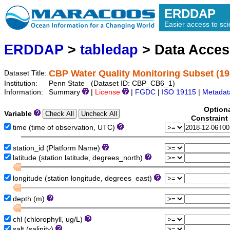
ERDDAP
Easier access to scie
ERDDAP
>
tabledap
> Data Acce
CBP Water Quality Monitoring Subset (19
Dataset Title:
Institution:
Penn State (Dataset ID: CBP_CB6_1)
Information:
Summary
|
License
|
FGDC
|
ISO 19115
|
Metadat
Option
Variable
Constraint
time (time of observation, UTC)
station_id (Platform Name)
latitude (station latitude, degrees_north)
longitude (station longitude, degrees_east)
depth (m)
chl (chlorophyll, ug/L)
salt (salinity)