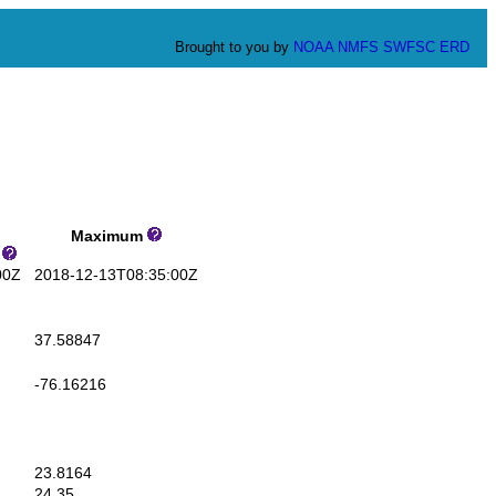
Brought to you by
NOAA
NMFS
SWFSC
ERD
Maximum
s
00Z
2018-12-13T08:35:00Z
37.58847
-76.16216
23.8164
24.35