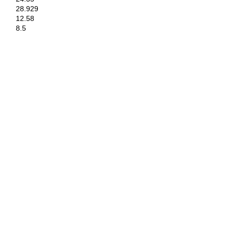
28.929
12.58
8.5