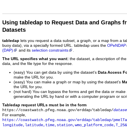
Using tabledap to Request Data and Graphs f
Datasets
tabledap
lets you request a data subset, a graph, or a map from a ta
buoy data), via a specially formed URL. tabledap uses the
OPeNDAP
(DAP)
and its
selection constraints
.
The URL specifies what you want:
the dataset, a description of the
data, and the file type for the response.
(easy) You can get data by using the dataset's
Data Access F
make the URL for you.
(easy) You can make a graph or map by using the dataset's
Ma
the URL for you.
(not hard) You can bypass the forms and get the data or make
generating the URL by hand or with a computer program or scri
Tabledap request URLs must be in the form
https://coastwatch.pfeg.noaa.gov/erddap/tabledap/
datase
For example,
https://coastwatch.pfeg.noaa.gov/erddap/tabledap/pmelTa
longitude,latitude,time,station,wmo_platform_code,T_25&