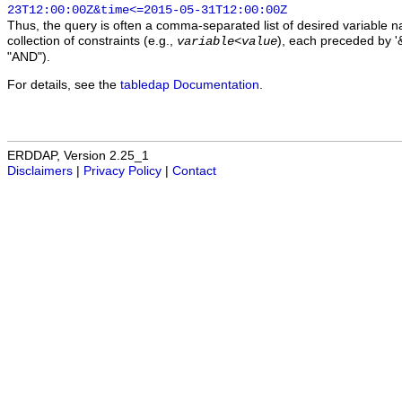
23T12:00:00Z&time<=2015-05-31T12:00:00Z
Thus, the query is often a comma-separated list of desired variable 
collection of constraints (e.g.,
), each preceded by '&
variable
<
value
"AND").
For details, see the
tabledap Documentation
.
ERDDAP, Version 2.25_1
Disclaimers
|
Privacy Policy
|
Contact