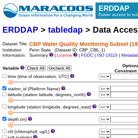
ERDDAP
Easier access to scie
ERDDAP
>
tabledap
> Data Acce
CBP Water Quality Monitoring Subset (19
Dataset Title:
Institution:
Penn State (Dataset ID: CBP_CB6_1)
Information:
Summary
|
License
|
FGDC
|
ISO 19115
|
Metadat
Option
Variable
Constraint
time (time of observation, UTC)
station_id (Platform Name)
latitude (station latitude, degrees_north)
longitude (station longitude, degrees_east)
depth (m)
chl (chlorophyll, ug/L)
salt (salinity)