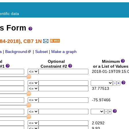
ntific data
ss Form
984-2018), CB7 1N
a
|
Background
|
Subset
|
Make a graph
al
Optional
Minimum
 #1
Constraint #2
or a List of Value
2018-01-19T09:15:
37.77513
-75.97466
2.0292
9.93