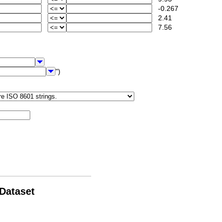
-0.267
2.41
7.56
")
 Dataset