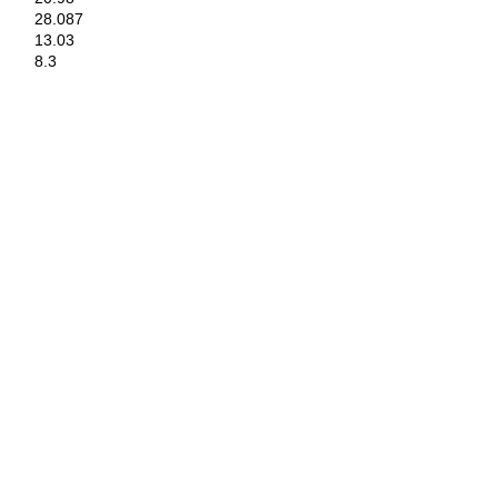
28.087
13.03
8.3