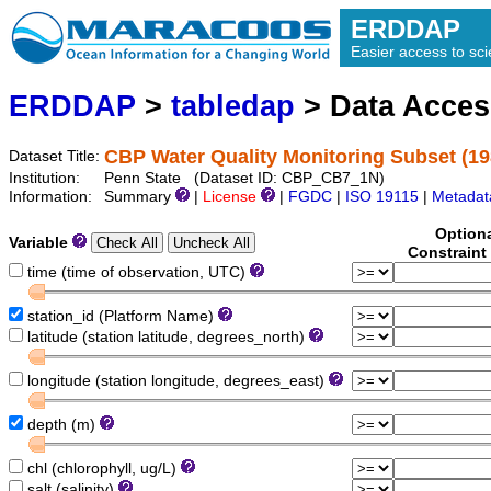
ERDDAP
Easier access to scie
ERDDAP
>
tabledap
> Data Acce
CBP Water Quality Monitoring Subset (1
Dataset Title:
Institution:
Penn State (Dataset ID: CBP_CB7_1N)
Information:
Summary
|
License
|
FGDC
|
ISO 19115
|
Metadat
Option
Variable
Constraint
time (time of observation, UTC)
station_id (Platform Name)
latitude (station latitude, degrees_north)
longitude (station longitude, degrees_east)
depth (m)
chl (chlorophyll, ug/L)
salt (salinity)