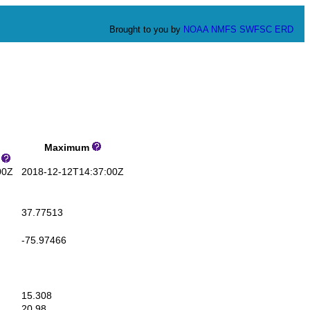
Brought to you by
NOAA
NMFS
SWFSC
ERD
Maximum
s
00Z
2018-12-12T14:37:00Z
37.77513
-75.97466
15.308
20.98