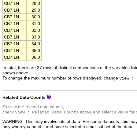
CB7.1N
28.0
CB7.1N
29.0
CB7.1N
30.0
CB7.1N
31.0
CB7.1N
32.0
CB7.1N
33.0
CB7.1N
34.0
CB7.1N
35.0
CB7.1N
36.0
In total, there are 37 rows of distinct combinations of the variables lis
shown above.
To change the maximum number of rows displayed, change
View : 
Related Data Counts
To view the related data counts,
check
above and select a value for 
View : Related Data Counts
WARNING: This may involve lots of data. For some datasets, this may
only when you need it and have selected a small subset of the data.