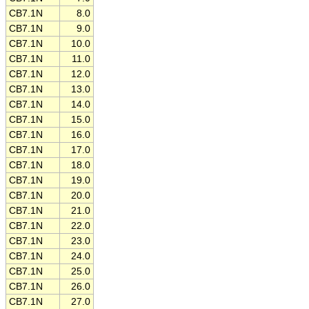
CB7.1N
8.0
CB7.1N
9.0
CB7.1N
10.0
CB7.1N
11.0
CB7.1N
12.0
CB7.1N
13.0
CB7.1N
14.0
CB7.1N
15.0
CB7.1N
16.0
CB7.1N
17.0
CB7.1N
18.0
CB7.1N
19.0
CB7.1N
20.0
CB7.1N
21.0
CB7.1N
22.0
CB7.1N
23.0
CB7.1N
24.0
CB7.1N
25.0
CB7.1N
26.0
CB7.1N
27.0