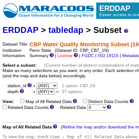
ERDDAP
Easier access to scie
ERDDAP
>
tabledap
> Subset
CBP Water Quality Monitoring Subset (1
Dataset Title:
Institution:
Penn State (Dataset ID: CBP_CB7_1N)
Information:
Summary
|
License
|
FGDC
|
ISO 19115
|
Metadat
Select a subset:
(Current number of distinct combinations of mat
Make as many selections as you want, in any order. Each selection c
(and the map and data below) accordingly.
station_id
=
1 option: CB7.1N
depth
=
m
37 options
View:
Map of All Related Data
Distinct Data Counts
D
Related Data Counts
Related Data
Map of All Related Data
(
Refine the map and/or download the i
To view the map, check
above.
View : Map of All Related Data