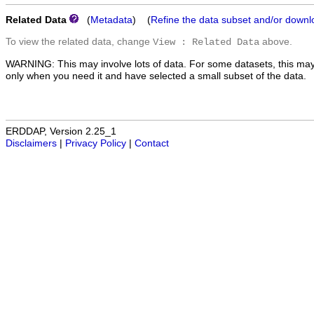
Related Data
(
Metadata
) (
Refine the data subset and/or downl
To view the related data, change
above.
View : Related Data
WARNING: This may involve lots of data. For some datasets, this may
only when you need it and have selected a small subset of the data.
ERDDAP, Version 2.25_1
Disclaimers
|
Privacy Policy
|
Contact