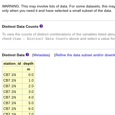
WARNING: This may involve lots of data. For some datasets, this may
only when you need it and have selected a small subset of the data.
Distinct Data Counts
To view the counts of distinct combinations of the variables listed abo
check
above and select a value for
View : Distinct Data Counts
Distinct Data
(
Metadata
) (
Refine the data subset and/or downl
station_id
depth
m
CB7.1N
0.0
CB7.1N
1.0
CB7.1N
2.0
CB7.1N
3.0
CB7.1N
4.0
CB7.1N
5.0
CB7.1N
6.0
CB7.1N
7.0