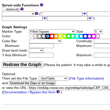
Server-side Functions
distinct()
("
")
Graph Settings
Marker Type:
Size:
Color:
Color Bar:
Continuity:
Minimum:
Maximum:
Draw land mask:
Y Axis Minimum:
Maximum:
Redraw the Graph
(Please be patient. It may take a while to g
Optional:
Then set the File Type:
(
File Type information
)
and
or view the URL:
(
Documentation / Bypass this form
)