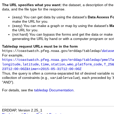
The URL specifies what you want:
the dataset, a description of the
data, and the file type for the response.
(easy) You can get data by using the dataset's
Data Access F
make the URL for you.
(easy) You can make a graph or map by using the dataset's
Ma
the URL for you.
(not hard) You can bypass the forms and get the data or make
generating the URL by hand or with a computer program or scri
Tabledap request URLs must be in the form
https://coastwatch.pfeg.noaa.gov/erddap/tabledap/
datase
For example,
https://coastwatch.pfeg.noaa.gov/erddap/tabledap/pmelTa
longitude,latitude,time,station,wmo_platform_code,T_25&
23T12:00:00Z&time<=2015-05-31T12:00:00Z
Thus, the query is often a comma-separated list of desired variable 
collection of constraints (e.g.,
), each preceded by '&
variable
<
value
"AND").
For details, see the
tabledap Documentation
.
ERDDAP, Version 2.25_1