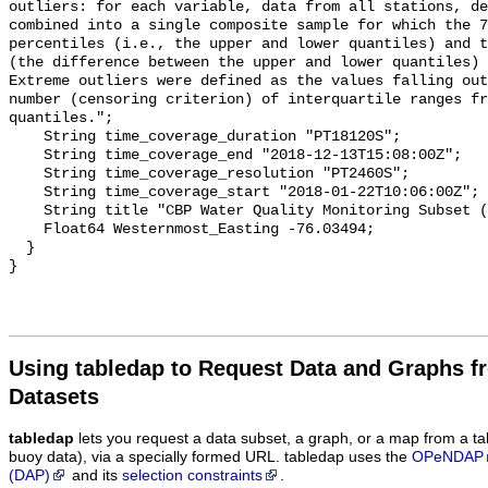
Using tabledap to Request Data and Graphs f
Datasets
tabledap
lets you request a data subset, a graph, or a map from a ta
buoy data), via a specially formed URL. tabledap uses the
OPeNDAP
(DAP)
and its
selection constraints
.