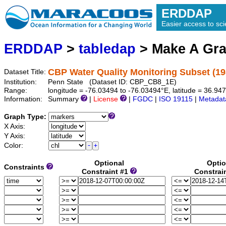
ERDDAP
Easier access to scie
ERDDAP
>
tabledap
> Make A Gr
CBP Water Quality Monitoring Subset (19
Dataset Title:
Institution:
Penn State (Dataset ID: CBP_CB8_1E)
Range:
longitude = -76.03494 to -76.03494°E, latitude = 36.9
Information:
Summary
|
License
|
FGDC
|
ISO 19115
|
Metadat
Graph Type:
X Axis:
Y Axis:
Color:
Optional
Optio
Constraints
Constraint #1
Constrai